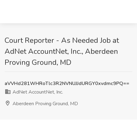
Court Reporter - As Needed Job at
AdNet AccountNet, Inc., Aberdeen
Proving Ground, MD
aVVHd281WHRoTlc3R2NVNUJJdURGY0xvdmc9PQ==
AdNet AccountNet, Inc.
Aberdeen Proving Ground, MD