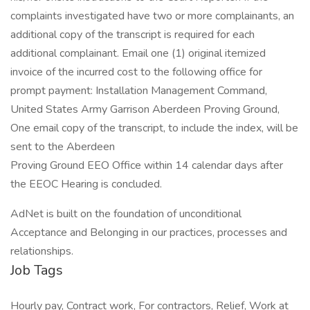
complaints investigated have two or more complainants, an
additional copy of the transcript is required for each
additional complainant. Email one (1) original itemized
invoice of the incurred cost to the following office for
prompt payment: Installation Management Command,
United States Army Garrison Aberdeen Proving Ground,
One email copy of the transcript, to include the index, will be
sent to the Aberdeen
Proving Ground EEO Office within 14 calendar days after
the EEOC Hearing is concluded.
AdNet is built on the foundation of unconditional
Acceptance and Belonging in our practices, processes and
relationships.
Job Tags
Hourly pay, Contract work, For contractors, Relief, Work at