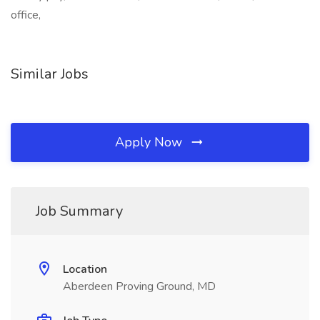
office,
Similar Jobs
Apply Now
Job Summary
Location
Aberdeen Proving Ground, MD