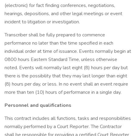
(electronic) for fact finding conferences, negotiations,
hearings, depositions, and other legal meetings or event
incident to litigation or investigation.
Transcriber shall be fully prepared to commence
performance no later than the time specified in each
individual order at time of issuance. Events normally begin at
0800 hours Eastern Standard Time, unless otherwise
noted. Events will normally last eight (8) hours per day but
there is the possibility that they may last longer than eight
(8) hours per day, or less. In no event shall an event require
more than ten (10) hours of performance in a single day.
Personnel and qualifications
This contract includes all functions, tasks and responsibilities
normally performed by a Court Reporter. The Contractor
shall be responsible for providing a certified Court Reporter