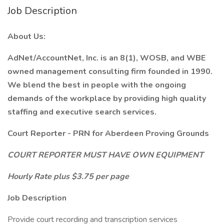
Job Description
About Us:
AdNet/AccountNet, Inc. is an 8(1), WOSB, and WBE
owned management consulting firm founded in 1990.
We blend the best in people with the ongoing
demands of the workplace by providing high quality
staffing and executive search services.
Court Reporter - PRN for Aberdeen Proving Grounds
COURT REPORTER MUST HAVE OWN EQUIPMENT
Hourly Rate plus $3.75 per page
Job Description
Provide court recording and transcription services