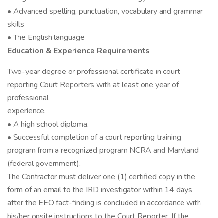
• Advanced spelling, punctuation, vocabulary and grammar
skills
• The English language
Education & Experience Requirements
Two-year degree or professional certificate in court
reporting Court Reporters with at least one year of
professional
experience.
• A high school diploma.
• Successful completion of a court reporting training
program from a recognized program NCRA and Maryland
(federal government).
The Contractor must deliver one (1) certified copy in the
form of an email to the IRD investigator within 14 days
after the EEO fact-finding is concluded in accordance with
his/her onsite instructions to the Court Reporter. If the