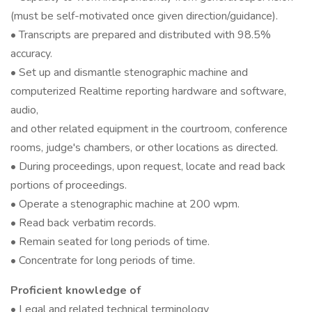
(must be self-motivated once given direction/guidance).
• Transcripts are prepared and distributed with 98.5%
accuracy.
• Set up and dismantle stenographic machine and
computerized Realtime reporting hardware and software,
audio,
and other related equipment in the courtroom, conference
rooms, judge's chambers, or other locations as directed.
• During proceedings, upon request, locate and read back
portions of proceedings.
• Operate a stenographic machine at 200 wpm.
• Read back verbatim records.
• Remain seated for long periods of time.
• Concentrate for long periods of time.
Proficient knowledge of
• Legal and related technical terminology