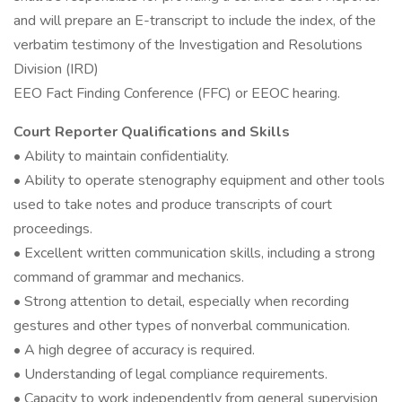
and will prepare an E-transcript to include the index, of the
verbatim testimony of the Investigation and Resolutions
Division (IRD)
EEO Fact Finding Conference (FFC) or EEOC hearing.
Court Reporter Qualifications and Skills
• Ability to maintain confidentiality.
• Ability to operate stenography equipment and other tools
used to take notes and produce transcripts of court
proceedings.
• Excellent written communication skills, including a strong
command of grammar and mechanics.
• Strong attention to detail, especially when recording
gestures and other types of nonverbal communication.
• A high degree of accuracy is required.
• Understanding of legal compliance requirements.
• Capacity to work independently from general supervision