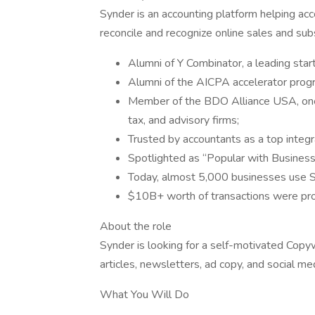
Synder is an accounting platform helping ac
reconcile and recognize online sales and sub
Alumni of Y Combinator, a leading star
Alumni of the AICPA accelerator progr
Member of the BDO Alliance USA, one 
tax, and advisory firms;
Trusted by accountants as a top integr
Spotlighted as “Popular with Business
Today, almost 5,000 businesses use Sy
$10B+ worth of transactions were pro
About the role
Synder is looking for a self-motivated Copyw
articles, newsletters, ad copy, and social me
What You Will Do