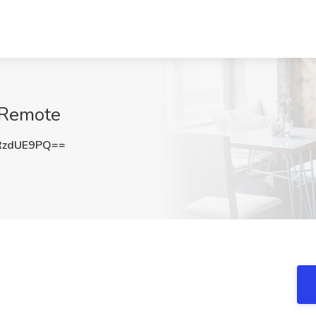
, Remote
RzdUE9PQ==