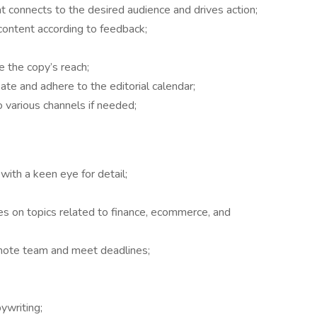
t connects to the desired audience and drives action;
content according to feedback;
 the copy’s reach;
te and adhere to the editorial calendar;
 various channels if needed;
 with a keen eye for detail;
cles on topics related to finance, ecommerce, and
emote team and meet deadlines;
ywriting;