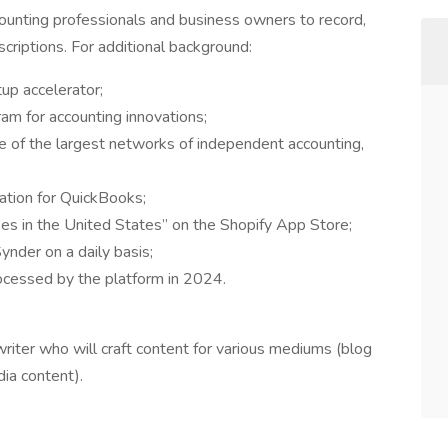
counting professionals and business owners to record,
scriptions. For additional background:
tup accelerator;
am for accounting innovations;
of the largest networks of independent accounting,
ation for QuickBooks;
es in the United States” on the Shopify App Store;
nder on a daily basis;
cessed by the platform in 2024.
riter who will craft content for various mediums (blog
dia content).