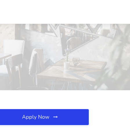
Apply Now