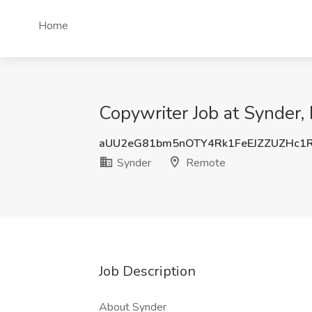
Home
Copywriter Job at Synder
aUU2eG81bm5nOTY4Rk1FeEJZZUZHc1
Synder
Remote
Job Description
About Synder