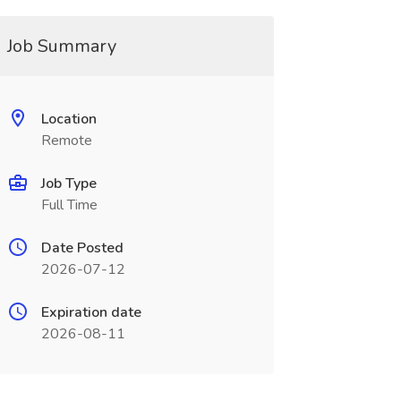
Job Summary
Location
Remote
Job Type
Full Time
Date Posted
2026-07-12
Expiration date
2026-08-11