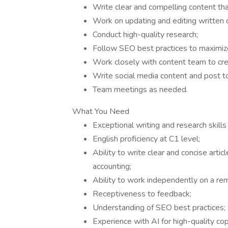
Write clear and compelling content tha
Work on updating and editing written 
Conduct high-quality research;
Follow SEO best practices to maximize
Work closely with content team to crea
Write social media content and post to
Team meetings as needed.
What You Need
Exceptional writing and research skills
English proficiency at C1 level;
Ability to write clear and concise arti
accounting;
Ability to work independently on a r
Receptiveness to feedback;
Understanding of SEO best practices;
Experience with AI for high-quality cop