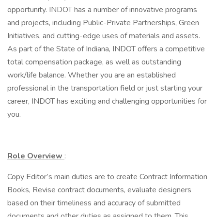
opportunity. INDOT has a number of innovative programs
and projects, including Public-Private Partnerships, Green
Initiatives, and cutting-edge uses of materials and assets.
As part of the State of Indiana, INDOT offers a competitive
total compensation package, as well as outstanding
work/life balance. Whether you are an established
professional in the transportation field or just starting your
career, INDOT has exciting and challenging opportunities for
you.
Role Overview
:
Copy Editor’s main duties are to create Contract Information
Books, Revise contract documents, evaluate designers
based on their timeliness and accuracy of submitted
documents and other duties as assigned to them. This