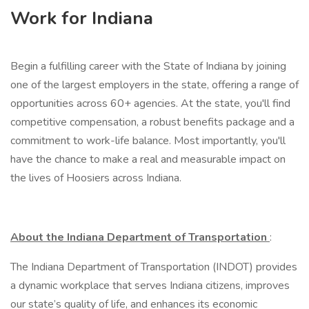
Work for Indiana
Begin a fulfilling career with the State of Indiana by joining
one of the largest employers in the state, offering a range of
opportunities across 60+ agencies. At the state, you'll find
competitive compensation, a robust benefits package and a
commitment to work-life balance. Most importantly, you'll
have the chance to make a real and measurable impact on
the lives of Hoosiers across Indiana.
About the Indiana Department of Transportation
:
The Indiana Department of Transportation (INDOT) provides
a dynamic workplace that serves Indiana citizens, improves
our state’s quality of life, and enhances its economic