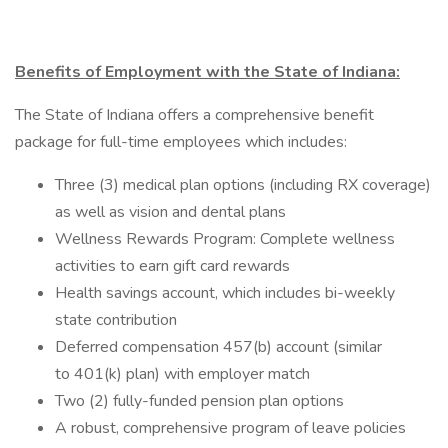
Benefits of Employment with the State of Indiana:
The State of Indiana offers a comprehensive benefit
package for full-time employees which includes:
Three (3) medical plan options (including RX coverage)
as well as vision and dental plans
Wellness Rewards Program: Complete wellness
activities to earn gift card rewards
Health savings account, which includes bi-weekly
state contribution
Deferred compensation 457(b) account (similar
to 401(k) plan) with employer match
Two (2) fully-funded pension plan options
A robust, comprehensive program of leave policies