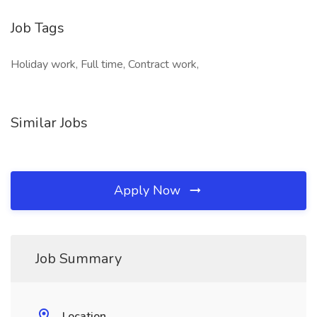
Job Tags
Holiday work, Full time, Contract work,
Similar Jobs
Apply Now
Job Summary
Location