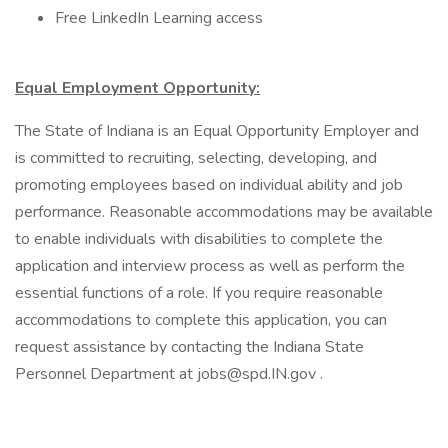
Free LinkedIn Learning access
Equal Employment Opportunity:
The State of Indiana is an Equal Opportunity Employer and
is committed to recruiting, selecting, developing, and
promoting employees based on individual ability and job
performance. Reasonable accommodations may be available
to enable individuals with disabilities to complete the
application and interview process as well as perform the
essential functions of a role. If you require reasonable
accommodations to complete this application, you can
request assistance by contacting the Indiana State
Personnel Department at jobs@spd.IN.gov .