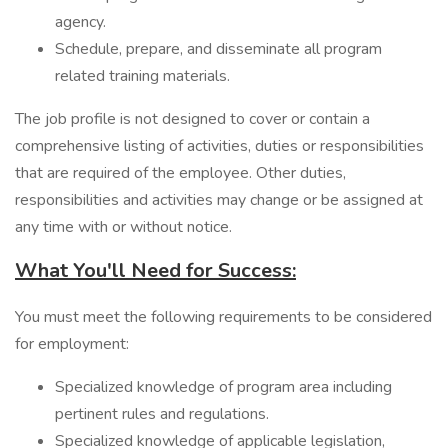
agency.
Schedule, prepare, and disseminate all program
related training materials.
The job profile is not designed to cover or contain a
comprehensive listing of activities, duties or responsibilities
that are required of the employee. Other duties,
responsibilities and activities may change or be assigned at
any time with or without notice.
What You'll Need for Success:
You must meet the following requirements to be considered
for employment:
Specialized knowledge of program area including
pertinent rules and regulations.
Specialized knowledge of applicable legislation,