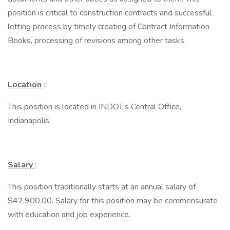
position is critical to construction contracts and successful
letting process by timely creating of Contract Information
Books, processing of revisions among other tasks.
Location
:
This position is located in INDOT’s Central Office,
Indianapolis.
Salary
:
This position traditionally starts at an annual salary of
$42,900.00. Salary for this position may be commensurate
with education and job experience.