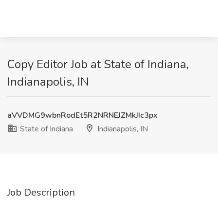
Copy Editor Job at State of Indiana,
Indianapolis, IN
aVVDMG9wbnRodEt5R2NRNEJZMkJIc3px
State of Indiana
Indianapolis, IN
Job Description