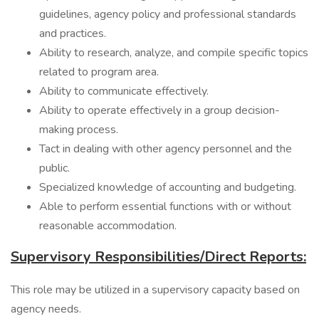
guidelines, agency policy and professional standards
and practices.
Ability to research, analyze, and compile specific topics
related to program area.
Ability to communicate effectively.
Ability to operate effectively in a group decision-
making process.
Tact in dealing with other agency personnel and the
public.
Specialized knowledge of accounting and budgeting.
Able to perform essential functions with or without
reasonable accommodation.
Supervisory Responsibilities/Direct Reports:
This role may be utilized in a supervisory capacity based on
agency needs.