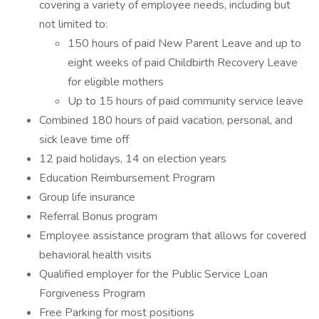
covering a variety of employee needs, including but
not limited to:
150 hours of paid New Parent Leave and up to
eight weeks of paid Childbirth Recovery Leave
for eligible mothers
Up to 15 hours of paid community service leave
Combined 180 hours of paid vacation, personal, and
sick leave time off
12 paid holidays, 14 on election years
Education Reimbursement Program
Group life insurance
Referral Bonus program
Employee assistance program that allows for covered
behavioral health visits
Qualified employer for the Public Service Loan
Forgiveness Program
Free Parking for most positions