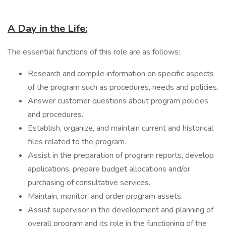
A Day in the Life:
The essential functions of this role are as follows:
Research and compile information on specific aspects
of the program such as procedures, needs and policies.
Answer customer questions about program policies
and procedures.
Establish, organize, and maintain current and historical
files related to the program.
Assist in the preparation of program reports, develop
applications, prepare budget allocations and/or
purchasing of consultative services.
Maintain, monitor, and order program assets.
Assist supervisor in the development and planning of
overall program and its role in the functioning of the