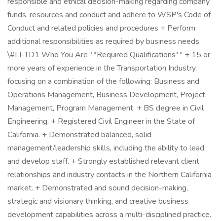
responsible and ethical decision-making regarding company
funds, resources and conduct and adhere to WSP's Code of
Conduct and related policies and procedures + Perform
additional responsibilities as required by business needs.
\#LI-TD1 Who You Are **Required Qualifications** + 15 or
more years of experience in the Transportation Industry,
focusing on a combination of the following: Business and
Operations Management, Business Development, Project
Management, Program Management. + BS degree in Civil
Engineering. + Registered Civil Engineer in the State of
California. + Demonstrated balanced, solid
management/leadership skills, including the ability to lead
and develop staff. + Strongly established relevant client
relationships and industry contacts in the Northern California
market. + Demonstrated and sound decision-making,
strategic and visionary thinking, and creative business
development capabilities across a multi-disciplined practice.