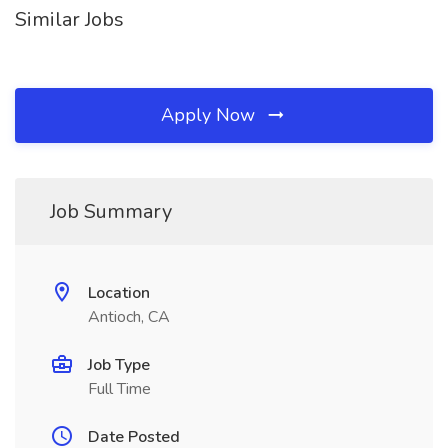
Similar Jobs
Apply Now
Job Summary
Location
Antioch, CA
Job Type
Full Time
Date Posted