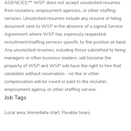
AGENCIES:** WSP does not accept unsolicited resumes
from recruiters, employment agencies, or other staffing
services. Unsolicited resumes include any resume or hiring
document sent to WSP in the absence of a signed Service
Agreement where WSP has expressly requested
recruitment/staffing services specific to the position at hand.
Any unsolicited resumes, including those submitted to hiring
managers or other business leaders, will become the
property of WSP and WSP will have the right to hire that
candidate without reservation - no fee or other
compensation will be owed or paid to the recruiter,
employment agency, or other staffing service.
Job Tags
Local area, Immediate start, Flexible hours,