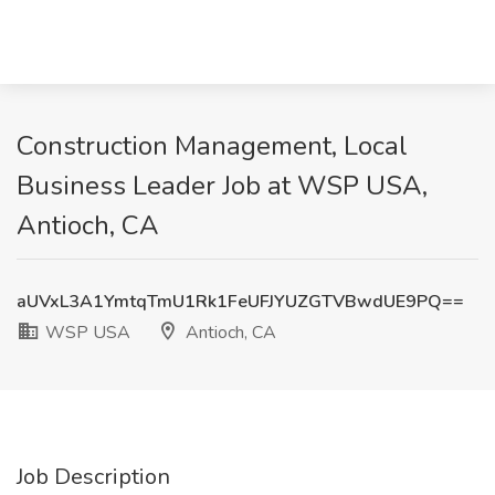
Construction Management, Local
Business Leader Job at WSP USA,
Antioch, CA
aUVxL3A1YmtqTmU1Rk1FeUFJYUZGTVBwdUE9PQ==
WSP USA
Antioch, CA
Job Description