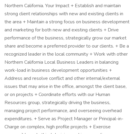
Northern California. Your Impact + Establish and maintain
strong client relationships with new and existing clients in
the area + Maintain a strong focus on business development
and marketing for both new and existing clients + Drive
performance of the business, strategically grow our market
share and become a preferred provider to our clients. + Be a
recognized leader in the local community + Work with other
Northern California Local Business Leaders in balancing
work-load in business development opportunities +
Address and resolve conflict and other internal/external
issues that may arise in the office, amongst the client base,
or on projects + Coordinate efforts with our Human
Resources group, strategically driving the business,
managing project performance, and overseeing overhead
expenditures. + Serve as Project Manager or Principal-in-
Charge on complex, high profile projects + Exercise