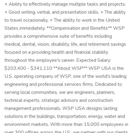
+ Ability to effectively manage multiple tasks and projects.
+ Good writing, verbal, and presentation skills. + The ability
to travel occasionally. + The ability to work in the United
States immediately. **Compensation and Benefits** WSP
provides a comprehensive suite of benefits including
medical, dental, vision, disability, life, and retirement savings
focused on a providing health and financial stability
throughout the employee's career. Expected Salary:
$203,400 - $341,110 **About WSP** WSP USA is the
U.S. operating company of WSP, one of the world's leading
engineering and professional services firms. Dedicated to
serving local communities, we are engineers, planners,
technical experts, strategic advisors and construction
management professionals. WSP USA designs lasting
solutions in the buildings, transportation, energy, water and
environment markets. With more than 15,000 employees in
over 300 offices across the U.S., we partner with our clients