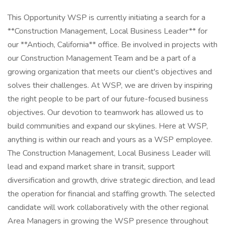
This Opportunity WSP is currently initiating a search for a
**Construction Management, Local Business Leader** for
our **Antioch, California** office. Be involved in projects with
our Construction Management Team and be a part of a
growing organization that meets our client's objectives and
solves their challenges. At WSP, we are driven by inspiring
the right people to be part of our future-focused business
objectives. Our devotion to teamwork has allowed us to
build communities and expand our skylines. Here at WSP,
anything is within our reach and yours as a WSP employee.
The Construction Management, Local Business Leader will
lead and expand market share in transit, support
diversification and growth, drive strategic direction, and lead
the operation for financial and staffing growth. The selected
candidate will work collaboratively with the other regional
Area Managers in growing the WSP presence throughout