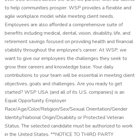
to help communities prosper. WSP provides a flexible and
agile workplace model while meeting client needs.
Employees are also afforded a comprehensive suite of
benefits including medical, dental, vision, disability, life, and
retirement savings focused on providing health and financial
stability throughout the employee's career. At WSP, we
want to give our employees the challenges they seek to
grow their careers and knowledge base. Your daily
contributions to your team will be essential in meeting client
objectives, goals and challenges. Are you ready to get
started? WSP USA (and all of its U.S. companies) is an
Equal Opportunity Employer
Race/Age/Color/Religion/Sex/Sexual Orientation/Gender
Identity/National Origin/Disability or Protected Veteran
Status. The selected candidate must be authorized to work
in the United States. **NOTICE TO THIRD PARTY