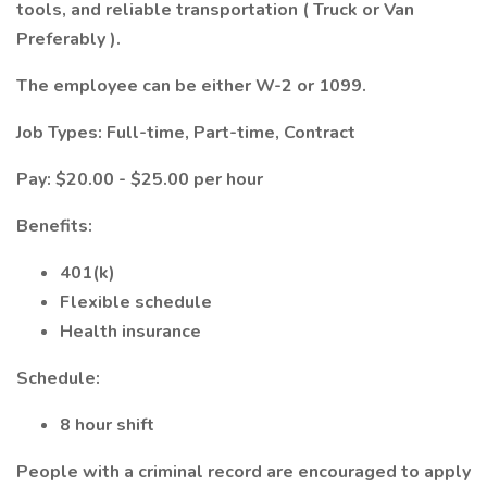
tools, and reliable transportation ( Truck or Van
Preferably ).
The employee can be either W-2 or 1099.
Job Types: Full-time, Part-time, Contract
Pay: $20.00 - $25.00 per hour
Benefits:
401(k)
Flexible schedule
Health insurance
Schedule:
8 hour shift
People with a criminal record are encouraged to apply