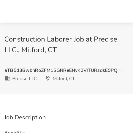
Construction Laborer Job at Precise
LLC., Milford, CT
aTB5d3BwbnRoZFM1SGNReENvK0VITURsdkE9PQ==
Precise LLC.
Milford, CT
Job Description
Benefits: