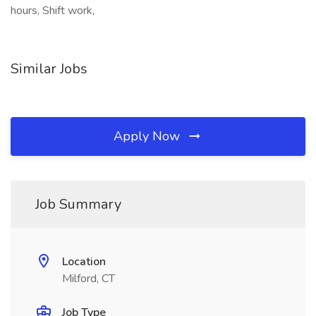
hours, Shift work,
Similar Jobs
Apply Now
Job Summary
Location
Milford, CT
Job Type