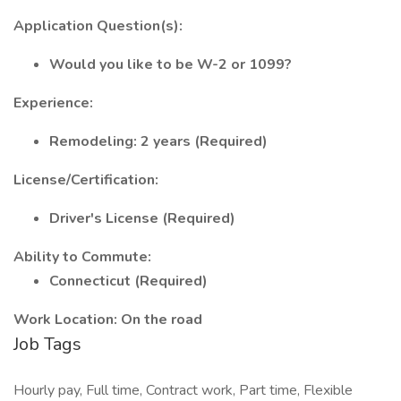
Application Question(s):
Would you like to be W-2 or 1099?
Experience:
Remodeling: 2 years (Required)
License/Certification:
Driver's License (Required)
Ability to Commute:
Connecticut (Required)
Work Location: On the road
Job Tags
Hourly pay, Full time, Contract work, Part time, Flexible