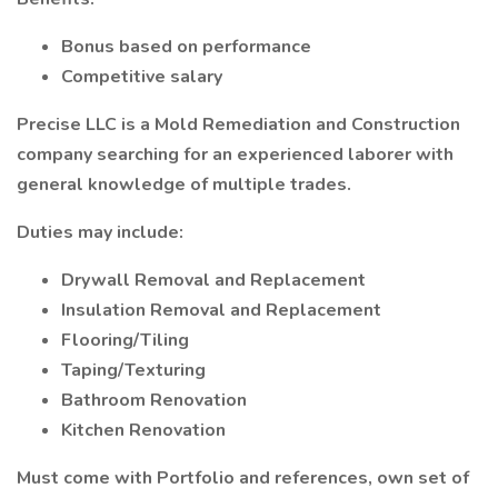
Bonus based on performance
Competitive salary
Precise LLC is a Mold Remediation and Construction
company searching for an experienced laborer with
general knowledge of multiple trades.
Duties may include:
Drywall Removal and Replacement
Insulation Removal and Replacement
Flooring/Tiling
Taping/Texturing
Bathroom Renovation
Kitchen Renovation
Must come with Portfolio and references, own set of