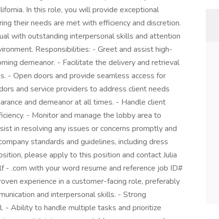
fornia. In this role, you will provide exceptional
ing their needs are met with efficiency and discretion.
dual with outstanding interpersonal skills and attention
nvironment. Responsibilities: - Greet and assist high-
ming demeanor. - Facilitate the delivery and retrieval
ss. - Open doors and provide seamless access for
ndors and service providers to address client needs
earance and demeanor at all times. - Handle client
fficiency. - Monitor and manage the lobby area to
sist in resolving any issues or concerns promptly and
 company standards and guidelines, including dress
position, please apply to this position and contact Julia
alf - .com with your word resume and reference job ID#
n experience in a customer-facing role, preferably
munication and interpersonal skills. - Strong
l. - Ability to handle multiple tasks and prioritize