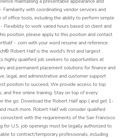
erience maintaining a presentable appearance and
 Familiarity with coordinating vendor services and
f office tools, including the ability to perform simple
- Flexibility to work varied hours based on client and
this position, please apply to this position and contact
berthalf - .com with your word resume and reference
­Robert Half is the world's first and largest
ts highly qualified job seekers to opportunities at
ary and permanent placement solutions for finance and
ve, legal, and administrative and customer support
best position to succeed. We provide access to top
 and free online training. Stay on top of every
n the go. Download the Robert Half app ( and get 1-
 and much more. Robert Half will consider qualified
r consistent with the requirements of the San Francisco
ng for U.S. job openings must be legally authorized to
lable to contract/temporary professionals, including