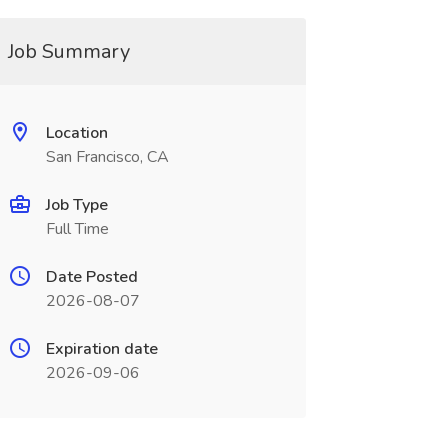
Job Summary
Location
San Francisco, CA
Job Type
Full Time
Date Posted
2026-08-07
Expiration date
2026-09-06