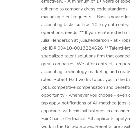
effectively. - A minimum of 1+ years of exp
adhering to company dress code standards. -
managing client requests. - Basic knowledge o
accounting tasks such as 10-key data entry. 
operational needs. ** If you're interested in 
Julia Henderson at julia.henderson - at - ro
job ID# 00410-0013224628 ** TalentMatch® 
specialized talent solutions firm that connec
great companies. We offer contract, tempor
accounting, technology, marketing and creati
roles. Robert Half works to put you in the 
jobs, competitive compensation and benefits,
opportunity - whenever you choose - even o
tap apply, notifications of AI-matched jobs,
applicants with criminal histories in a manne
Fair Chance Ordinance. All applicants applyi
work in the United States. Benefits are avai