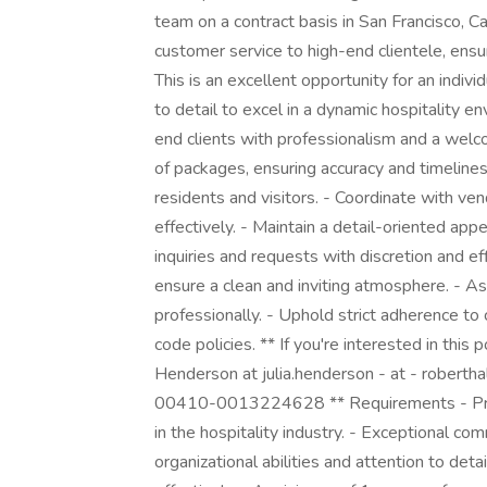
team on a contract basis in San Francisco, Cali
customer service to high-end clientele, ensur
This is an excellent opportunity for an indivi
to detail to excel in a dynamic hospitality e
end clients with professionalism and a welco
of packages, ensuring accuracy and timeline
residents and visitors. - Coordinate with ve
effectively. - Maintain a detail-oriented app
inquiries and requests with discretion and e
ensure a clean and inviting atmosphere. - As
professionally. - Uphold strict adherence to
code policies. ** If you're interested in this 
Henderson at julia.henderson - at - roberth
00410-0013224628 ** Requirements - Prove
in the hospitality industry. - Exceptional com
organizational abilities and attention to detai