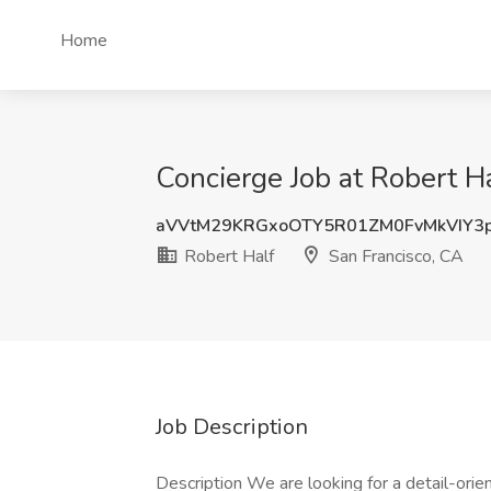
Home
Concierge Job at Robert Ha
aVVtM29KRGxoOTY5R01ZM0FvMkVIY3
Robert Half
San Francisco, CA
Job Description
Description We are looking for a detail-orie