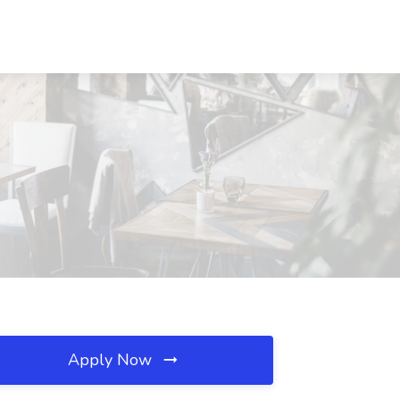
Apply Now