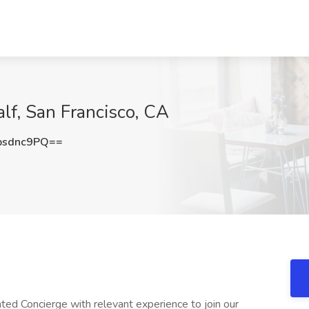
lf, San Francisco, CA
psdnc9PQ==
nted Concierge with relevant experience to join our