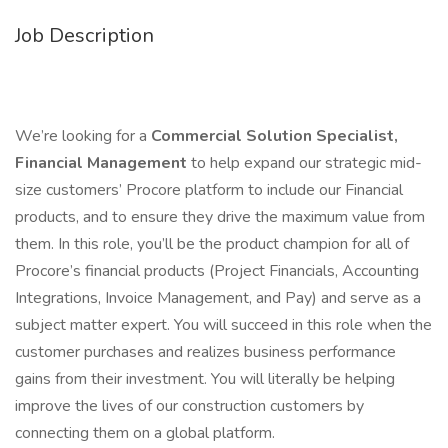
Job Description
We’re looking for a
Commercial Solution Specialist,
Financial Management
to help expand our strategic mid-
size customers’ Procore platform to include our Financial
products, and to ensure they drive the maximum value from
them. In this role, you’ll be the product champion for all of
Procore’s financial products (Project Financials, Accounting
Integrations, Invoice Management, and Pay) and serve as a
subject matter expert. You will succeed in this role when the
customer purchases and realizes business performance
gains from their investment. You will literally be helping
improve the lives of our construction customers by
connecting them on a global platform.