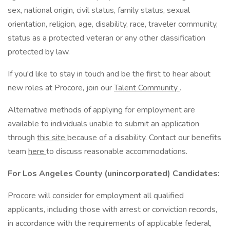
sex, national origin, civil status, family status, sexual
orientation, religion, age, disability, race, traveler community,
status as a protected veteran or any other classification
protected by law.
If you'd like to stay in touch and be the first to hear about
new roles at Procore, join our
Talent Community
.
Alternative methods of applying for employment are
available to individuals unable to submit an application
through
this site
because of a disability. Contact our benefits
team
here
to discuss reasonable accommodations.
For Los Angeles County (unincorporated) Candidates:
Procore will consider for employment all qualified
applicants, including those with arrest or conviction records,
in accordance with the requirements of applicable federal,