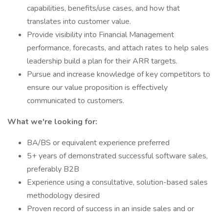
capabilities, benefits/use cases, and how that
translates into customer value.
Provide visibility into Financial Management
performance, forecasts, and attach rates to help sales
leadership build a plan for their ARR targets.
Pursue and increase knowledge of key competitors to
ensure our value proposition is effectively
communicated to customers.
What we're looking for:
BA/BS or equivalent experience preferred
5+ years of demonstrated successful software sales,
preferably B2B
Experience using a consultative, solution-based sales
methodology desired
Proven record of success in an inside sales and or