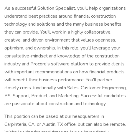
As a successful Solution Specialist, you’ll help organizations
understand best practices around financial construction
technology and solutions and the many business benefits
they can provide. You’ll work in a highly collaborative,
creative, and driven environment that values openness,
optimism, and ownership. In this role, you’ll leverage your
consultative-mindset and knowledge of the construction
industry and Procore’s software platform to provide clients
with important recommendations on how financial products
will benefit their business performance. You’ll partner
closely cross-functionally with Sales, Customer Engineering,
PS, Support, Product, and Marketing. Successful candidates
are passionate about construction and technology.
This position can be based at our headquarters in
Carpinteria, CA, or Austin, TX office, but can also be remote.