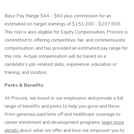
Base Pay Range $44 - $60 plus commission for an
estimated on-target earnings of $151,200 - $207,900.
This role is also eligible for Equity Compensation. Procore is
committed to offering competitive, fair, and commensurate
compensation, and has provided an estimated pay range for
this role. Actual compensation will be based on a
candidate’s job-related skills, experience, education or
training, and location.
Perks & Benefits
At Procore, we invest in our employees and provide a full
range of benefits and perks to help you grow and thrive.
From generous paid time off and healthcare coverage to
career enrichment and development programs,
learn more
details
about what we offer and how we empower you to