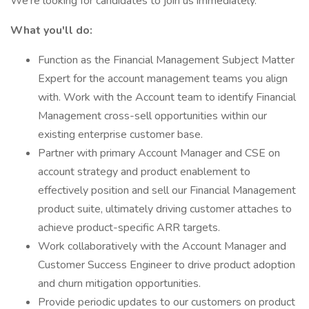
We're looking for candidates to join us immediately.
What you'll do:
Function as the Financial Management Subject Matter
Expert for the account management teams you align
with. Work with the Account team to identify Financial
Management cross-sell opportunities within our
existing enterprise customer base.
Partner with primary Account Manager and CSE on
account strategy and product enablement to
effectively position and sell our Financial Management
product suite, ultimately driving customer attaches to
achieve product-specific ARR targets.
Work collaboratively with the Account Manager and
Customer Success Engineer to drive product adoption
and churn mitigation opportunities.
Provide periodic updates to our customers on product