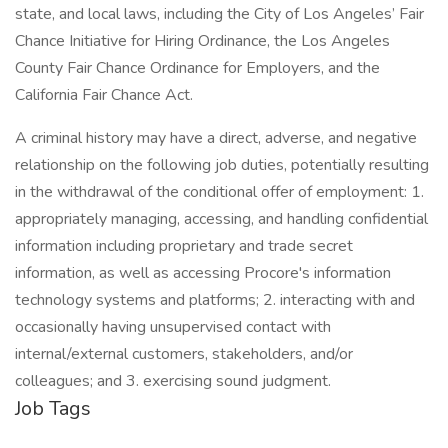
state, and local laws, including the City of Los Angeles’ Fair
Chance Initiative for Hiring Ordinance, the Los Angeles
County Fair Chance Ordinance for Employers, and the
California Fair Chance Act.
A criminal history may have a direct, adverse, and negative
relationship on the following job duties, potentially resulting
in the withdrawal of the conditional offer of employment: 1.
appropriately managing, accessing, and handling confidential
information including proprietary and trade secret
information, as well as accessing Procore's information
technology systems and platforms; 2. interacting with and
occasionally having unsupervised contact with
internal/external customers, stakeholders, and/or
colleagues; and 3. exercising sound judgment.
Job Tags