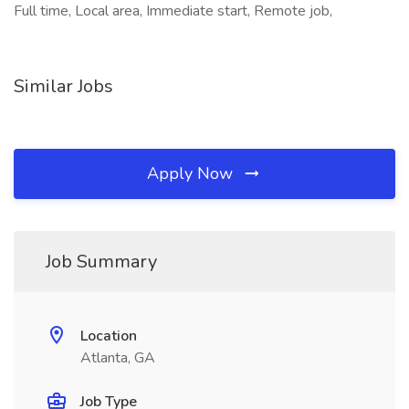
Full time, Local area, Immediate start, Remote job,
Similar Jobs
Apply Now
Job Summary
Location
Atlanta, GA
Job Type