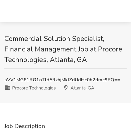
Commercial Solution Specialist,
Financial Management Job at Procore
Technologies, Atlanta, GA
aVV1MG81RG1oTld5RzhjMkJZdUdHc0h2dmc9PQ==
Procore Technologies
Atlanta, GA
Job Description