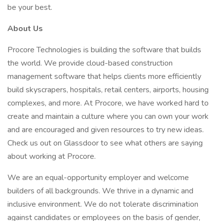
be your best.
About Us
Procore Technologies is building the software that builds
the world. We provide cloud-based construction
management software that helps clients more efficiently
build skyscrapers, hospitals, retail centers, airports, housing
complexes, and more. At Procore, we have worked hard to
create and maintain a culture where you can own your work
and are encouraged and given resources to try new ideas.
Check us out on Glassdoor to see what others are saying
about working at Procore.
We are an equal-opportunity employer and welcome
builders of all backgrounds. We thrive in a dynamic and
inclusive environment. We do not tolerate discrimination
against candidates or employees on the basis of gender,