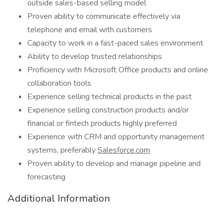
outside sales-based selling model
Proven ability to communicate effectively via
telephone and email with customers
Capacity to work in a fast-paced sales environment
Ability to develop trusted relationships
Proficiency with Microsoft Office products and online
collaboration tools
Experience selling technical products in the past
Experience selling construction products and/or
financial or fintech products highly preferred
Experience with CRM and opportunity management
systems, preferably
Salesforce.com
Proven ability to develop and manage pipeline and
forecasting
Additional Information