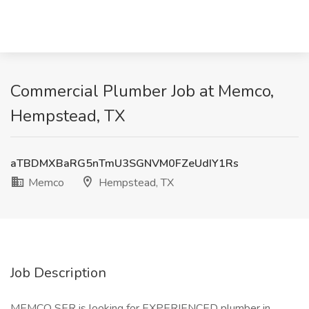
Commercial Plumber Job at Memco,
Hempstead, TX
aTBDMXBaRG5nTmU3SGNVM0FZeUdIY1Rs
Memco
Hempstead, TX
Job Description
MEMCO SER is looking for EXPERIENCED plumber in