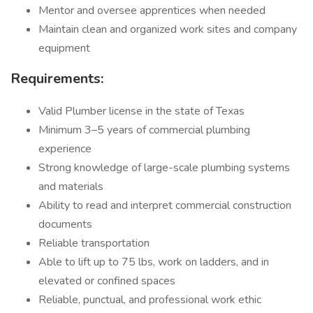
Mentor and oversee apprentices when needed
Maintain clean and organized work sites and company
equipment
Requirements:
Valid Plumber license in the state of Texas
Minimum 3–5 years of commercial plumbing
experience
Strong knowledge of large-scale plumbing systems
and materials
Ability to read and interpret commercial construction
documents
Reliable transportation
Able to lift up to 75 lbs, work on ladders, and in
elevated or confined spaces
Reliable, punctual, and professional work ethic