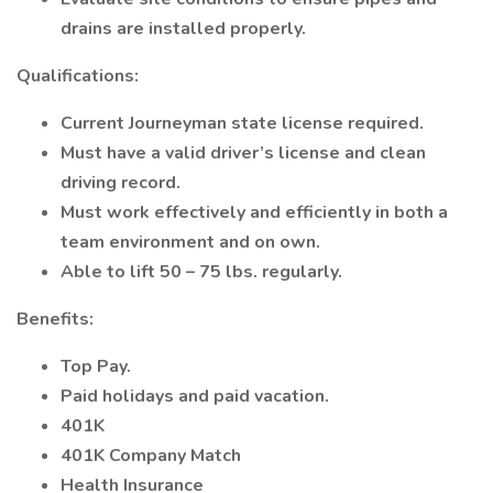
drains are installed properly.
Qualifications:
Current Journeyman state license required.
Must have a valid driver’s license and clean
driving record.
Must work effectively and efficiently in both a
team environment and on own.
Able to lift 50 – 75 lbs. regularly.
Benefits:
Top Pay.
Paid holidays and paid vacation.
401K
401K Company Match
Health Insurance