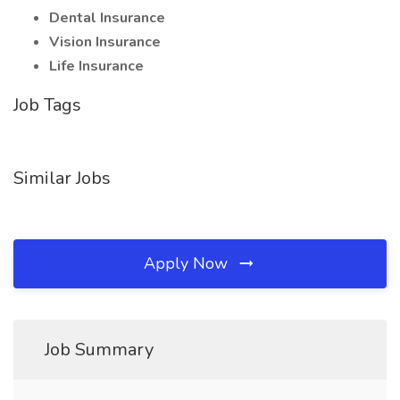
Dental Insurance
Vision Insurance
Life Insurance
Job Tags
Similar Jobs
Apply Now
Job Summary