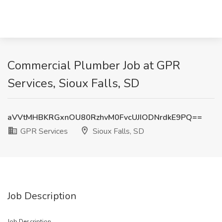
Commercial Plumber Job at GPR
Services, Sioux Falls, SD
aVVtMHBKRGxnOU80RzhvM0FvcUJIODNrdkE9PQ==
GPR Services
Sioux Falls, SD
Job Description
Job Description