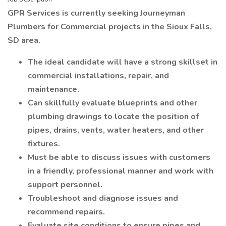
GPR Services is currently seeking Journeyman
Plumbers for Commercial projects in the Sioux Falls,
SD area.
The ideal candidate will have a strong skillset in
commercial installations, repair, and
maintenance.
Can skillfully evaluate blueprints and other
plumbing drawings to locate the position of
pipes, drains, vents, water heaters, and other
fixtures.
Must be able to discuss issues with customers
in a friendly, professional manner and work with
support personnel.
Troubleshoot and diagnose issues and
recommend repairs.
Evaluate site conditions to ensure pipes and