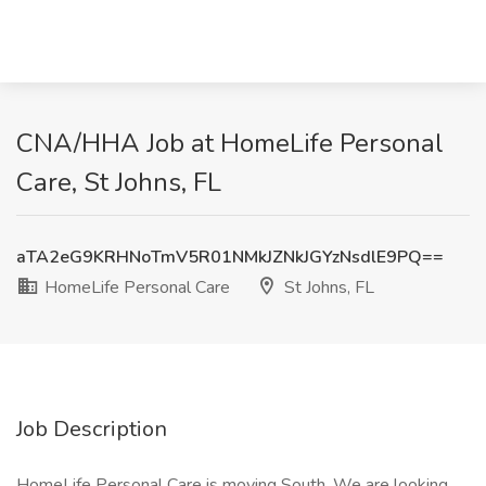
CNA/HHA Job at HomeLife Personal
Care, St Johns, FL
aTA2eG9KRHNoTmV5R01NMkJZNkJGYzNsdlE9PQ==
HomeLife Personal Care
St Johns, FL
Job Description
HomeLife Personal Care is moving South. We are looking