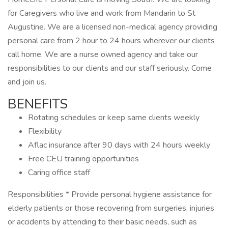
for Caregivers who live and work from Mandarin to St
Augustine. We are a licensed non-medical agency providing
personal care from 2 hour to 24 hours wherever our clients
call home. We are a nurse owned agency and take our
responsibilities to our clients and our staff seriously. Come
and join us.
BENEFITS
Rotating schedules or keep same clients weekly
Flexibility
Aflac insurance after 90 days with 24 hours weekly
Free CEU training opportunities
Caring office staff
Responsibilities * Provide personal hygiene assistance for
elderly patients or those recovering from surgeries, injuries
or accidents by attending to their basic needs, such as