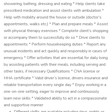
showering, bathing, dressing and eating * Help clients take
prescribed medication and assist clients with ambulation *
Help with mobility around the house or outside (doctor’s
appointments, walks etc.) * Plan and prepare meals * Assist
with physical therapy exercises * Complete client’s shopping
or accompany them to successfully do so * Drive clients to
appointments * Perform housekeeping duties * Report any
unusual incidents and act quickly and responsibly in cases of
emergency * Offer activities that are essential for daily living
by assisting patients with their meals, including serving and
other tasks, if necessary Qualifications * CNA license or
HHA certificate * Valid driver’s license, drivers insurance and
reliable transportation every single day * Enjoy working in a
one-on-one setting, eager to improve and continuously
learn new skills * Validated ability to act in a compassionate
and supportive manner
Different shifts are available including days, nights or