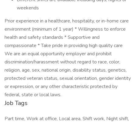
weekends
Prior experience in a healthcare, hospitality, or in-home care
environment (minimum of 1 year) * Willingness to enforce
health and safety standards * Supportive and
compassionate * Take pride in providing high quality care
We are an equal opportunity employer and prohibit
discrimination/harassment without regard to race, color,
religion, age, sex, national origin, disability status, genetics,
protected veteran status, sexual orientation, gender identity
or expression, or any other characteristic protected by
federal, state or local laws.
Job Tags
Part time, Work at office, Local area, Shift work, Night shift,