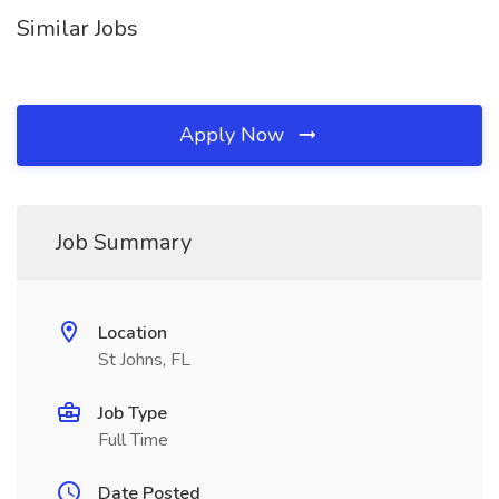
Similar Jobs
Apply Now
Job Summary
Location
St Johns, FL
Job Type
Full Time
Date Posted