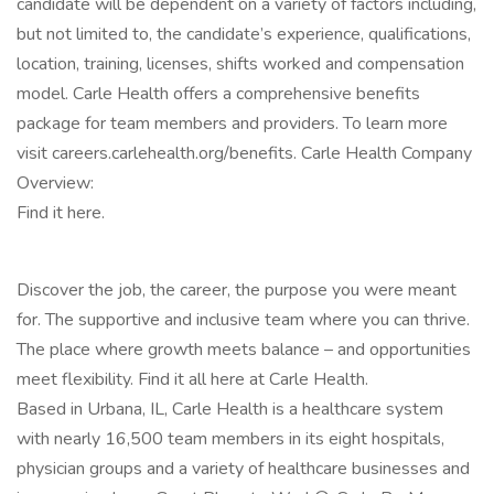
candidate will be dependent on a variety of factors including,
but not limited to, the candidate’s experience, qualifications,
location, training, licenses, shifts worked and compensation
model. Carle Health offers a comprehensive benefits
package for team members and providers. To learn more
visit careers.carlehealth.org/benefits. Carle Health Company
Overview:
Find it here.
Discover the job, the career, the purpose you were meant
for. The supportive and inclusive team where you can thrive.
The place where growth meets balance – and opportunities
meet flexibility. Find it all here at Carle Health.
Based in Urbana, IL, Carle Health is a healthcare system
with nearly 16,500 team members in its eight hospitals,
physician groups and a variety of healthcare businesses and