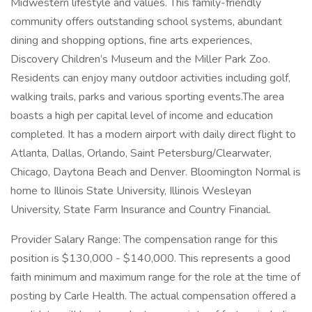
Midwestern lifestyle and values. This family-friendly
community offers outstanding school systems, abundant
dining and shopping options, fine arts experiences,
Discovery Children’s Museum and the Miller Park Zoo.
Residents can enjoy many outdoor activities including golf,
walking trails, parks and various sporting events.The area
boasts a high per capital level of income and education
completed. It has a modern airport with daily direct flight to
Atlanta, Dallas, Orlando, Saint Petersburg/Clearwater,
Chicago, Daytona Beach and Denver. Bloomington Normal is
home to Illinois State University, Illinois Wesleyan
University, State Farm Insurance and Country Financial.
Provider Salary Range: The compensation range for this
position is $130,000 - $140,000. This represents a good
faith minimum and maximum range for the role at the time of
posting by Carle Health. The actual compensation offered a