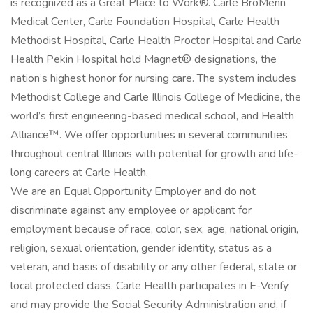
is recognized as a Great Place to Work®. Carle BroMenn
Medical Center, Carle Foundation Hospital, Carle Health
Methodist Hospital, Carle Health Proctor Hospital and Carle
Health Pekin Hospital hold Magnet® designations, the
nation’s highest honor for nursing care. The system includes
Methodist College and Carle Illinois College of Medicine, the
world’s first engineering-based medical school, and Health
Alliance™. We offer opportunities in several communities
throughout central Illinois with potential for growth and life-
long careers at Carle Health.
We are an Equal Opportunity Employer and do not
discriminate against any employee or applicant for
employment because of race, color, sex, age, national origin,
religion, sexual orientation, gender identity, status as a
veteran, and basis of disability or any other federal, state or
local protected class. Carle Health participates in E-Verify
and may provide the Social Security Administration and, if