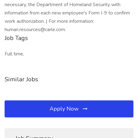
necessary, the Department of Homeland Security with
information from each new employee's Form I-9 to confirm
work authorization. | For more information:
human.resources@carle.com.
Job Tags
Full time,
Similar Jobs
Apply Now