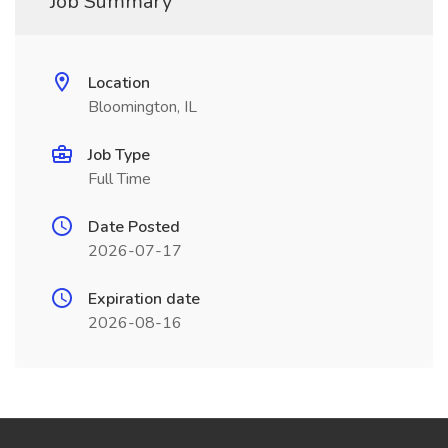
Job Summary
Location
Bloomington, IL
Job Type
Full Time
Date Posted
2026-07-17
Expiration date
2026-08-16