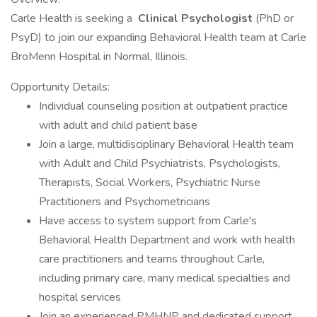
Carle Health is seeking a
Clinical Psychologist
(PhD or
PsyD) to join our expanding Behavioral Health team at Carle
BroMenn Hospital in Normal, Illinois.
Opportunity Details:
Individual counseling position at outpatient practice
with adult and child patient base
Join a large, multidisciplinary Behavioral Health team
with Adult and Child Psychiatrists, Psychologists,
Therapists, Social Workers, Psychiatric Nurse
Practitioners and Psychometricians
Have access to system support from Carle's
Behavioral Health Department and work with health
care practitioners and teams throughout Carle,
including primary care, many medical specialties and
hospital services
Join an experienced PMHNP and dedicated support