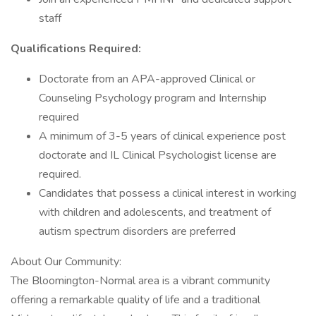
staff
Qualifications Required:
Doctorate from an APA-approved Clinical or
Counseling Psychology program and Internship
required
A minimum of 3-5 years of clinical experience post
doctorate and IL Clinical Psychologist license are
required.
Candidates that possess a clinical interest in working
with children and adolescents, and treatment of
autism spectrum disorders are preferred
About Our Community:
The Bloomington-Normal area is a vibrant community
offering a remarkable quality of life and a traditional