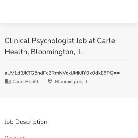
Clinical Psychologist Job at Carle
Health, Bloomington, IL
aUV1d3JKTG5ndFc2RmNVekJJMkJIY0x0dkE9PQ==
Carle Health
Bloomington, IL
Job Description
Overview: