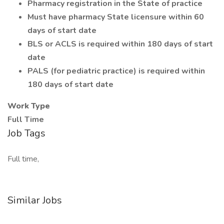
Pharmacy registration in the State of practice
Must have pharmacy State licensure within 60
days of start date
BLS or ACLS is required within 180 days of start
date
PALS (for pediatric practice) is required within
180 days of start date
Work Type
Full Time
Job Tags
Full time,
Similar Jobs