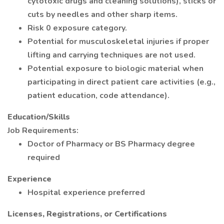
cytotoxic drugs and cleaning solutions), sticks or
cuts by needles and other sharp items.
Risk 0 exposure category.
Potential for musculoskeletal injuries if proper
lifting and carrying techniques are not used.
Potential exposure to biologic material when
participating in direct patient care activities (e.g.,
patient education, code attendance).
Education/Skills
Job Requirements:
Doctor of Pharmacy or BS Pharmacy degree
required
Experience
Hospital experience preferred
Licenses, Registrations, or Certifications