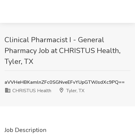
Clinical Pharmacist I - General
Pharmacy Job at CHRISTUS Health,
Tyler, TX
aVVHeHBKamlnZFc0SGNveEFvYUpGTWJsdXc9PQ==
CHRISTUS Health
Tyler, TX
Job Description