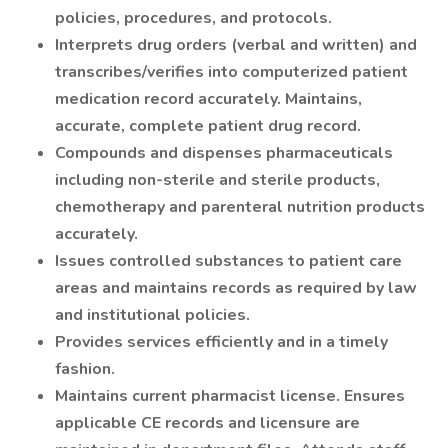
policies, procedures, and protocols.
Interprets drug orders (verbal and written) and
transcribes/verifies into computerized patient
medication record accurately. Maintains,
accurate, complete patient drug record.
Compounds and dispenses pharmaceuticals
including non-sterile and sterile products,
chemotherapy and parenteral nutrition products
accurately.
Issues controlled substances to patient care
areas and maintains records as required by law
and institutional policies.
Provides services efficiently and in a timely
fashion.
Maintains current pharmacist license. Ensures
applicable CE records and licensure are