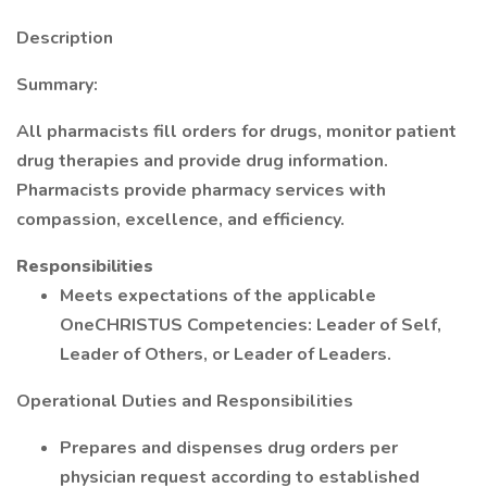
Description
Summary:
All pharmacists fill orders for drugs, monitor patient
drug therapies and provide drug information.
Pharmacists provide pharmacy services with
compassion, excellence, and efficiency.
Responsibilities
Meets expectations of the applicable
OneCHRISTUS Competencies: Leader of Self,
Leader of Others, or Leader of Leaders.
Operational Duties and Responsibilities
Prepares and dispenses drug orders per
physician request according to established