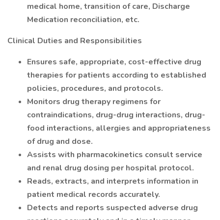
medical home, transition of care, Discharge
Medication reconciliation, etc.
Clinical Duties and Responsibilities
Ensures safe, appropriate, cost-effective drug
therapies for patients according to established
policies, procedures, and protocols.
Monitors drug therapy regimens for
contraindications, drug-drug interactions, drug-
food interactions, allergies and appropriateness
of drug and dose.
Assists with pharmacokinetics consult service
and renal drug dosing per hospital protocol.
Reads, extracts, and interprets information in
patient medical records accurately.
Detects and reports suspected adverse drug