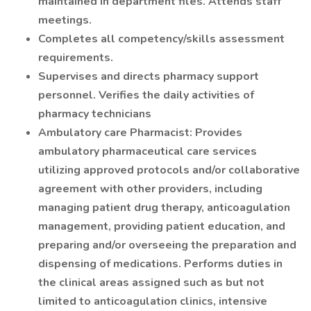
maintained in department files. Attends staff
meetings.
Completes all competency/skills assessment
requirements.
Supervises and directs pharmacy support
personnel. Verifies the daily activities of
pharmacy technicians
Ambulatory care Pharmacist: Provides
ambulatory pharmaceutical care services
utilizing approved protocols and/or collaborative
agreement with other providers, including
managing patient drug therapy, anticoagulation
management, providing patient education, and
preparing and/or overseeing the preparation and
dispensing of medications. Performs duties in
the clinical areas assigned such as but not
limited to anticoagulation clinics, intensive