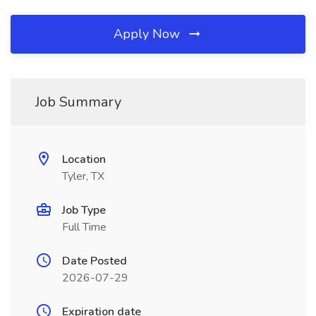
Apply Now
Job Summary
Location
Tyler, TX
Job Type
Full Time
Date Posted
2026-07-29
Expiration date