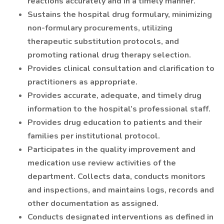
reactions accurately and in a timely manner.
Sustains the hospital drug formulary, minimizing
non-formulary procurements, utilizing
therapeutic substitution protocols, and
promoting rational drug therapy selection.
Provides clinical consultation and clarification to
practitioners as appropriate.
Provides accurate, adequate, and timely drug
information to the hospital’s professional staff.
Provides drug education to patients and their
families per institutional protocol.
Participates in the quality improvement and
medication use review activities of the
department. Collects data, conducts monitors
and inspections, and maintains logs, records and
other documentation as assigned.
Conducts designated interventions as defined in