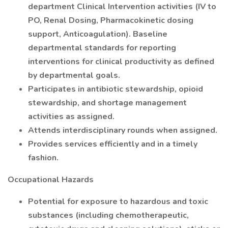
department Clinical Intervention activities (IV to
PO, Renal Dosing, Pharmacokinetic dosing
support, Anticoagulation). Baseline
departmental standards for reporting
interventions for clinical productivity as defined
by departmental goals.
Participates in antibiotic stewardship, opioid
stewardship, and shortage management
activities as assigned.
Attends interdisciplinary rounds when assigned.
Provides services efficiently and in a timely
fashion.
Occupational Hazards
Potential for exposure to hazardous and toxic
substances (including chemotherapeutic,