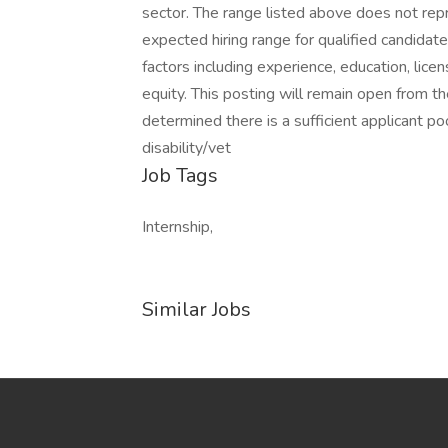
sector. The range listed above does not repre
expected hiring range for qualified candidat
factors including experience, education, licen
equity. This posting will remain open from t
determined there is a sufficient applicant pool
disability/vet
Job Tags
Internship,
Similar Jobs