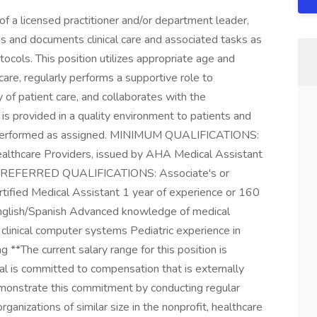
a licensed practitioner and/or department leader,
s and documents clinical care and associated tasks as
tocols. This position utilizes appropriate age and
are, regularly performs a supportive role to
y of patient care, and collaborates with the
 is provided in a quality environment to patients and
 be performed as assigned. MINIMUM QUALIFICATIONS:
ealthcare Providers, issued by AHA Medical Assistant
) PREFERRED QUALIFICATIONS: Associate's or
tified Medical Assistant 1 year of experience or 160
 English/Spanish Advanced knowledge of medical
clinical computer systems Pediatric experience in
g **The current salary range for this position is
l is committed to compensation that is externally
emonstrate this commitment by conducting regular
anizations of similar size in the nonprofit, healthcare