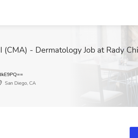
t I (CMA) - Dermatology Job at Rady Ch
dkE9PQ==
San Diego, CA