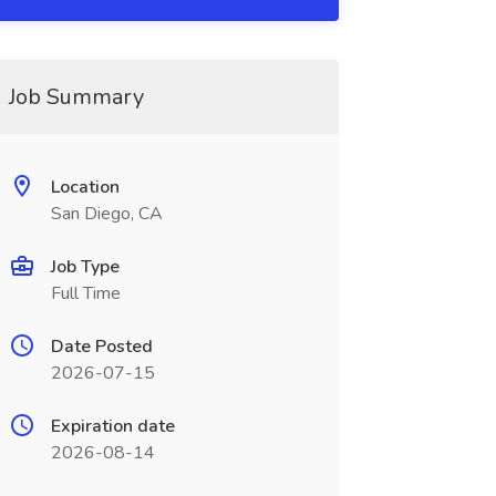
Job Summary
Location
San Diego, CA
Job Type
Full Time
Date Posted
2026-07-15
Expiration date
2026-08-14