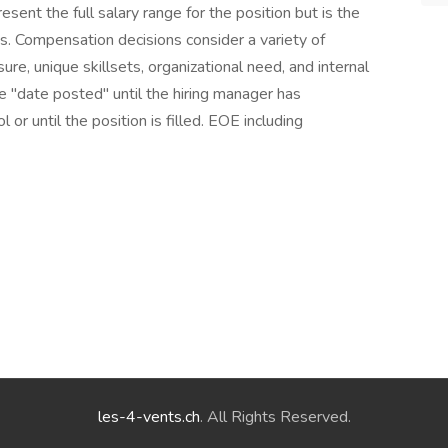
sent the full salary range for the position but is the
es. Compensation decisions consider a variety of
sure, unique skillsets, organizational need, and internal
he "date posted" until the hiring manager has
 or until the position is filled. EOE including
les-4-vents.ch
. All Rights Reserved.