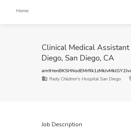
Home
Clinical Medical Assistan
Diego, San Diego, CA
amtHenBKSHNodEMrRk1zMkJvMklGY2Jv
Rady Children's Hospital San Diego
Job Description