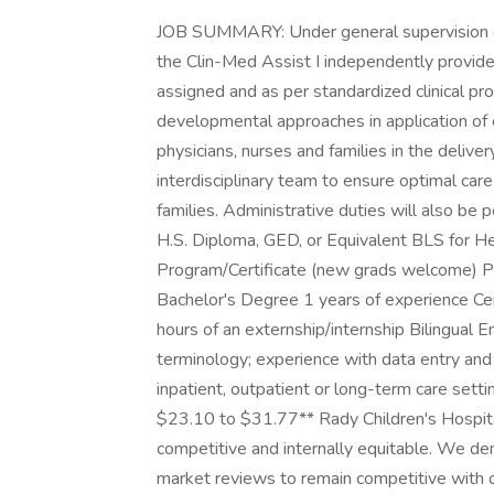
JOB SUMMARY: Under general supervision of 
the Clin-Med Assist I independently provide
assigned and as per standardized clinical pro
developmental approaches in application of c
physicians, nurses and families in the deliver
interdisciplinary team to ensure optimal care
families. Administrative duties will also
H.S. Diploma, GED, or Equivalent BLS for H
Program/Certificate (new grads welcome
Bachelor's Degree 1 years of experience Cer
hours of an externship/internship Bilingual
terminology; experience with data entry and 
inpatient, outpatient or long-term care settin
$23.10 to $31.77** Rady Children's Hospita
competitive and internally equitable. We d
market reviews to remain competitive with org