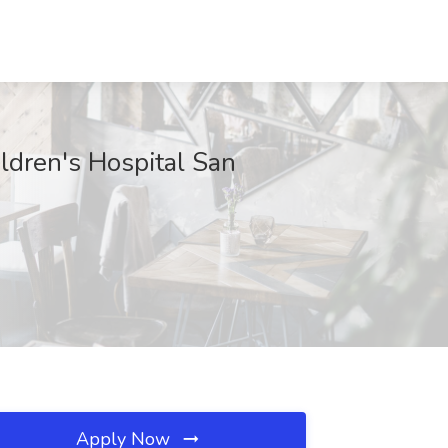
ildren's Hospital San
Apply Now