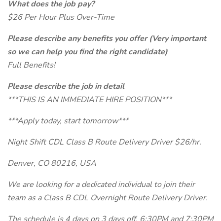
What does the job pay?
$26 Per Hour Plus Over-Time
Please describe any benefits you offer (Very important
so we can help you find the right candidate)
Full Benefits!
Please describe the job in detail
***THIS IS AN IMMEDIATE HIRE POSITION***
***Apply today, start tomorrow***
Night Shift CDL Class B Route Delivery Driver $26/hr.
Denver, CO 80216, USA
We are looking for a dedicated individual to join their
team as a Class B CDL Overnight Route Delivery Driver.
The schedule is 4 days on 3 days off. 6:30PM and 7:30PM