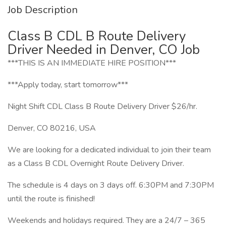
Job Description
Class B CDL B Route Delivery
Driver Needed in Denver, CO Job
***THIS IS AN IMMEDIATE HIRE POSITION***
***Apply today, start tomorrow***
Night Shift CDL Class B Route Delivery Driver $26/hr.
Denver, CO 80216, USA
We are looking for a dedicated individual to join their team
as a Class B CDL Overnight Route Delivery Driver.
The schedule is 4 days on 3 days off. 6:30PM and 7:30PM
until the route is finished!
Weekends and holidays required. They are a 24/7 – 365