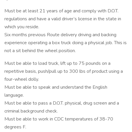
Must be at least 21 years of age and comply with D.O.T.
regulations and have a valid driver’s license in the state in
which you reside.
Six months previous Route delivery driving and backing
experience operating a box truck doing a physical job. This is
not a sit behind the wheel position.
Must be able to load truck, lift up to 75 pounds on a
repetitive basis, push/pull up to 300 lbs of product using a
four-wheel dolly.
Must be able to speak and understand the English
language.
Must be able to pass a D.O.T. physical, drug screen and a
criminal background check.
Must be able to work in CDC temperatures of 38-70
degrees F.