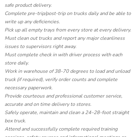
safe product delivery.
Complete pre-trip/post-trip on trucks daily and be able to
write up any deficiencies.
Pick up all empty trays from every store at every delivery.
Must clean out trucks and report any major cleanliness
issues to supervisors right away.
Must complete check in with driver process with each
store daily.
Work in warehouse of 38-70 degrees to load and unload
truck (if required), verify order counts and complete
necessary paperwork.
Provide courteous and professional customer service,
accurate and on time delivery to stores.
Safely operate, maintain and clean a 24–28-foot straight
box truck.
Attend and successfully complete required training