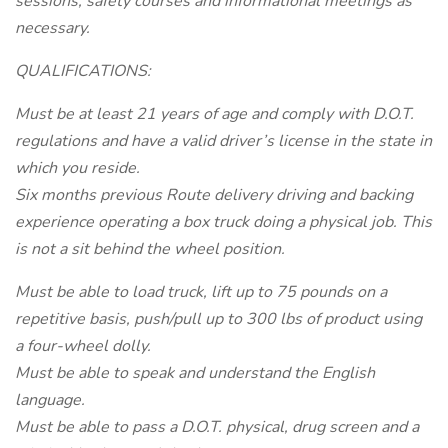
sessions, safety courses and informational meetings as
necessary.
QUALIFICATIONS:
Must be at least 21 years of age and comply with D.O.T.
regulations and have a valid driver’s license in the state in
which you reside.
Six months previous Route delivery driving and backing
experience operating a box truck doing a physical job. This
is not a sit behind the wheel position.
Must be able to load truck, lift up to 75 pounds on a
repetitive basis, push/pull up to 300 lbs of product using
a four-wheel dolly.
Must be able to speak and understand the English
language.
Must be able to pass a D.O.T. physical, drug screen and a