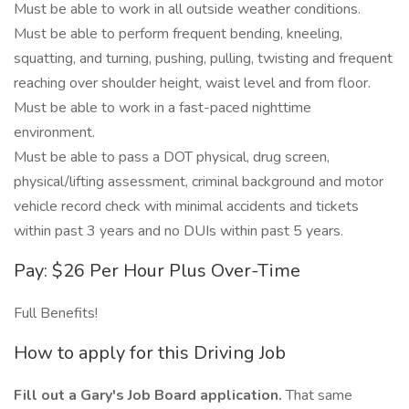
Must be able to work in all outside weather conditions.
Must be able to perform frequent bending, kneeling,
squatting, and turning, pushing, pulling, twisting and frequent
reaching over shoulder height, waist level and from floor.
Must be able to work in a fast-paced nighttime
environment.
Must be able to pass a DOT physical, drug screen,
physical/lifting assessment, criminal background and motor
vehicle record check with minimal accidents and tickets
within past 3 years and no DUIs within past 5 years.
Pay: $26 Per Hour Plus Over-Time
Full Benefits!
How to apply for this Driving Job
Fill out a Gary's Job Board application.
That same