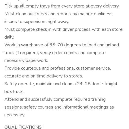
Pick up all empty trays from every store at every delivery.
Must clean out trucks and report any major cleanliness
issues to supervisors right away.
Must complete check in with driver process with each store
daily.
Work in warehouse of 38-70 degrees to load and unload
truck (if required), verify order counts and complete
necessary paperwork.
Provide courteous and professional customer service,
accurate and on time delivery to stores.
Safely operate, maintain and clean a 24–28-foot straight
box truck.
Attend and successfully complete required training
sessions, safety courses and informational meetings as
necessary.
QUALIFICATIONS: