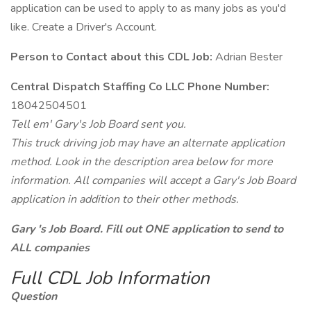
application can be used to apply to as many jobs as you'd
like. Create a Driver's Account.
Person to Contact about this CDL Job:
Adrian Bester
Central Dispatch Staffing Co LLC Phone Number:
18042504501
Tell em' Gary's Job Board sent you.
This truck driving job may have an alternate application
method. Look in the description area below for more
information. All companies will accept a Gary's Job Board
application in addition to their other methods.
Gary 's Job Board. Fill out ONE application to send to
ALL companies
Full CDL Job Information
Question