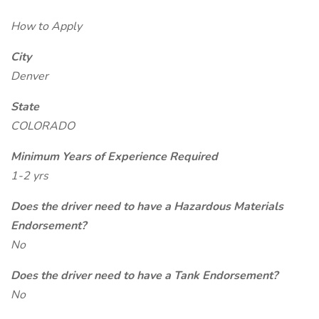
How to Apply
City
Denver
State
COLORADO
Minimum Years of Experience Required
1-2 yrs
Does the driver need to have a Hazardous Materials
Endorsement?
No
Does the driver need to have a Tank Endorsement?
No