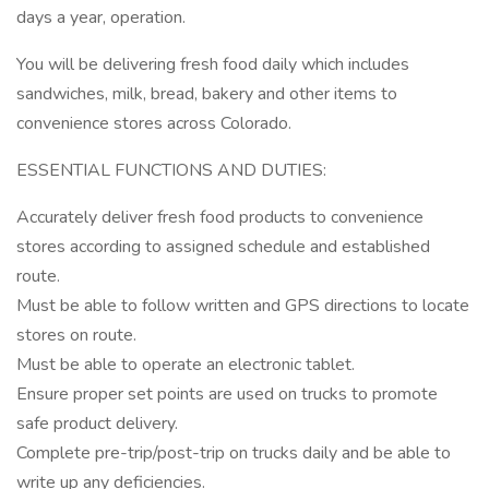
days a year, operation.
You will be delivering fresh food daily which includes
sandwiches, milk, bread, bakery and other items to
convenience stores across Colorado.
ESSENTIAL FUNCTIONS AND DUTIES:
Accurately deliver fresh food products to convenience
stores according to assigned schedule and established
route.
Must be able to follow written and GPS directions to locate
stores on route.
Must be able to operate an electronic tablet.
Ensure proper set points are used on trucks to promote
safe product delivery.
Complete pre-trip/post-trip on trucks daily and be able to
write up any deficiencies.