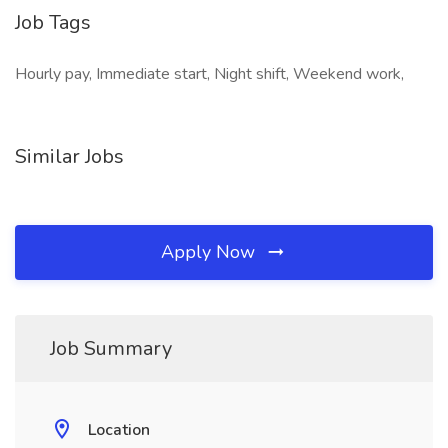
Job Tags
Hourly pay, Immediate start, Night shift, Weekend work,
Similar Jobs
Apply Now
Job Summary
Location