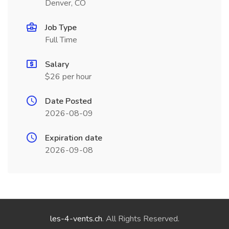
Denver, CO
Job Type
Full Time
Salary
$26 per hour
Date Posted
2026-08-09
Expiration date
2026-09-08
les-4-vents.ch
. All Rights Reserved.