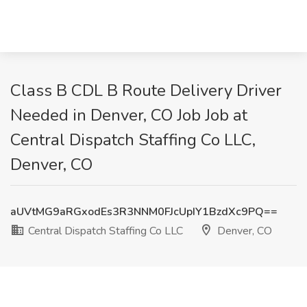
Class B CDL B Route Delivery Driver
Needed in Denver, CO Job Job at
Central Dispatch Staffing Co LLC,
Denver, CO
aUVtMG9aRGxodEs3R3NNM0FJcUpIY1BzdXc9PQ==
Central Dispatch Staffing Co LLC
Denver, CO