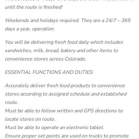
until the route is finished!
Weekends and holidays required. They are a 24/7 – 365
days a year, operation.
You will be delivering fresh food daily which includes
sandwiches, milk, bread, bakery and other items to
convenience stores across Colorado.
ESSENTIAL FUNCTIONS AND DUTIES:
Accurately deliver fresh food products to convenience
stores according to assigned schedule and established
route.
Must be able to follow written and GPS directions to
locate stores on route.
Must be able to operate an electronic tablet.
Ensure proper set points are used on trucks to promote