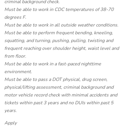
criminal background check.
Must be able to work in CDC temperatures of 38-70
degrees F.
Must be able to work in all outside weather conditions.
Must be able to perform frequent bending, kneeling,
squatting, and turning, pushing, pulling, twisting and
frequent reaching over shoulder height, waist level and
from floor.
Must be able to work in a fast-paced nighttime
environment.
Must be able to pass a DOT physical, drug screen,
physical/lifting assessment, criminal background and
motor vehicle record check with minimal accidents and
tickets within past 3 years and no DUIs within past 5
years.
Apply