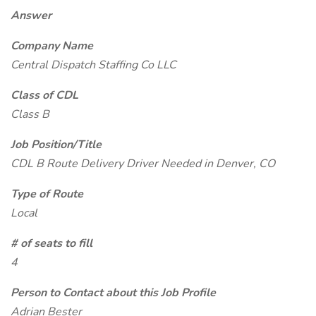
Answer
Company Name
Central Dispatch Staffing Co LLC
Class of CDL
Class B
Job Position/Title
CDL B Route Delivery Driver Needed in Denver, CO
Type of Route
Local
# of seats to fill
4
Person to Contact about this Job Profile
Adrian Bester