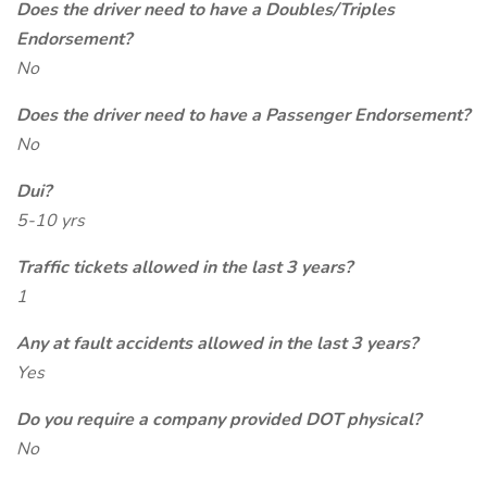
Does the driver need to have a Doubles/Triples
Endorsement?
No
Does the driver need to have a Passenger Endorsement?
No
Dui?
5-10 yrs
Traffic tickets allowed in the last 3 years?
1
Any at fault accidents allowed in the last 3 years?
Yes
Do you require a company provided DOT physical?
No