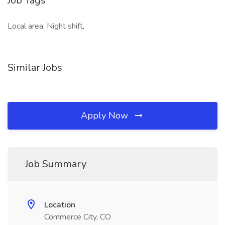
Job Tags
Local area, Night shift,
Similar Jobs
Apply Now
Job Summary
Location
Commerce City, CO