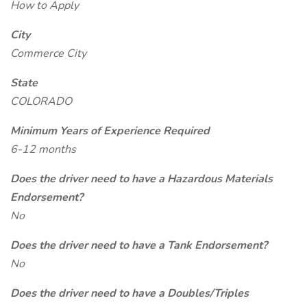
How to Apply
City
Commerce City
State
COLORADO
Minimum Years of Experience Required
6-12 months
Does the driver need to have a Hazardous Materials
Endorsement?
No
Does the driver need to have a Tank Endorsement?
No
Does the driver need to have a Doubles/Triples