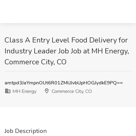
Class A Entry Level Food Delivery for
Industry Leader Job Job at MH Energy,
Commerce City, CO
amtpd3JaYmpnOUt6R01ZMUJvbUpHOGJydkE9PQ==
MH Energy
Commerce City, CO
Job Description