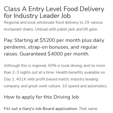
Class A Entry Level Food Delivery
for Industry Leader Job
Regional and local wholesale food delivery to 29 various
restaurant chains. Unload with pallet jack and lift gate.
Pay: Starting at $5200 per month plus daily
perdiems, strap-on bonuses, and regular
raises. Guaranteed $4000 per month.
Although this is regional, 40% is local driving, and no more
than 2-3 nights out at a time. Health benefits available on
Day 1, 401K with profit based match, industry leading
company, and great work culture. 10 speed and automatics.
How to apply for this Driving Job
Fill out a Gary's Job Board application.
That same