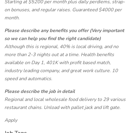
Starting at $5200 per month plus daily perdiems, strap-
on bonuses, and regular raises. Guaranteed $4000 per
month.
Please describe any benefits you offer (Very important
so we can help you find the right candidate)
Although this is regional, 40% is local driving, and no
more than 2-3 nights out at a time. Health benefits
available on Day 1, 401K with profit based match,
industry leading company, and great work culture. 10
speed and automatics.
Please describe the job in detail
Regional and local wholesale food delivery to 29 various
restaurant chains. Unload with pallet jack and lift gate.
Apply