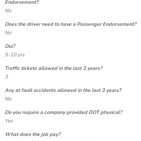
Endorsement?
No
Does the driver need to have a Passenger Endorsement?
No
Dui?
5-10 yrs
Traffic tickets allowed in the last 3 years?
3
Any at fault accidents allowed in the last 3 years?
No
Do you require a company provided DOT physical?
Yes
What does the job pay?