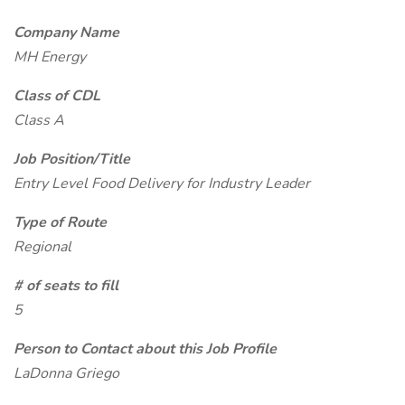
Company Name
MH Energy
Class of CDL
Class A
Job Position/Title
Entry Level Food Delivery for Industry Leader
Type of Route
Regional
# of seats to fill
5
Person to Contact about this Job Profile
LaDonna Griego