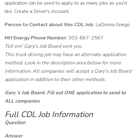
application can be used to apply to as many jobs as you'd
like. Create a Driver's Account.
Person to Contact about this CDL Job:
LaDonna Griego
MH Energy Phone Number:
303-867-2567
Tell em' Gary's Job Board sent you.
This truck driving job may have an alternate application
method. Look in the description area below for more
information. All companies will accept a Gary's Job Board
application in addition to their other methods.
Gary 's Job Board. Fill out ONE application to send to
ALL companies
Full CDL Job Information
Question
Answer