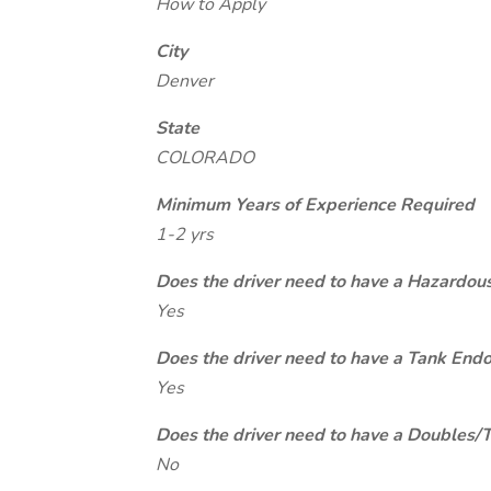
How to Apply
City
Denver
State
COLORADO
Minimum Years of Experience Required
1-2 yrs
Does the driver need to have a Hazardou
Yes
Does the driver need to have a Tank End
Yes
Does the driver need to have a Doubles/
No