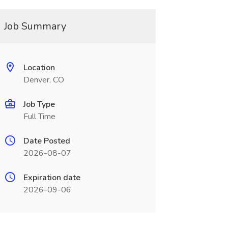
Job Summary
Location
Denver, CO
Job Type
Full Time
Date Posted
2026-08-07
Expiration date
2026-09-06