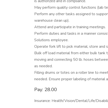
is authorized and in compliance.
May perform quality control functions (lab t
Perform any other tasks assigned to support
warehouse clean up).
Attend and participate in training meetings.
Perform duties and tasks in a manner consis
Solutions employee.
Operate fork lift to pick material, store and
Bulk off load material from either bulk tank tru
moving and connecting 50 lb. hoses between
as needed.
Filling drums or totes on a roller line to m
needed. Ensure proper labeling of material 
Pay: 28.00
Insurance: Health/Vision/Dental/Life/Disabi