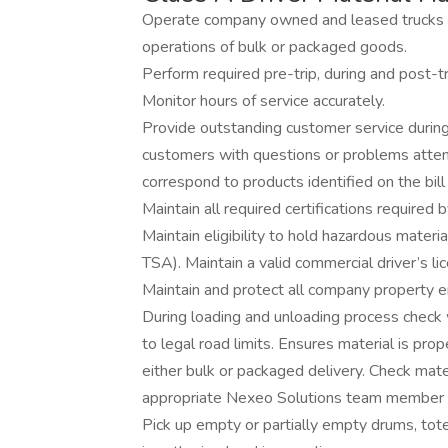
Operate company owned and leased trucks ove
operations of bulk or packaged goods.
Perform required pre-trip, during and post-tr
Monitor hours of service accurately.
Provide outstanding customer service during 
customers with questions or problems atte
correspond to products identified on the bill 
Maintain all required certifications requir
Maintain eligibility to hold hazardous mater
TSA). Maintain a valid commercial driver’s 
Maintain and protect all company property en
During loading and unloading process check 
to legal road limits. Ensures material is pro
either bulk or packaged delivery. Check mat
appropriate Nexeo Solutions team member if
Pick up empty or partially empty drums, tot