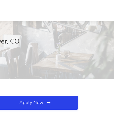
ver, CO
Apply Now