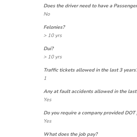
Does the driver need to have a Passeng
No
Felonies?
> 10 yrs
Dui?
> 10 yrs
Traffic tickets allowed in the last 3 years
1
Any at fault accidents allowed in the last
Yes
Do you require a company provided DOT 
Yes
What does the job pay?