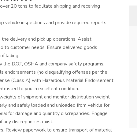
r 20 tons to facilitate shipping and receiving
ip vehicle inspections and provide required reports.
the delivery and pick up operations. Assist
nd to customer needs. Ensure delivered goods
of lading.
ed by the D.O.T, OSHA and company safety programs.
ials endorsements (no disqualifying offenses per the
license (Class A) with Hazardous Material Endorsement.
trusted to you in excellent condition.
weights of shipment and monitor distribution weight
perly and safely loaded and unloaded from vehicle for
erial for damage and quantity discrepancies. Engage
 any discrepancies exist.
es. Review paperwork to ensure transport of material