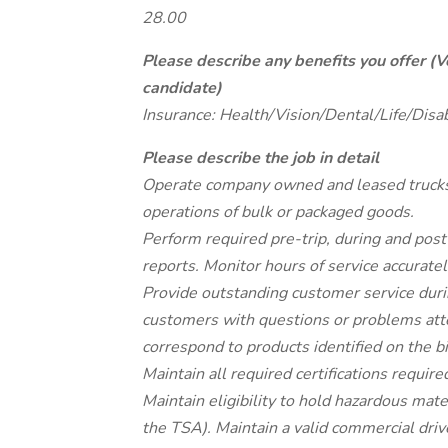
28.00
Please describe any benefits you offer (V
candidate)
Insurance: Health/Vision/Dental/Life/Disa
Please describe the job in detail
Operate company owned and leased trucks o
operations of bulk or packaged goods.
Perform required pre-trip, during and post
reports. Monitor hours of service accuratel
Provide outstanding customer service durin
customers with questions or problems att
correspond to products identified on the bil
Maintain all required certifications requi
Maintain eligibility to hold hazardous mat
the TSA). Maintain a valid commercial driv