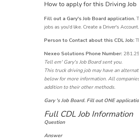
How to apply for this Driving Job
Fill out a Gary's Job Board application.
T
jobs as you'd like. Create a Driver's Account.
Person to Contact about this CDL Job:
Th
Nexeo Solutions Phone Number:
281.2
Tell em' Gary's Job Board sent you.
This truck driving job may have an alterna
below for more information. All companies 
addition to their other methods.
Gary 's Job Board. Fill out ONE applicat
Full CDL Job Information
Question
Answer