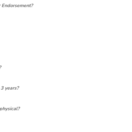
er Endorsement?
?
 3 years?
physical?