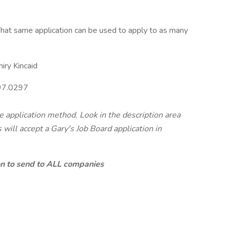
hat same application can be used to apply to as many
iry Kincaid
97.0297
te application method. Look in the description area
will accept a Gary's Job Board application in
ion to send to ALL companies