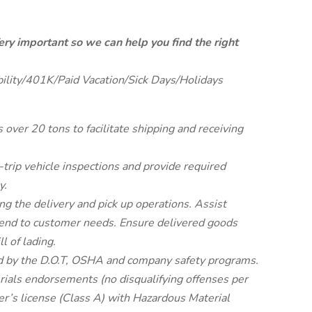
ery important so we can help you find the right
bility/401K/Paid Vacation/Sick Days/Holidays
ver 20 tons to facilitate shipping and receiving
-trip vehicle inspections and provide required
y.
g the delivery and pick up operations. Assist
end to customer needs. Ensure delivered goods
l of lading.
red by the D.O.T, OSHA and company safety programs.
erials endorsements (no disqualifying offenses per
er’s license (Class A) with Hazardous Material