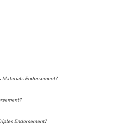
s Materials Endorsement?
orsement?
Triples Endorsement?