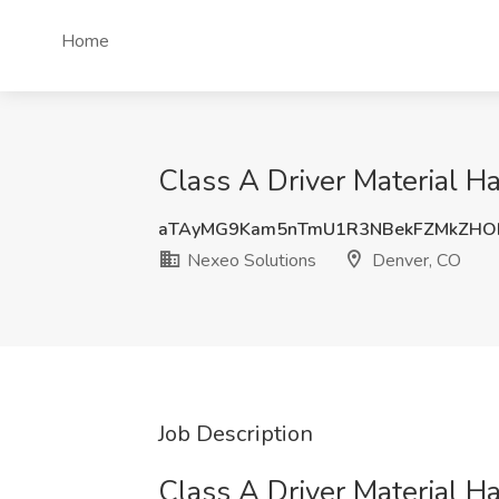
Home
Class A Driver Material H
aTAyMG9Kam5nTmU1R3NBekFZMkZHO
Nexeo Solutions
Denver, CO
Job Description
Class A Driver Material H