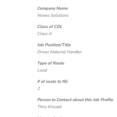
Company Name
Nexeo Solutions
Class of CDL
Class A
Job Position/Title
Driver Material Handler
Type of Route
Local
# of seats to fill
2
Person to Contact about this Job Profile
Thiry Kincaid