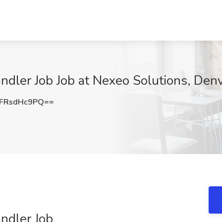
andler Job Job at Nexeo Solutions, Den
FRsdHc9PQ==
andler Job