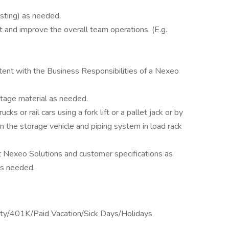
esting) as needed.
 and improve the overall team operations. (E.g.
tent with the Business Responsibilities of a Nexeo
 stage material as needed.
cks or rail cars using a fork lift or a pallet jack or by
 the storage vehicle and piping system in load rack
eet Nexeo Solutions and customer specifications as
as needed.
lity/401K/Paid Vacation/Sick Days/Holidays