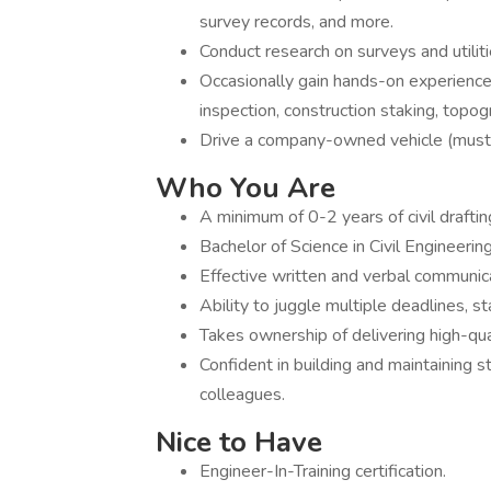
survey records, and more.
Conduct research on surveys and utilit
Occasionally gain hands-on experience 
inspection, construction staking, topo
Drive a company-owned vehicle (must h
Who You Are
A minimum of 0-2 years of civil drafti
Bachelor of Science in Civil Engineering
Effective written and verbal communicat
Ability to juggle multiple deadlines, s
Takes ownership of delivering high-qua
Confident in building and maintaining s
colleagues.
Nice to Have
Engineer-In-Training certification.