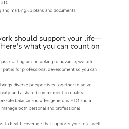
l 3D.
g and marking up plans and documents.
work should support your life—
 Here's what you can count on
ust starting out or looking to advance, we offer
ar paths for professional development so you can
 brings diverse perspectives together to solve
riosity, and a shared commitment to quality.
rk-life balance and offer generous PTO and a
u manage both personal and professional
ss to health coverage that supports your total well-