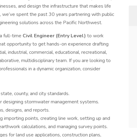
nesses, and design the infrastructure that makes life
, we’ve spent the past 30 years partnering with public
ngineering solutions across the Pacific Northwest.
a full-time
Civil Engineer (Entry Level)
to work
reat opportunity to get hands-on experience drafting
l, industrial, commercial, educational, recreational,
orative, multidisciplinary team. If you are looking to
rofessionals in a dynamic organization, consider
 state, county, and city standards.
 for designing stormwater management systems.
s, designs, and reports.
ng importing points, creating line work, setting up and
 earthwork calculations, and managing survey points.
s for land use applications, construction plans,