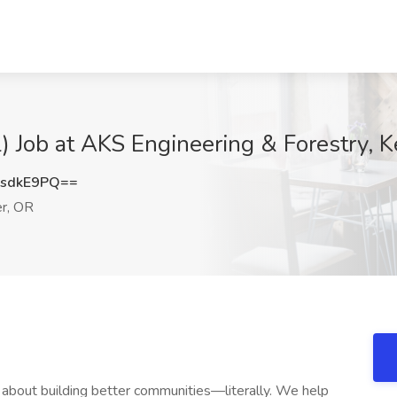
l) Job at AKS Engineering & Forestry, K
sdkE9PQ==
r, OR
ll about building better communities—literally. We help