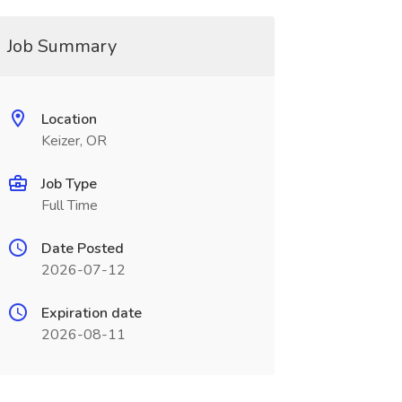
Job Summary
Location
Keizer, OR
Job Type
Full Time
Date Posted
2026-07-12
Expiration date
2026-08-11