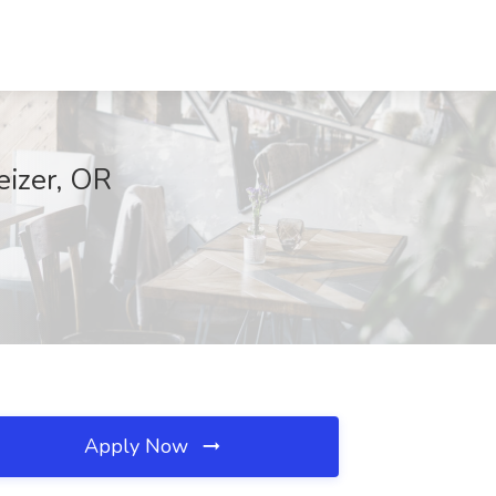
eizer, OR
Apply Now