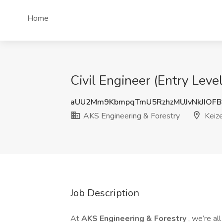
Home
Civil Engineer (Entry Leve
aUU2Mm9KbmpqTmU5RzhzMUJvNkJIOFB
AKS Engineering & Forestry
Keize
Job Description
At
AKS Engineering & Forestry
, we’re a