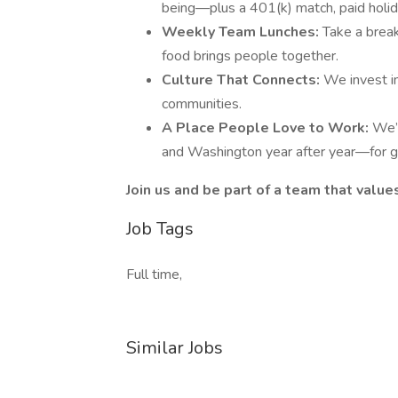
being—plus a 401(k) match, paid holid
Weekly Team Lunches:
Take a brea
food brings people together.
Culture That Connects:
We invest i
communities.
A Place People Love to Work:
We’
and Washington year after year—for 
Join us and be part of a team that values
Job Tags
Full time,
Similar Jobs