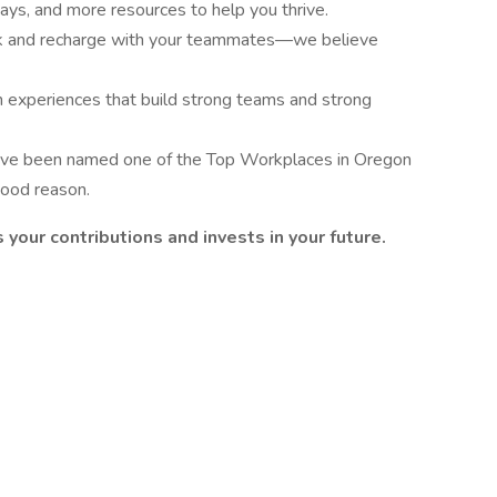
ays, and more resources to help you thrive.
k and recharge with your teammates—we believe
n experiences that build strong teams and strong
ve been named one of the Top Workplaces in Oregon
good reason.
 your contributions and invests in your future.