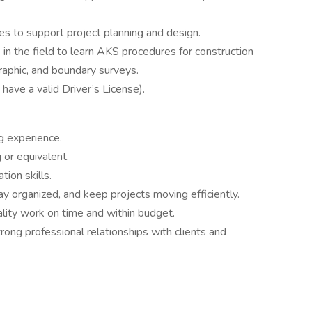
ies to support project planning and design.
in the field to learn AKS procedures for construction
graphic, and boundary surveys.
ave a valid Driver’s License).
ng experience.
 or equivalent.
ion skills.
tay organized, and keep projects moving efficiently.
lity work on time and within budget.
trong professional relationships with clients and