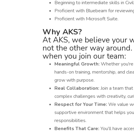
Beginning to intermediate skills in Civi
Proficient with Bluebeam for reviewin
Proficient with Microsoft Suite.
Why AKS?
At AKS, we believe your 
not the other way around.
when you join our team:
Meaningful Growth:
Whether you're j
hands-on training, mentorship, and cle
grow with purpose.
Real Collaboration:
Join a team that
complex challenges with creativity, cu
Respect for Your Time:
We value wo
supportive environment that helps yo
responsibilities.
Benefits That Care:
You’ll have acce