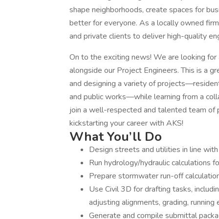
shape neighborhoods, create spaces for busi
better for everyone. As a locally owned firm
and private clients to deliver high-quality e
On to the exciting news! We are looking for 
alongside our Project Engineers. This is a g
and designing a variety of projects—residentia
and public works—while learning from a collab
join a well-respected and talented team of p
kickstarting your career with AKS!
What You’ll Do
Design streets and utilities in line with
Run hydrology/hydraulic calculations
Prepare stormwater run-off calculation
Use Civil 3D for drafting tasks, includi
adjusting alignments, grading, running
Generate and compile submittal package