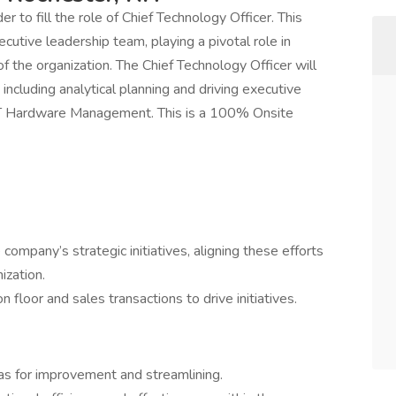
 to fill the role of Chief Technology Officer. This
xecutive leadership team, playing a pivotal role in
f the organization. The Chief Technology Officer will
 including analytical planning and driving executive
of IT Hardware Management. This is a 100% Onsite
ompany’s strategic initiatives, aligning these efforts
ization.
 floor and sales transactions to drive initiatives.
as for improvement and streamlining.