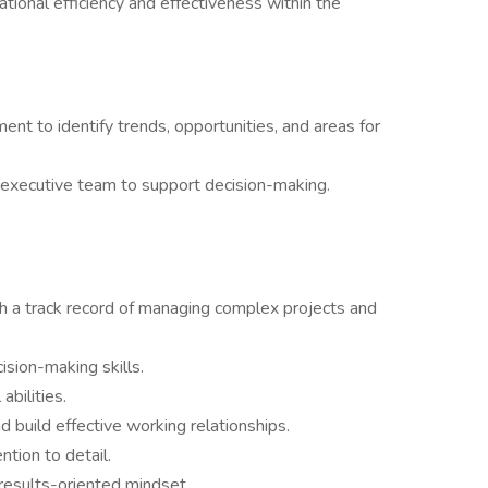
tional efficiency and effectiveness within the
nt to identify trends, opportunities, and areas for
 executive team to support decision-making.
ith a track record of managing complex projects and
ision-making skills.
bilities.
d build effective working relationships.
ntion to detail.
 results-oriented mindset.