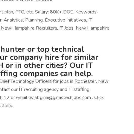
ent plan, PTO, etc. Salary: 80K+ DOE. Keywords:
Analytical Planning, Executive Initiatives, IT
New Hampshire Recruiters, IT Jobs, New Hampshire
hunter or top technical
our company hire for similar
 or in other cities? Our IT
affing companies can help.
Chief Technology Officers for jobs in Rochester, New
tact our IT recruiting agency and IT staffing
2 or email us at gina@ginastechjobs.com . Click
others.