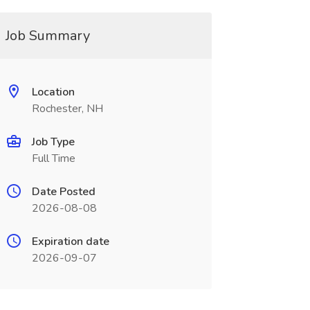
Job Summary
Location
Rochester, NH
Job Type
Full Time
Date Posted
2026-08-08
Expiration date
2026-09-07