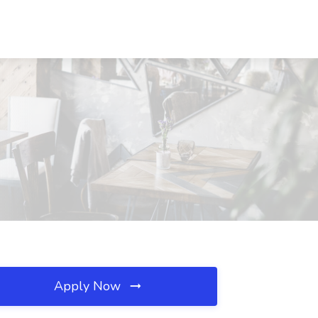
Apply Now