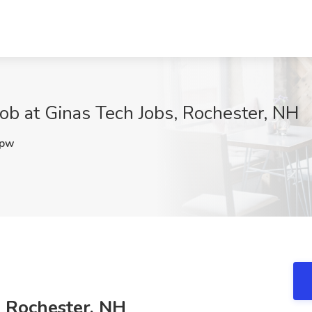
Job at Ginas Tech Jobs, Rochester, NH
3pw
, Rochester, NH