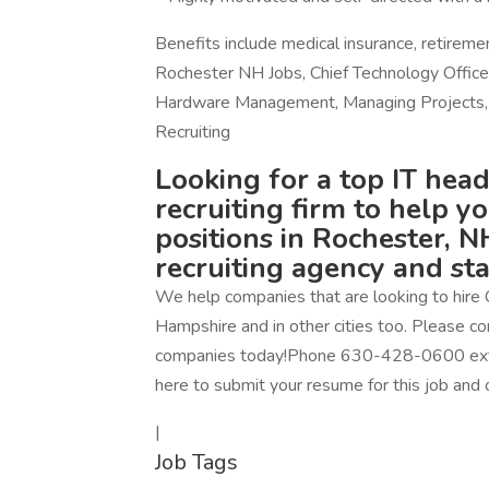
Benefits include medical insurance, retirem
Rochester NH Jobs, Chief Technology Officer, 
Hardware Management, Managing Projects, 
Recruiting
Looking for a top IT head
recruiting firm to help y
positions in Rochester, NH
recruiting agency and st
We help companies that are looking to hire 
Hampshire and in other cities too. Please con
companies today!Phone 630-428-0600 ext. 1
here to submit your resume for this job and 
|
Job Tags