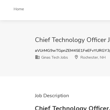
Home
Chief Technology Officer 
aVUrMG9wTGpnZEM4SE1FeEFvYURGY
Ginas Tech Jobs
Rochester, NH
Job Description
Chief Technology Officer