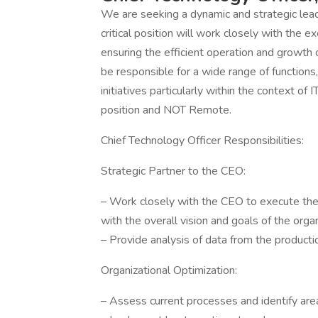
We are seeking a dynamic and strategic leader
critical position will work closely with the e
ensuring the efficient operation and growth o
be responsible for a wide range of functions,
initiatives particularly within the context 
position and NOT Remote.
Chief Technology Officer Responsibilities:
Strategic Partner to the CEO:
– Work closely with the CEO to execute the c
with the overall vision and goals of the organ
– Provide analysis of data from the production
Organizational Optimization:
– Assess current processes and identify are