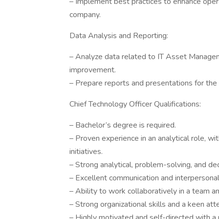
– Implement best practices to enhance opera
company.
Data Analysis and Reporting:
– Analyze data related to IT Asset Manageme
improvement.
– Prepare reports and presentations for the
Chief Technology Officer Qualifications:
– Bachelor’s degree is required.
– Proven experience in an analytical role, w
initiatives.
– Strong analytical, problem-solving, and dec
– Excellent communication and interpersonal a
– Ability to work collaboratively in a team an
– Strong organizational skills and a keen atte
– Highly motivated and self-directed with a