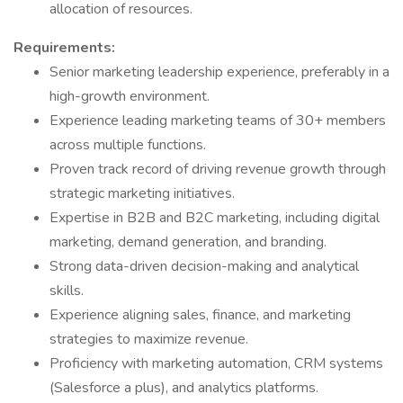
allocation of resources.
Requirements:
Senior marketing leadership experience, preferably in a
high-growth environment.
Experience leading marketing teams of 30+ members
across multiple functions.
Proven track record of driving revenue growth through
strategic marketing initiatives.
Expertise in B2B and B2C marketing, including digital
marketing, demand generation, and branding.
Strong data-driven decision-making and analytical
skills.
Experience aligning sales, finance, and marketing
strategies to maximize revenue.
Proficiency with marketing automation, CRM systems
(Salesforce a plus), and analytics platforms.