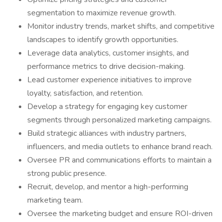
segmentation to maximize revenue growth.
Monitor industry trends, market shifts, and competitive
landscapes to identify growth opportunities.
Leverage data analytics, customer insights, and
performance metrics to drive decision-making.
Lead customer experience initiatives to improve
loyalty, satisfaction, and retention.
Develop a strategy for engaging key customer
segments through personalized marketing campaigns.
Build strategic alliances with industry partners,
influencers, and media outlets to enhance brand reach.
Oversee PR and communications efforts to maintain a
strong public presence.
Recruit, develop, and mentor a high-performing
marketing team.
Oversee the marketing budget and ensure ROI-driven