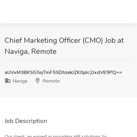
Chief Marketing Officer (CMO) Job at
Naviga, Remote
aUVxM3BKSG5qTmF5SDhzekJZK0pIc2JxdVE9PQ==
Naviga
Remote
Job Description
Our client, an expert in providing HR solutions to