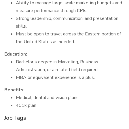
Ability to manage large-scale marketing budgets and
measure performance through KPIs.
Strong leadership, communication, and presentation
skills.
Must be open to travel across the Eastern portion of
the United States as needed.
Education:
Bachelor’s degree in Marketing, Business
Administration, or a related field required.
MBA or equivalent experience is a plus.
Benefits:
Medical, dental and vision plans
401k plan
Job Tags