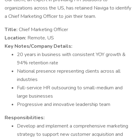
organizations across the US, has retained Naviga to identify
a Chief Marketing Officer to join their team.
Title:
Chief Marketing Officer
Location:
Remote, US
Key Notes/Company Details:
20 years in business with consistent YOY growth &
94% retention rate
National presence representing clients across all
industries
Full-service HR outsourcing to small-medium and
large businesses
Progressive and innovative leadership team
Responsibilities:
Develop and implement a comprehensive marketing
strategy to support new customer acquisition and