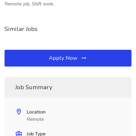
Remote job, Shift work,
Similar Jobs
Apply Now
Job Summary
Location
Remote
Job Type