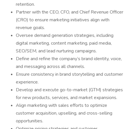
retention.
Partner with the CEO, CFO, and Chief Revenue Officer
(CRO) to ensure marketing initiatives align with
revenue goals.
Oversee demand generation strategies, including
digital marketing, content marketing, paid media,
SEO/SEM, and lead nurturing campaigns.
Define and refine the company’s brand identity, voice,
and messaging across all channels.
Ensure consistency in brand storytelling and customer
experience.
Develop and execute go-to-market (GTM) strategies
for new products, services, and market expansions.
Align marketing with sales efforts to optimize
customer acquisition, upselling, and cross-selling
opportunities.
Optimize pricing strategies and customer