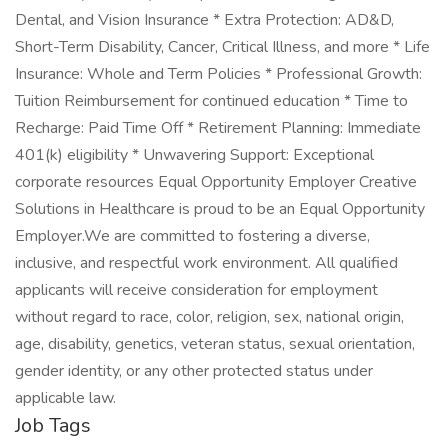
Dental, and Vision Insurance * Extra Protection: AD&D,
Short-Term Disability, Cancer, Critical Illness, and more * Life
Insurance: Whole and Term Policies * Professional Growth:
Tuition Reimbursement for continued education * Time to
Recharge: Paid Time Off * Retirement Planning: Immediate
401(k) eligibility * Unwavering Support: Exceptional
corporate resources Equal Opportunity Employer Creative
Solutions in Healthcare is proud to be an Equal Opportunity
Employer.We are committed to fostering a diverse,
inclusive, and respectful work environment. All qualified
applicants will receive consideration for employment
without regard to race, color, religion, sex, national origin,
age, disability, genetics, veteran status, sexual orientation,
gender identity, or any other protected status under
applicable law.
Job Tags