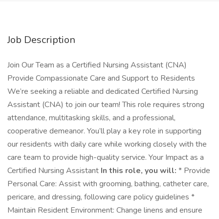
Job Description
Join Our Team as a Certified Nursing Assistant (CNA)
Provide Compassionate Care and Support to Residents
We’re seeking a reliable and dedicated Certified Nursing
Assistant (CNA) to join our team! This role requires strong
attendance, multitasking skills, and a professional,
cooperative demeanor. You’ll play a key role in supporting
our residents with daily care while working closely with the
care team to provide high-quality service. Your Impact as a
Certified Nursing Assistant
In this role, you will:
* Provide
Personal Care: Assist with grooming, bathing, catheter care,
pericare, and dressing, following care policy guidelines *
Maintain Resident Environment: Change linens and ensure