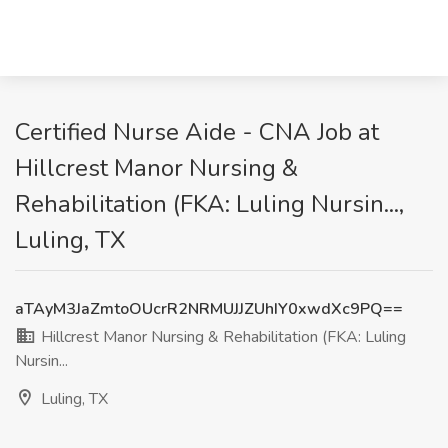
Certified Nurse Aide - CNA Job at
Hillcrest Manor Nursing &
Rehabilitation (FKA: Luling Nursin...,
Luling, TX
aTAyM3JaZmtoOUcrR2NRMUJJZUhIY0xwdXc9PQ==
Hillcrest Manor Nursing & Rehabilitation (FKA: Luling
Nursin...
Luling, TX