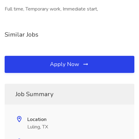
Full time, Temporary work, Immediate start,
Similar Jobs
Apply Now
Job Summary
Location
Luling, TX