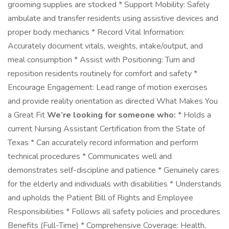
grooming supplies are stocked * Support Mobility: Safely
ambulate and transfer residents using assistive devices and
proper body mechanics * Record Vital Information:
Accurately document vitals, weights, intake/output, and
meal consumption * Assist with Positioning: Turn and
reposition residents routinely for comfort and safety *
Encourage Engagement: Lead range of motion exercises
and provide reality orientation as directed What Makes You
a Great Fit
We’re looking for someone who:
* Holds a
current Nursing Assistant Certification from the State of
Texas * Can accurately record information and perform
technical procedures * Communicates well and
demonstrates self-discipline and patience * Genuinely cares
for the elderly and individuals with disabilities * Understands
and upholds the Patient Bill of Rights and Employee
Responsibilities * Follows all safety policies and procedures
Benefits (Full-Time) * Comprehensive Coverage: Health,