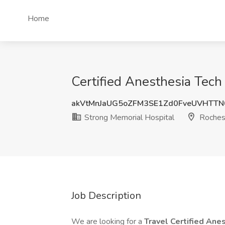
Home
Certified Anesthesia Tech
akVtMnJaUG5oZFM3SE1Zd0FveUVHTT
Strong Memorial Hospital
Roches
Job Description
We are looking for a
Travel Certified Ane