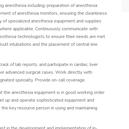
g anesthesia including: preparation of anesthesia
cement of anesthesia monitors, ensuring the cleanliness
ty of specialized anesthesia equipment and supplies
 where applicable. Continuously communicate with
esthesia technologists to ensure their needs are met
ficult intubations and the placement of central line
k of lab reports, and participate in cardiac, liver
ther advanced surgical cases. Work directly with
signated specialty. Provide on-call coverage.
at the anesthesia equipment is in good working order
et up and operate sophisticated equipment and
the key resource person in using and maintaining
st in the development and implementation of in-