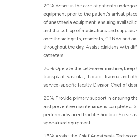
20% Assist in the care of patients undergoin
equipment prior to the patient’s arrival, pla
of anesthesia equipment, ensuring availabili
and the set-up of medications and supplies
anesthesiologists, residents, CRNAs and an
throughout the day. Assist clinicians with dif
catheters.
20% Operate the cell-saver machine, keep trac
transplant, vascular, thoracic, trauma, and o
service-specific faculty Division Chief of de
20% Provide primary support in ensuring th
and preventive maintenance is completed. S
perform advanced troubleshooting. Serve as 
specialized equipment.
15% Assist the Chief Anesthesia Technologi