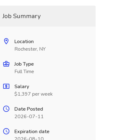
Job Summary
Location
Rochester, NY
Job Type
Full Time
Salary
$1,397 per week
Date Posted
2026-07-11
Expiration date
2026-08-10