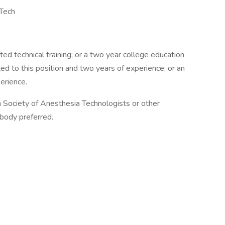
 Tech
ated technical training; or a two year college education
ated to this position and two years of experience; or an
erience.
an Society of Anesthesia Technologists or other
 body preferred.