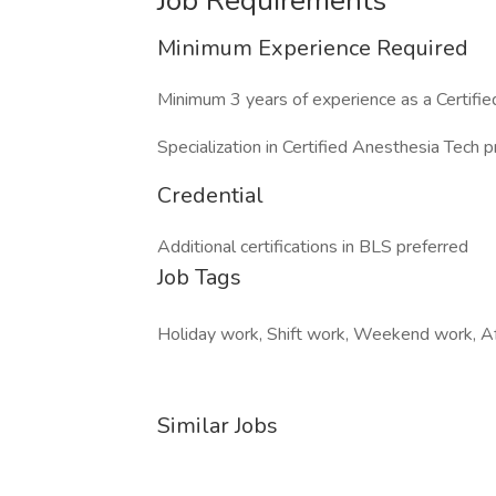
Job Requirements
Minimum Experience Required
Minimum 3 years of experience as a Certifi
Specialization in Certified Anesthesia Tech p
Credential
Additional certifications in BLS preferred
Job Tags
Holiday work, Shift work, Weekend work, Af
Similar Jobs