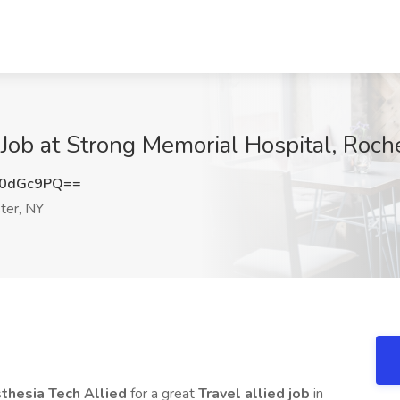
 Job at Strong Memorial Hospital, Roch
N0dGc9PQ==
ter, NY
sthesia Tech Allied
for a great
Travel allied job
in