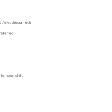
ed Anesthesia Tech
referred
ternoon shift,