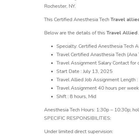
Rochester, NY.
This Certified Anesthesia Tech
Travel allie
Below are the details of this
Travel Allied
Specialty: Certified Anesthesia Tech A
Travel Certified Anasthesia Tech (Ana 
Travel Assignment Salary Contact for d
Start Date : July 13, 2025
Travel Allied Job Assignment Length 
Travel Assignment 40 hours per week
Shift : 8 hours, Mid
Anesthesia Tech Hours: 1:30p – 10:30p; holi
SPECIFIC RESPONSIBILITIES:
Under limited direct supervision: