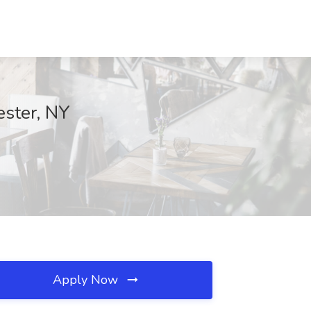
ester, NY
Apply Now