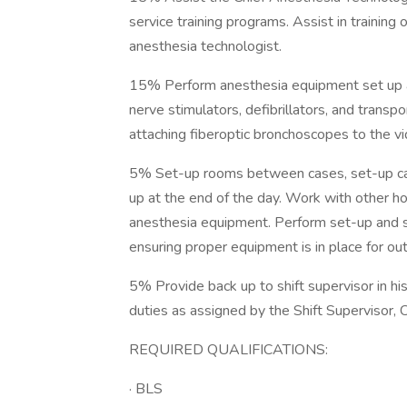
service training programs. Assist in training o
anesthesia technologist.
15% Perform anesthesia equipment set up an
nerve stimulators, defibrillators, and transp
attaching fiberoptic bronchoscopes to the v
5% Set-up rooms between cases, set-up cart
up at the end of the day. Work with other hos
anesthesia equipment. Perform set-up and s
ensuring proper equipment is in place for o
5% Provide back up to shift supervisor in hi
duties as assigned by the Shift Supervisor,
REQUIRED QUALIFICATIONS:
· BLS