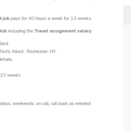
d job
pays for 40 hours a week for 13 weeks.
 Job
including the
Travel assignment salary:
llied
Tech) Allied : Rochester, NY
etails.
: 13 weeks
days, weekends, on call, call back as needed