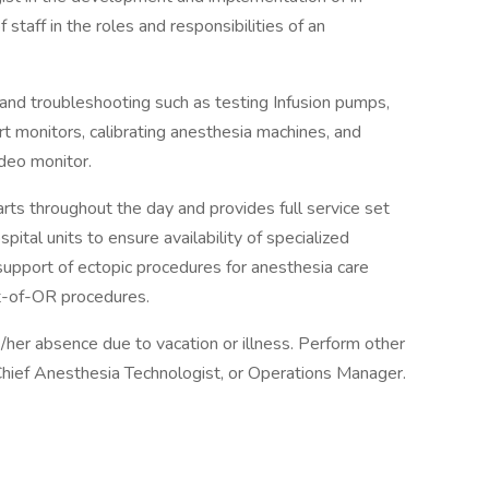
f staff in the roles and responsibilities of an
d troubleshooting such as testing Infusion pumps,
ort monitors, calibrating anesthesia machines, and
ideo monitor.
s throughout the day and provides full service set
pital units to ensure availability of specialized
upport of ectopic procedures for anesthesia care
ut-of-OR procedures.
s/her absence due to vacation or illness. Perform other
 Chief Anesthesia Technologist, or Operations Manager.