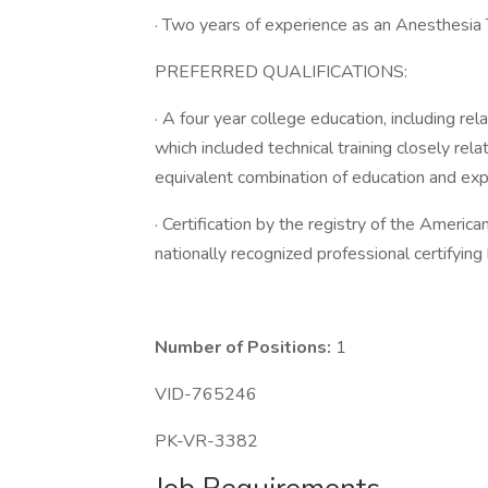
· Two years of experience as an Anesthesia
PREFERRED QUALIFICATIONS:
· A four year college education, including rel
which included technical training closely rel
equivalent combination of education and exp
· Certification by the registry of the Americ
nationally recognized professional certifying
Number of Positions:
1
VID-765246
PK-VR-3382