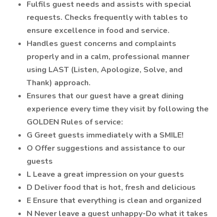
Fulfils guest needs and assists with special
requests. Checks frequently with tables to
ensure excellence in food and service.
Handles guest concerns and complaints
properly and in a calm, professional manner
using LAST (Listen, Apologize, Solve, and
Thank) approach.
Ensures that our guest have a great dining
experience every time they visit by following the
GOLDEN Rules of service:
G Greet guests immediately with a SMILE!
O Offer suggestions and assistance to our
guests
L Leave a great impression on your guests
D Deliver food that is hot, fresh and delicious
E Ensure that everything is clean and organized
N Never leave a guest unhappy-Do what it takes