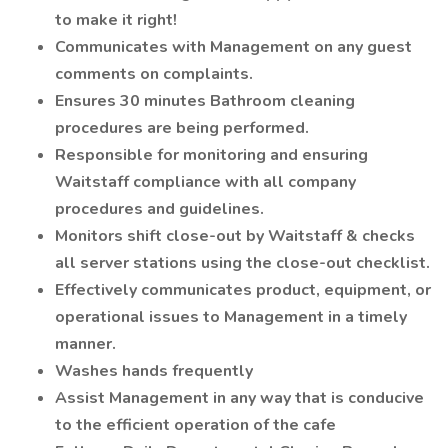
to make it right!
Communicates with Management on any guest
comments on complaints.
Ensures 30 minutes Bathroom cleaning
procedures are being performed.
Responsible for monitoring and ensuring
Waitstaff compliance with all company
procedures and guidelines.
Monitors shift close-out by Waitstaff & checks
all server stations using the close-out checklist.
Effectively communicates product, equipment, or
operational issues to Management in a timely
manner.
Washes hands frequently
Assist Management in any way that is conducive
to the efficient operation of the cafe