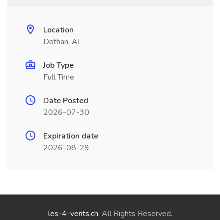
Location
Dothan, AL
Job Type
Full Time
Date Posted
2026-07-30
Expiration date
2026-08-29
les-4-vents.ch
. All Rights Reserved.