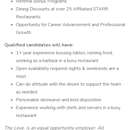
Referral Bonus Programs
Dining Discounts at over 25 Affiliated STARR
Restaurants
Opportunity for Career Advancement and Professional
Growth
Qualified candidates will have:
1+ year experience bussing tables, running food,
working as a barback in a busy restaurant
Open availability required, nights & weekends are a
must
Can-do attitude with the desire to support the team
as needed
Personable demeanor and kind disposition
Experience working with chefs and servers in a busy
restaurant
The Love. is an equal opportunity employer. All