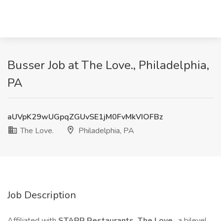
Busser Job at The Love., Philadelphia,
PA
aUVpK29wUGpqZGUvSE1jM0FvMkVIOFBz
The Love.
Philadelphia, PA
Job Description
Affiliated with
STARR Restaurants, The Love
, a bilevel