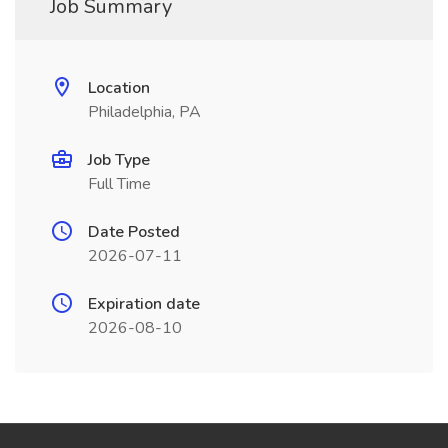
Job Summary
Location
Philadelphia, PA
Job Type
Full Time
Date Posted
2026-07-11
Expiration date
2026-08-10