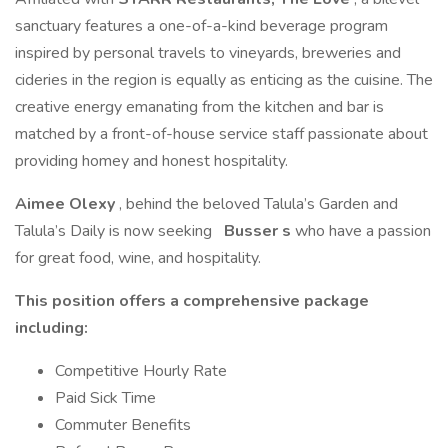
sanctuary features a one-of-a-kind beverage program
inspired by personal travels to vineyards, breweries and
cideries in the region is equally as enticing as the cuisine. The
creative energy emanating from the kitchen and bar is
matched by a front-of-house service staff passionate about
providing homey and honest hospitality.
Aimee Olexy
, behind the beloved Talula’s Garden and
Talula’s Daily is now seeking
Busser
s
who have a passion
for great food, wine, and hospitality.
This position offers a comprehensive package
including:
Competitive Hourly Rate
Paid Sick Time
Commuter Benefits