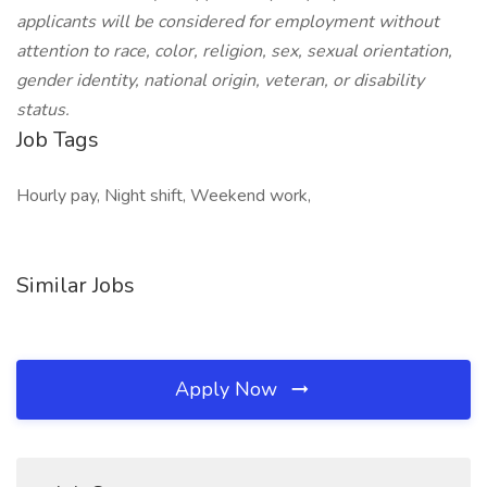
applicants will be considered for employment without
attention to race, color, religion, sex, sexual orientation,
gender identity, national origin, veteran, or disability
status.
Job Tags
Hourly pay, Night shift, Weekend work,
Similar Jobs
Apply Now