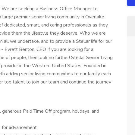
e We are seeking a Business Office Manager to
 large premier senior living community in Overlake
 dedicated, smart, and caring professionals as they
rovide them the lifestyle they deserve. Who we are
 all we undertake, and to provide a Stellar life for our
 - Evrett Benton, CEO If you are looking for a
of people, then look no further! Stellar Senior Living
e provider in the Western United States. Founded in
 adding senior living communities to our family each
r top talent to join our team and continue the journey
on, generous Paid Time Off program, holidays, and
s for advancement