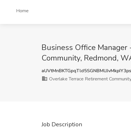
Home
Business Office Manager -
Community, Redmond, W
aUVtMnBKTGpqTld5SGNBMUJvMkpIY3p
Overlake Terrace Retirement Communit
Job Description