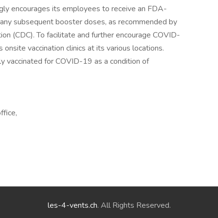
trongly encourages its employees to receive an FDA-
s any subsequent booster doses, as recommended by
ion (CDC). To facilitate and further encourage COVID-
 onsite vaccination clinics at its various locations.
ly vaccinated for COVID-19 as a condition of
ffice,
les-4-vents.ch
. All Rights Reserved.