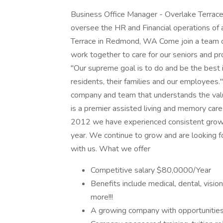
Business Office Manager - Overlake Terrac
oversee the HR and Financial operations of a
Terrace in Redmond, WA Come join a team of
work together to care for our seniors and p
"Our supreme goal is to do and be the best in
residents, their families and our employees."
company and team that understands the value 
is a premier assisted living and memory car
2012 we have experienced consistent growth
year. We continue to grow and are looking fo
with us. What we offer
Competitive salary $80,0000/Year
Benefits include medical, dental, visi
more!!!
A growing company with opportunitie