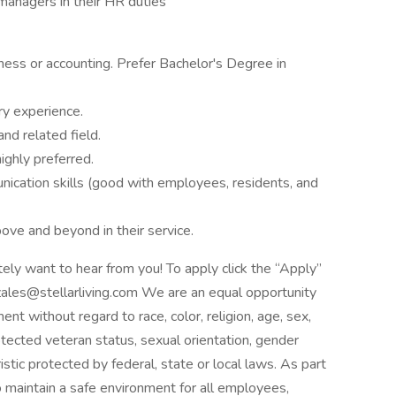
anagers in their HR duties
ess or accounting. Prefer Bachelor's Degree in
y experience.
and related field.
ighly preferred.
ication skills (good with employees, residents, and
bove and beyond in their service.
itely want to hear from you! To apply click the “Apply”
zales@stellarliving.com We are an equal opportunity
nt without regard to race, color, religion, age, sex,
protected veteran status, sexual orientation, gender
istic protected by federal, state or local laws. As part
to maintain a safe environment for all employees,