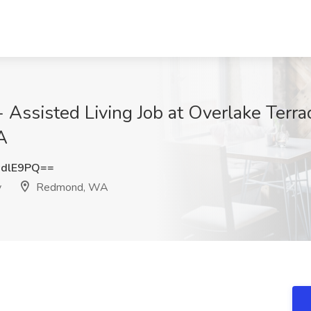
 Assisted Living Job at Overlake Terr
A
sdlE9PQ==
y
Redmond, WA