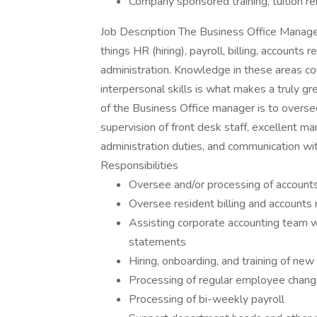
Company sponsored training, tuition r
Job Description The Business Office Manager 
things HR (hiring), payroll, billing, accounts
administration. Knowledge in these areas co
interpersonal skills is what makes a truly gr
of the Business Office manager is to oversee
supervision of front desk staff, excellent m
administration duties, and communication wi
Responsibilities
Oversee and/or processing of account
Oversee resident billing and accounts 
Assisting corporate accounting team wi
statements
Hiring, onboarding, and training of n
Processing of regular employee changes
Processing of bi-weekly payroll