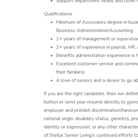
Support department heads and other m
Qualifications
Minimum of Associates degree in busin
Business Administration/Accounting.
2+ years of management or supervisor
2+ years of experience in payroll, HR, 
Benefits administration experience is h
Excellent customer service and commun
their families).
A love of seniors and a desire to go a
If you are the right candidate, then we defin
button or send your resume directly to jgon
employer and prohibit discrimination/harassme
national origin, disability status, genetics, 
identity or expression, or any other character
of Stellar Senior Living’s continued efforts 