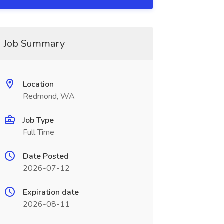
Job Summary
Location
Redmond, WA
Job Type
Full Time
Date Posted
2026-07-12
Expiration date
2026-08-11