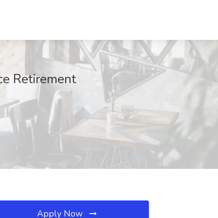
ace Retirement
Apply Now