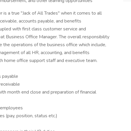
eimbursement, and other learning opportunities
is a true "Jack of All Trades" when it comes to all
 receivable, accounts payable, and benefits
upled with first class customer service and
eat Business Office Manager. The overall responsibility
 the operations of the business office which include,
anagement of all HR, accounting, and benefits
th home office support staff and executive team.
s payable
receivable
th month end close and preparation of financial
ew employees
 (pay, position, status etc.)