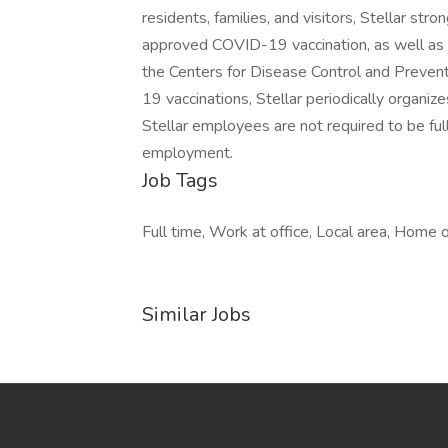
residents, families, and visitors, Stellar s
approved COVID-19 vaccination, as well a
the Centers for Disease Control and Prevent
19 vaccinations, Stellar periodically organizes
Stellar employees are not required to be ful
employment.
Job Tags
Full time, Work at office, Local area, Home o
Similar Jobs