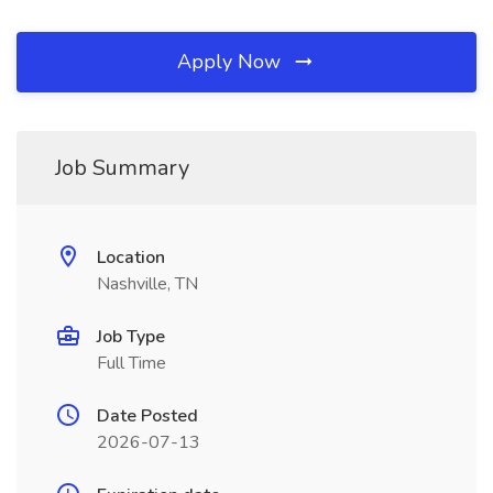
Apply Now
Job Summary
Location
Nashville, TN
Job Type
Full Time
Date Posted
2026-07-13