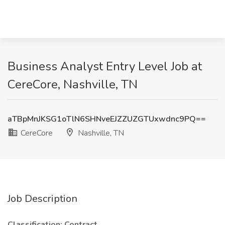
Business Analyst Entry Level Job at
CereCore, Nashville, TN
aTBpMnJKSG1oTlN6SHNveEJZZUZGTUxwdnc9PQ==
CereCore
Nashville, TN
Job Description
Classification: Contract