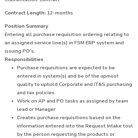
Contract Length:
12-months
Position Summary
Entering all purchase requisition ordering relating to
an assigned service line(s) in FSM ERP system and
issuing PO’s.
Responsibilities
Purchase requisitions are expected to be
entered in system(s) and be of the upmost
quality to uphold Corporate and IT&S purchasing
and tax policies
Work on AP and PO tasks as assigned by team
lead or Manager
Creates purchase requisitions based on the
information entered into the Request Intake tool
by the person requesting the products or