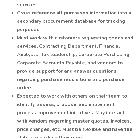
services
Cross reference all purchases information into a
secondary procurement database for tracking
purposes
Must work with customers requesting goods and
services, Contracting Department, Financial
Analysts, Tax leadership, Corporate Purchasing,
Corporate Accounts Payable, and vendors to
provide support for and answer questions
regarding purchase requisitions and purchase
orders
Expected to work with others on their team to
identify, assess, propose, and implement
process improvement initiatives. May interact
with vendors regarding master quotes, invoices,
price changes, etc. Must be flexible and have the
ability to back up their peers.