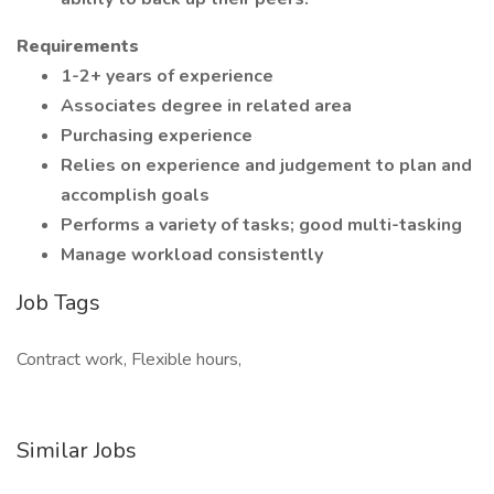
Requirements
1-2+ years of experience
Associates degree in related area
Purchasing experience
Relies on experience and judgement to plan and
accomplish goals
Performs a variety of tasks; good multi-tasking
Manage workload consistently
Job Tags
Contract work, Flexible hours,
Similar Jobs