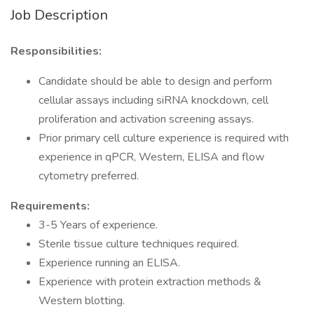
Job Description
Responsibilities:
Candidate should be able to design and perform
cellular assays including siRNA knockdown, cell
proliferation and activation screening assays.
Prior primary cell culture experience is required with
experience in qPCR, Western, ELISA and flow
cytometry preferred.
Requirements:
3-5 Years of experience.
Sterile tissue culture techniques required.
Experience running an ELISA.
Experience with protein extraction methods &
Western blotting.