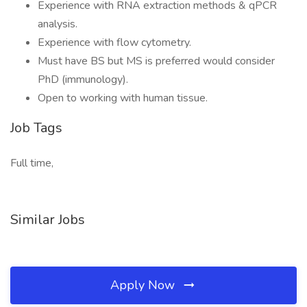
Experience with RNA extraction methods & qPCR
analysis.
Experience with flow cytometry.
Must have BS but MS is preferred would consider
PhD (immunology).
Open to working with human tissue.
Job Tags
Full time,
Similar Jobs
Apply Now