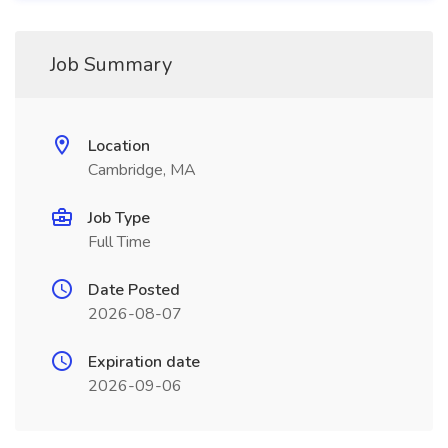
Job Summary
Location
Cambridge, MA
Job Type
Full Time
Date Posted
2026-08-07
Expiration date
2026-09-06