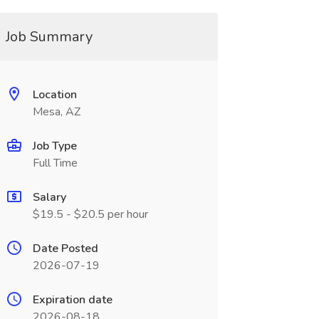
Job Summary
Location
Mesa, AZ
Job Type
Full Time
Salary
$19.5 - $20.5 per hour
Date Posted
2026-07-19
Expiration date
2026-08-18