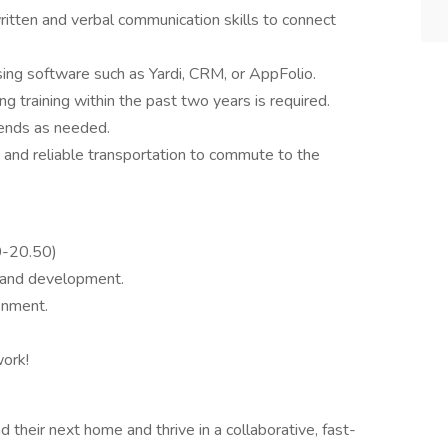
itten and verbal communication skills to connect
asing software such as Yardi, CRM, or AppFolio.
ng training within the past two years is required.
kends as needed.
 and reliable transportation to commute to the
0-20.50)
h and development.
onment.
ork!
d their next home and thrive in a collaborative, fast-