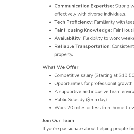
Communication Expertise:
Strong wr
effectively with diverse individuals.
Tech Proficiency:
Familiarity with le
Fair Housing Knowledge:
Fair Housi
Availability:
Flexibility to work wee
Reliable Transportation:
Consistent
property.
What We Offer
Competitive salary (Starting at $19.5
Opportunities for professional growt
A supportive and inclusive team envir
Public Subsidy ($5 a day)
Work 20 miles or less from home to w
Join Our Team
If you’re passionate about helping people fin