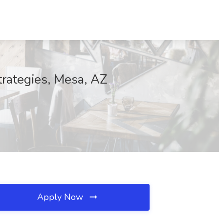
trategies, Mesa, AZ
Apply Now