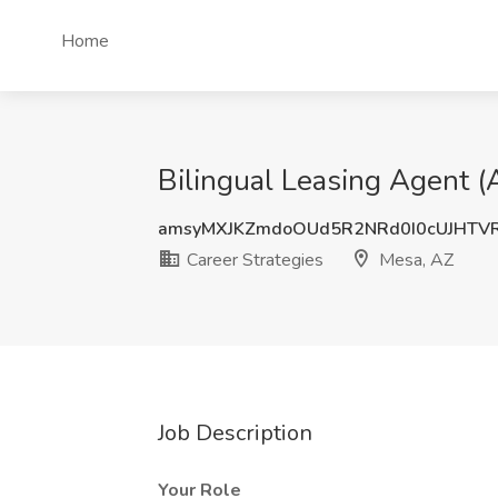
Home
Bilingual Leasing Agent (
amsyMXJKZmdoOUd5R2NRd0I0cUJHTV
Career Strategies
Mesa, AZ
Job Description
Your Role