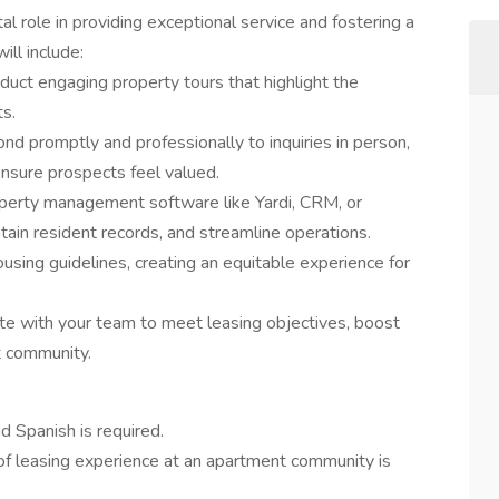
tal role in providing exceptional service and fostering a
ill include:
duct engaging property tours that highlight the
s.
nd promptly and professionally to inquiries in person,
ensure prospects feel valued.
operty management software like Yardi, CRM, or
tain resident records, and streamline operations.
using guidelines, creating an equitable experience for
te with your team to meet leasing objectives, boost
t community.
d Spanish is required.
f leasing experience at an apartment community is