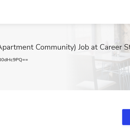
Apartment Community) Job at Career S
R0dHc9PQ==