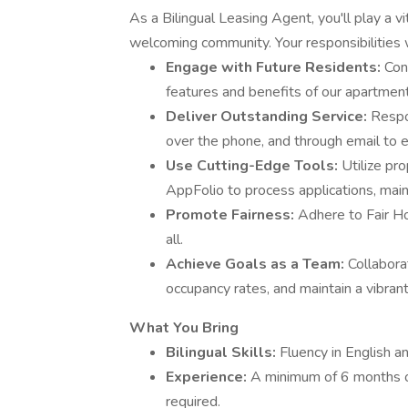
As a Bilingual Leasing Agent, you'll play a vi
welcoming community. Your responsibilities w
Engage with Future Residents:
Con
features and benefits of our apartment
Deliver Outstanding Service:
Respo
over the phone, and through email to 
Use Cutting-Edge Tools:
Utilize pr
AppFolio to process applications, main
Promote Fairness:
Adhere to Fair Ho
all.
Achieve Goals as a Team:
Collabora
occupancy rates, and maintain a vibran
What You Bring
Bilingual Skills:
Fluency in English an
Experience:
A minimum of 6 months o
required.