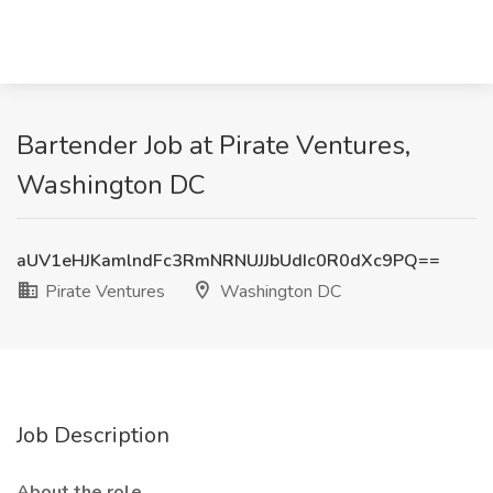
Bartender Job at Pirate Ventures,
Washington DC
aUV1eHJKamlndFc3RmNRNUJJbUdIc0R0dXc9PQ==
Pirate Ventures
Washington DC
Job Description
About the role