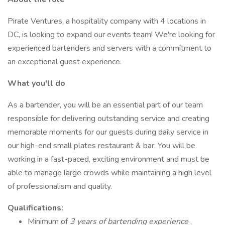
Pirate Ventures, a hospitality company with 4 locations in
DC, is looking to expand our events team! We're looking for
experienced bartenders and servers with a commitment to
an exceptional guest experience.
What you'll do
As a bartender, you will be an essential part of our team
responsible for delivering outstanding service and creating
memorable moments for our guests during daily service in
our high-end small plates restaurant & bar. You will be
working in a fast-paced, exciting environment and must be
able to manage large crowds while maintaining a high level
of professionalism and quality.
Qualifications:
Minimum of
3 years of bartending experience
,