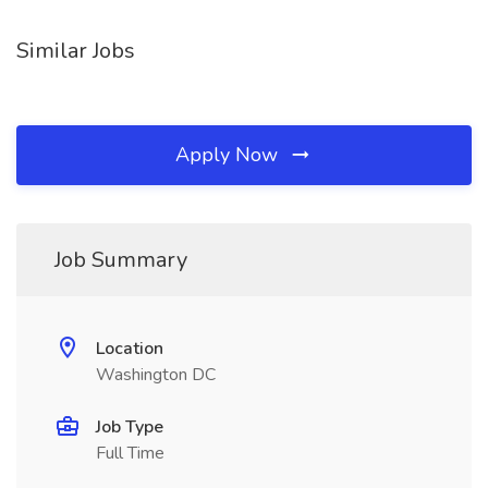
Similar Jobs
Apply Now
Job Summary
Location
Washington DC
Job Type
Full Time