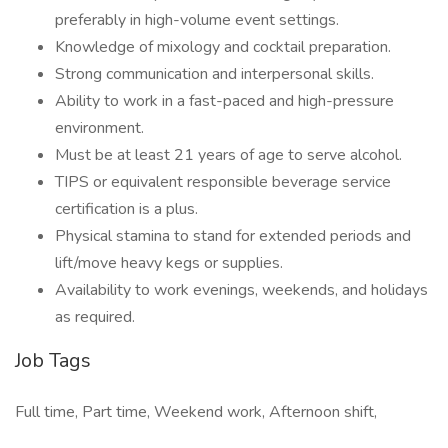
preferably in high-volume event settings.
Knowledge of mixology and cocktail preparation.
Strong communication and interpersonal skills.
Ability to work in a fast-paced and high-pressure
environment.
Must be at least 21 years of age to serve alcohol.
TIPS or equivalent responsible beverage service
certification is a plus.
Physical stamina to stand for extended periods and
lift/move heavy kegs or supplies.
Availability to work evenings, weekends, and holidays
as required.
Job Tags
Full time, Part time, Weekend work, Afternoon shift,