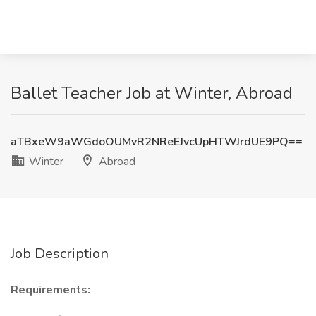
Ballet Teacher Job at Winter, Abroad
aTBxeW9aWGdoOUMvR2NReEJvcUpHTWJrdUE9PQ==
Winter
Abroad
Job Description
Requirements: