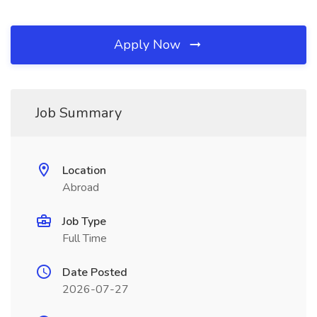
Apply Now
Job Summary
Location
Abroad
Job Type
Full Time
Date Posted
2026-07-27