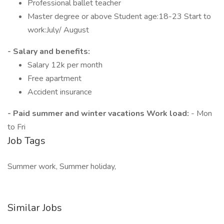
Professional ballet teacher
Master degree or above Student age:18-23 Start to
work:July/ August
- Salary and benefits:
Salary 12k per month
Free apartment
Accident insurance
- Paid summer and winter vacations Work load:
- Mon
to Fri
Job Tags
Summer work, Summer holiday,
Similar Jobs