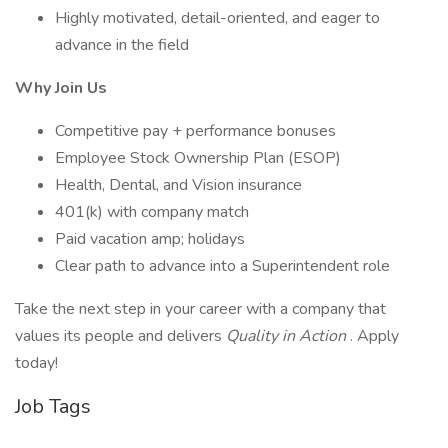
Highly motivated, detail-oriented, and eager to
advance in the field
Why Join Us
Competitive pay + performance bonuses
Employee Stock Ownership Plan (ESOP)
Health, Dental, and Vision insurance
401(k) with company match
Paid vacation amp; holidays
Clear path to advance into a Superintendent role
Take the next step in your career with a company that
values its people and delivers
Quality in Action
. Apply
today!
Job Tags