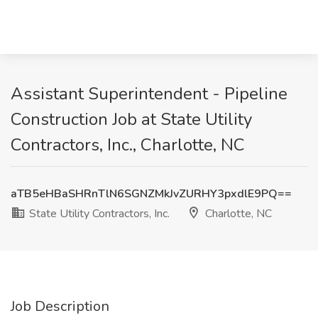
Assistant Superintendent - Pipeline
Construction Job at State Utility
Contractors, Inc., Charlotte, NC
aTB5eHBaSHRnTlN6SGNZMkJvZURHY3pxdlE9PQ==
State Utility Contractors, Inc.
Charlotte, NC
Job Description