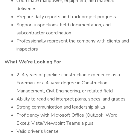
Coordinate manpower, equipment, and material
deliveries
Prepare daily reports and track project progress
Support inspections, field documentation, and
subcontractor coordination
Professionally represent the company with clients and
inspectors
What We’re Looking For
2–4 years of pipeline construction experience as a
Foreman, or a 4-year degree in Construction
Management, Civil Engineering, or related field
Ability to read and interpret plans, specs, and grades
Strong communication and leadership skills
Proficiency with Microsoft Office (Outlook, Word,
Excel); Vista/Viewpoint Teams a plus
Valid driver’s license