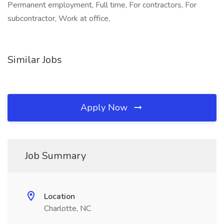
Permanent employment, Full time, For contractors, For
subcontractor, Work at office,
Similar Jobs
Apply Now
Job Summary
Location
Charlotte, NC