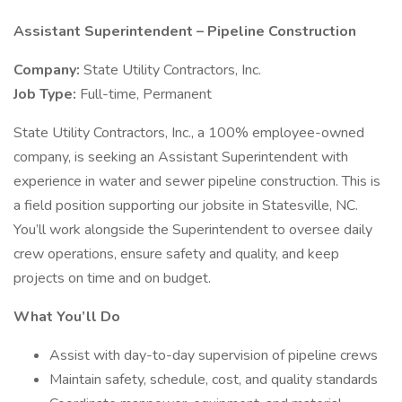
Assistant Superintendent – Pipeline Construction
Company:
State Utility Contractors, Inc.
Job Type:
Full-time, Permanent
State Utility Contractors, Inc., a 100% employee-owned
company, is seeking an Assistant Superintendent with
experience in water and sewer pipeline construction. This is
a field position supporting our jobsite in Statesville, NC.
You’ll work alongside the Superintendent to oversee daily
crew operations, ensure safety and quality, and keep
projects on time and on budget.
What You’ll Do
Assist with day-to-day supervision of pipeline crews
Maintain safety, schedule, cost, and quality standards