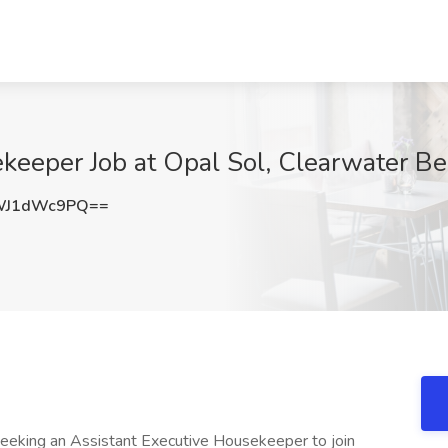
keeper Job at Opal Sol, Clearwater Be
WJ1dWc9PQ==
eking an Assistant Executive Housekeeper to join