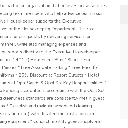
 be part of an organization that believes our associates
selecting team members who help advance our mission
utive Housekeeper supports the Executive
ions of the Housekeeping Department. This role
ment for our guests by delivering service in an
onal manner, while also managing expenses and
ition reports directly to the Executive Housekeeper.
nsurance * 401(k) Retirement Plan * Short-Term
ey Passes * Free Associate Parking * Free Meal for
iforms * 25% Discount at Resort Outlets * Hotel
ounts at Opal Sands & Opal Sol Key Responsibilities *
usekeeping associates in accordance with the Opal Sol
cleanliness standards are consistently met in guest
as * Establish and maintain scheduled cleaning
 rotation, etc.) with detailed checklists for each
eeping equipment * Conduct monthly guest supply and