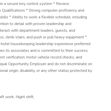
ain a secure key control system * Review
Qualifications * Strong computer proficiency and
ills * Ability to work a flexible schedule, including
ntion to detail with proven leadership and
 interact with department leaders, guests, and
 lbs, climb stairs, and push or pull heavy equipment *
of hotel housekeeping leadership experience preferred
es its associates and is committed to their success.
 verification, motor vehicle record checks, and
Equal Opportunity Employer and do not discriminate on
tional origin, disability, or any other status protected by
ft work, Night shift,