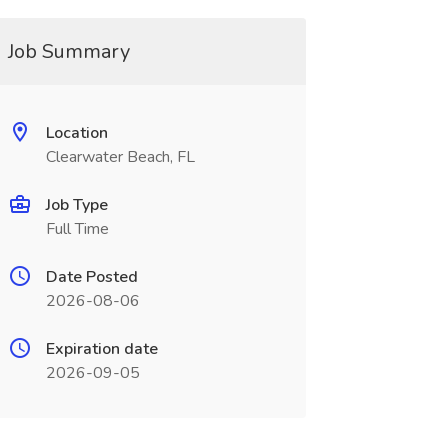
Job Summary
Location
Clearwater Beach, FL
Job Type
Full Time
Date Posted
2026-08-06
Expiration date
2026-09-05