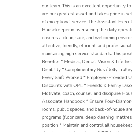
our team. This is an excellent opportunity to
are our greatest asset and takes pride in 
of exceptional service. The Assistant Exec
Housekeeper in overseeing the daily operat
ensures a clean, safe, and welcoming environ
attentive, friendly, efficient, and professi
maintaining high service standards. This pos
Benefits * Medical, Dental, Vision & Life I
Disability * Complimentary Bus / Jolly Troll
Every Shift Worked * Employer-Provided Un
Discounts with OPL * Friends & Family Disc
Motivate, coach, counsel, and discipline Ho
Associate Handbook * Ensure Four-Diamond 
rooms, public spaces, and back-of-house are
programs (floor care, deep cleaning, mattress
position * Maintain and control all housek