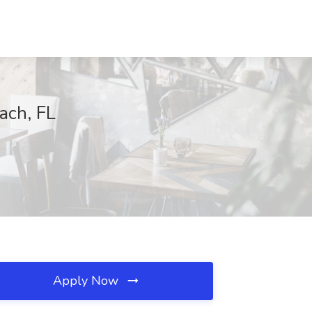
ach, FL
Apply Now