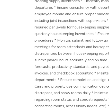
cleaning supply inventories * Efficiently man
departures * Ensure consistency with depar
employee morale and ensure proper onboardi
including joint inspections with supervisors *
required par levels for housekeeping suppli
quarterly housekeeping inventories * Ensure 
procedures * Monitor, submit, and follow up
meetings for room attendants and housepers
discrepancies between housekeeping repor
submit payroll hours accurately and on tim
forecasts, productivity standards, and payro
invoices, and checkbook accounting * Mainta
departments * Ensure completion and sign-o
Carry and properly use communication devices
discrepant, and show rooms daily * Maintain
regarding room status and special requests
connecting rooms, accessibility needs, etc.