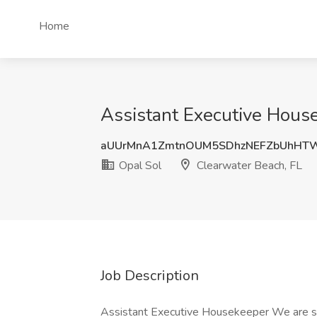
Home
Assistant Executive House
aUUrMnA1ZmtnOUM5SDhzNEFZbUhHT
Opal Sol
Clearwater Beach, FL
Job Description
Assistant Executive Housekeeper We are se