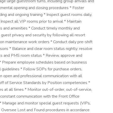
age large guestroom turns, including group arrivals and
tmental opening and closing procedures * Foster
ng and ongoing training * Inspect guest rooms daily,
 Inspect all VIP rooms prior to arrival * Maintain
es and amenities * Conduct timely monthly and
guest privacy and security by following all resort
 on maintenance work orders * Conduct daily pre-shift
ons * Balance and clear room status nightly; resolve
ts and PMS room status * Review, approve and
e * Prepare employee schedules based on business
ll guidelines * Follow SOPs for purchase orders,
in open and professional communication with all
ff of Service Standards by Position competencies *
 at all times * Monitor out-of-order, out-of-service,
 constant communication with the Front Office
 * Manage and monitor special guest requests (VIPs,
) * Oversee Lost and Found procedures in accordance