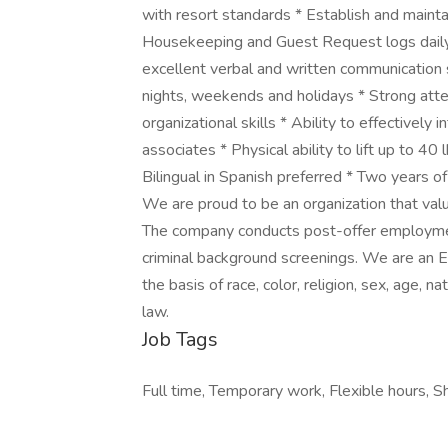
with resort standards * Establish and maint
Housekeeping and Guest Request logs daily 
excellent verbal and written communication sk
nights, weekends and holidays * Strong atte
organizational skills * Ability to effectively
associates * Physical ability to lift up to 40
Bilingual in Spanish preferred * Two years 
We are proud to be an organization that valu
The company conducts post-offer employment
criminal background screenings. We are an 
the basis of race, color, religion, sex, age, na
law.
Job Tags
Full time, Temporary work, Flexible hours, Shi