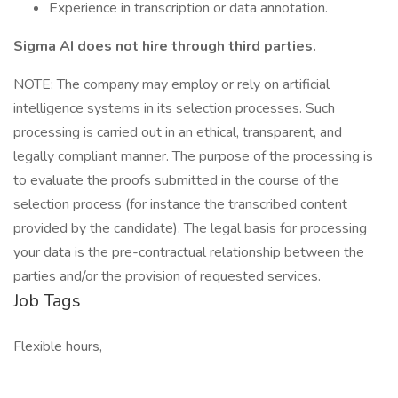
Experience in transcription or data annotation.
Sigma AI does not hire through third parties.
NOTE: The company may employ or rely on artificial
intelligence systems in its selection processes. Such
processing is carried out in an ethical, transparent, and
legally compliant manner. The purpose of the processing is
to evaluate the proofs submitted in the course of the
selection process (for instance the transcribed content
provided by the candidate). The legal basis for processing
your data is the pre-contractual relationship between the
parties and/or the provision of requested services.
Job Tags
Flexible hours,