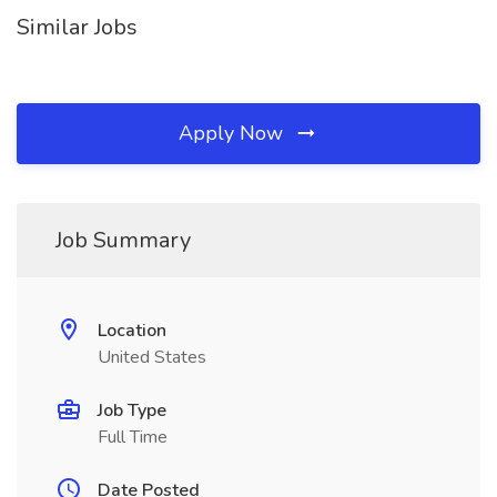
Similar Jobs
Apply Now
Job Summary
Location
United States
Job Type
Full Time
Date Posted