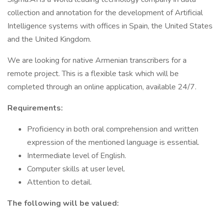
collection and annotation for the development of Artificial
Intelligence systems with offices in Spain, the United States
and the United Kingdom.
We are looking for native Armenian transcribers for a
remote project. This is a flexible task which will be
completed through an online application, available 24/7.
Requirements:
Proficiency in both oral comprehension and written
expression of the mentioned language is essential.
Intermediate level of English.
Computer skills at user level.
Attention to detail.
The following will be valued: