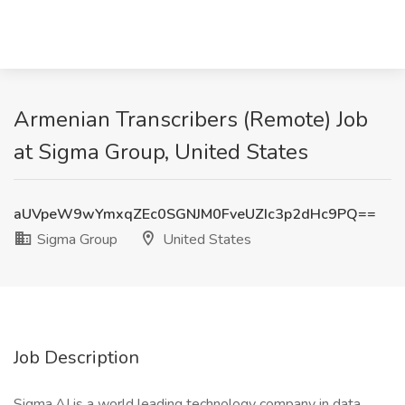
Armenian Transcribers (Remote) Job
at Sigma Group, United States
aUVpeW9wYmxqZEc0SGNJM0FveUZIc3p2dHc9PQ==
Sigma Group
United States
Job Description
Sigma.AI is a world leading technology company in data