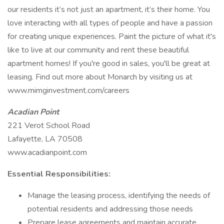
our residents it’s not just an apartment, it’s their home. You
love interacting with all types of people and have a passion
for creating unique experiences. Paint the picture of what it's
like to live at our community and rent these beautiful
apartment homes! If you're good in sales, you'll be great at
leasing. Find out more about Monarch by visiting us at
www.mimginvestment.com/careers
Acadian Point
221 Verot School Road
Lafayette, LA 70508
www.acadianpoint.com
Essential Responsibilities:
Manage the leasing process, identifying the needs of
potential residents and addressing those needs
Prepare lease agreements and maintain accurate