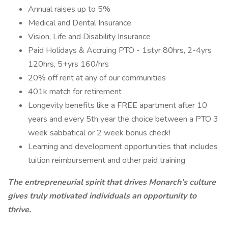
Annual raises up to 5%
Medical and Dental Insurance
Vision, Life and Disability Insurance
Paid Holidays & Accruing PTO - 1styr 80hrs, 2-4yrs
120hrs, 5+yrs 160/hrs
20% off rent at any of our communities
401k match for retirement
Longevity benefits like a FREE apartment after 10
years and every 5th year the choice between a PTO 3
week sabbatical or 2 week bonus check!
Learning and development opportunities that includes
tuition reimbursement and other paid training
T
he
entrepreneurial spirit that drives Monarch’s culture
gives truly motivated individuals an opportunity to
thrive.