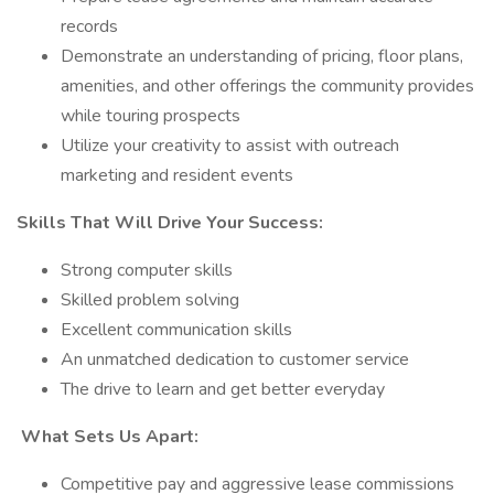
records
Demonstrate an understanding of pricing, floor plans,
amenities, and other offerings the community provides
while touring prospects
Utilize your creativity to assist with outreach
marketing and resident events
Skills That Will Drive Your Success:
Strong computer skills
Skilled problem solving
Excellent communication skills
An unmatched dedication to customer service
The drive to learn and get better everyday
What Sets Us Apart:
Competitive pay and aggressive lease commissions