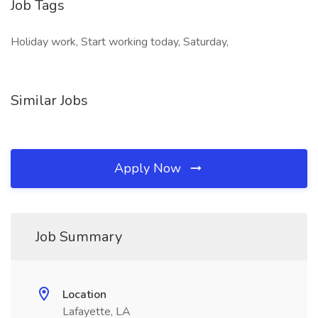
Job Tags
Holiday work, Start working today, Saturday,
Similar Jobs
Apply Now
Job Summary
Location
Lafayette, LA