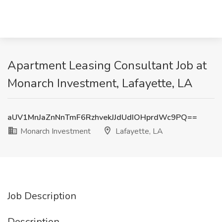
Apartment Leasing Consultant Job at
Monarch Investment, Lafayette, LA
aUV1MnJaZnNnTmF6RzhvekJJdUdIOHprdWc9PQ==
Monarch Investment
Lafayette, LA
Job Description
Description