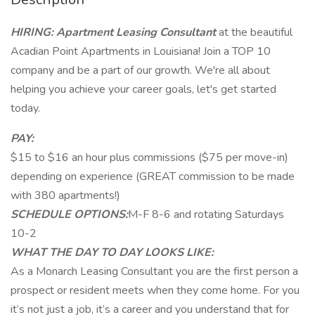
HIRING: Apartment Leasing Consultant
at the beautiful
Acadian Point Apartments in Louisiana! Join a TOP 10
company and be a part of our growth. We're all about
helping you achieve your career goals, let's get started
today.
PAY:
$15 to $16 an hour plus commissions ($75 per move-in)
depending on experience (GREAT commission to be made
with 380 apartments!)
SCHEDULE OPTIONS:
M-F 8-6 and rotating Saturdays
10-2
WHAT THE DAY TO DAY LOOKS LIKE:
As a Monarch Leasing Consultant you are the first person a
prospect or resident meets when they come home. For you
it’s not just a job, it’s a career and you understand that for