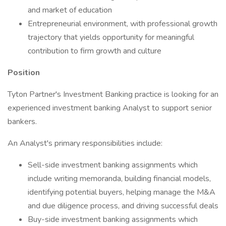
and market of education
Entrepreneurial environment, with professional growth
trajectory that yields opportunity for meaningful
contribution to firm growth and culture
Position
Tyton Partner's Investment Banking practice is looking for an
experienced investment banking Analyst to support senior
bankers.
An Analyst's primary responsibilities include:
Sell-side investment banking assignments which
include writing memoranda, building financial models,
identifying potential buyers, helping manage the M&A
and due diligence process, and driving successful deals
Buy-side investment banking assignments which