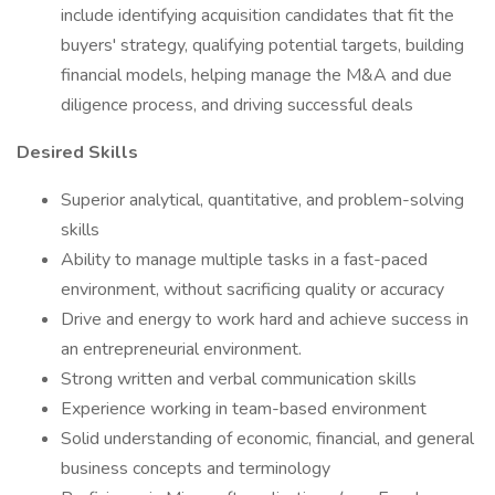
include identifying acquisition candidates that fit the
buyers' strategy, qualifying potential targets, building
financial models, helping manage the M&A and due
diligence process, and driving successful deals
Desired Skills
Superior analytical, quantitative, and problem-solving
skills
Ability to manage multiple tasks in a fast-paced
environment, without sacrificing quality or accuracy
Drive and energy to work hard and achieve success in
an entrepreneurial environment.
Strong written and verbal communication skills
Experience working in team-based environment
Solid understanding of economic, financial, and general
business concepts and terminology