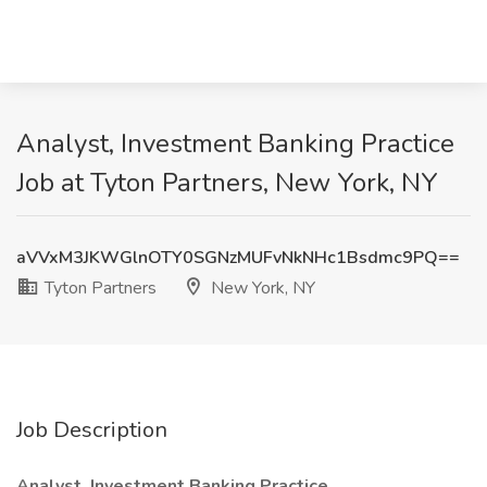
Analyst, Investment Banking Practice
Job at Tyton Partners, New York, NY
aVVxM3JKWGlnOTY0SGNzMUFvNkNHc1Bsdmc9PQ==
Tyton Partners
New York, NY
Job Description
Analyst, Investment Banking Practice