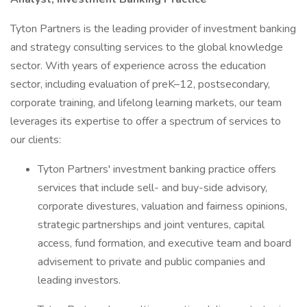
Tyton Partners is the leading provider of investment banking
and strategy consulting services to the global knowledge
sector. With years of experience across the education
sector, including evaluation of preK–12, postsecondary,
corporate training, and lifelong learning markets, our team
leverages its expertise to offer a spectrum of services to
our clients:
Tyton Partners' investment banking practice offers
services that include sell- and buy-side advisory,
corporate divestures, valuation and fairness opinions,
strategic partnerships and joint ventures, capital
access, fund formation, and executive team and board
advisement to private and public companies and
leading investors.