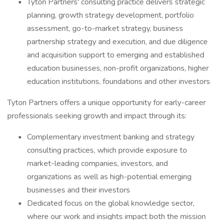
Tyton Partners' consulting practice delivers strategic
planning, growth strategy development, portfolio
assessment, go-to-market strategy, business
partnership strategy and execution, and due diligence
and acquisition support to emerging and established
education businesses, non-profit organizations, higher
education institutions, foundations and other investors
Tyton Partners offers a unique opportunity for early-career
professionals seeking growth and impact through its:
Complementary investment banking and strategy
consulting practices, which provide exposure to
market-leading companies, investors, and
organizations as well as high-potential emerging
businesses and their investors
Dedicated focus on the global knowledge sector,
where our work and insights impact both the mission