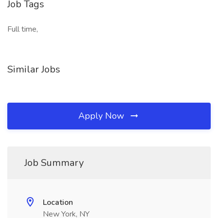
Job Tags
Full time,
Similar Jobs
Apply Now
Job Summary
Location
New York, NY