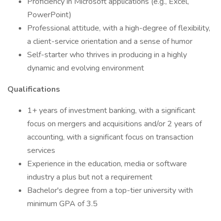
Proficiency in Microsoft applications (e.g., Excel,
PowerPoint)
Professional attitude, with a high-degree of flexibility,
a client-service orientation and a sense of humor
Self-starter who thrives in producing in a highly
dynamic and evolving environment
Qualifications
1+ years of investment banking, with a significant
focus on mergers and acquisitions and/or 2 years of
accounting, with a significant focus on transaction
services
Experience in the education, media or software
industry a plus but not a requirement
Bachelor's degree from a top-tier university with
minimum GPA of 3.5