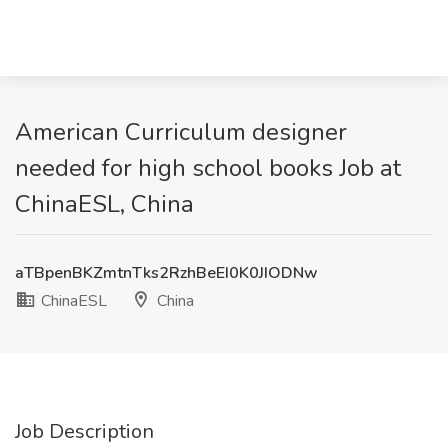
American Curriculum designer
needed for high school books Job at
ChinaESL, China
aTBpenBKZmtnTks2RzhBeEI0K0JIODNw
ChinaESL
China
Job Description