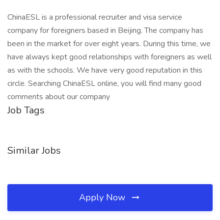
ChinaESL is a professional recruiter and visa service
company for foreigners based in Beijing. The company has
been in the market for over eight years. During this time, we
have always kept good relationships with foreigners as well
as with the schools. We have very good reputation in this
circle. Searching ChinaESL online, you will find many good
comments about our company
Job Tags
Similar Jobs
Apply Now