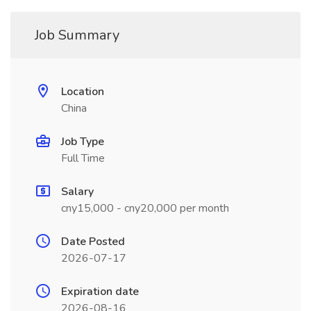
Job Summary
Location
China
Job Type
Full Time
Salary
cny15,000 - cny20,000 per month
Date Posted
2026-07-17
Expiration date
2026-08-16