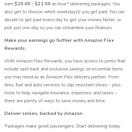
earn
$19.00 - $21.50
an hour* delivering packages. You
also get to choose which weekday(s) you get paid. You can
decide to get paid every day to get your money faster, or
pick just one day so you can streamline your finances.
Make your earnings go further with Amazon Flex
Rewards.
With Amazon Flex Rewards, you have access to perks that
include cash back and exclusive savings on essential items
you may need as an Amazon Flex delivery partner. From
tires, fuel and auto services to slip-resistant shoes – plus
tools to help navigate insurance, expenses, and taxes –
there are plenty of ways to save money and time.
Deliver smiles, backed by Amazon.
Packages make great passengers. Start delivering today.