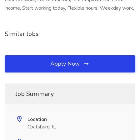
income, Start working today, Flexible hours, Weekday work,
Similar Jobs
Apply Now
Job Summary
Location
Coatsburg, IL