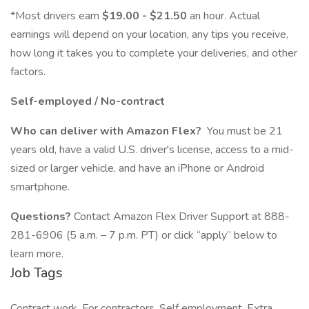
*Most drivers earn
$19.00 - $21.50
an hour. Actual
earnings will depend on your location, any tips you receive,
how long it takes you to complete your deliveries, and other
factors.
Self-employed / No-contract
Who can deliver with Amazon Flex?
You must be 21
years old, have a valid U.S. driver's license, access to a mid-
sized or larger vehicle, and have an iPhone or Android
smartphone.
Questions?
Contact Amazon Flex Driver Support at 888-
281-6906 (5 a.m. – 7 p.m. PT) or click “apply” below to
learn more.
Job Tags
Contract work, For contractors, Self employment, Extra