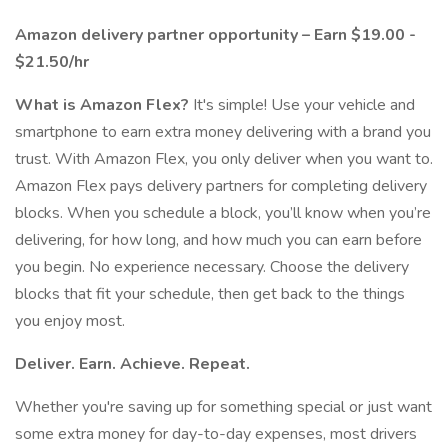
Amazon delivery partner opportunity – Earn $19.00 -
$21.50/hr
What is Amazon Flex?
It's simple! Use your vehicle and
smartphone to earn extra money delivering with a brand you
trust. With Amazon Flex, you only deliver when you want to.
Amazon Flex pays delivery partners for completing delivery
blocks. When you schedule a block, you’ll know when you’re
delivering, for how long, and how much you can earn before
you begin. No experience necessary. Choose the delivery
blocks that fit your schedule, then get back to the things
you enjoy most.
Deliver. Earn. Achieve. Repeat.
Whether you're saving up for something special or just want
some extra money for day-to-day expenses, most drivers