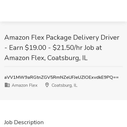
Amazon Flex Package Delivery Driver
- Earn $19.00 - $21.50/hr Job at
Amazon Flex, Coatsburg, IL
aVV1MW9aRGtnZGV5RmNZeUFJeUZIOExvdkE9PQ==
Amazon Flex
Coatsburg, IL
Job Description