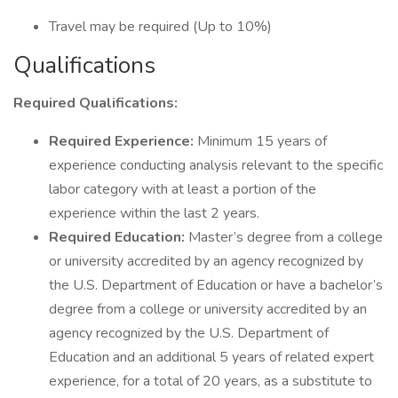
Travel may be required (Up to 10%)
Qualifications
Required Qualifications:
Required Experience:
Minimum 15 years of
experience conducting analysis relevant to the specific
labor category with at least a portion of the
experience within the last 2 years.
Required Education:
Master’s degree from a college
or university accredited by an agency recognized by
the U.S. Department of Education or have a bachelor’s
degree from a college or university accredited by an
agency recognized by the U.S. Department of
Education and an additional 5 years of related expert
experience, for a total of 20 years, as a substitute to