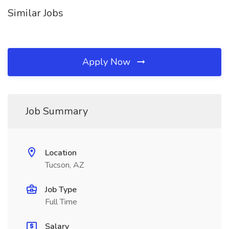
Similar Jobs
Apply Now
Job Summary
Location
Tucson, AZ
Job Type
Full Time
Salary