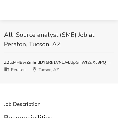
All-Source analyst (SME) Job at
Peraton, Tucson, AZ
Z2txMHBwZmhndDY5Rk1VNUJvbUpGTWJ2dXc9PQ==
Peraton
Tucson, AZ
Job Description
Responsibilities