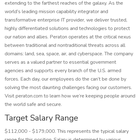
extending to the farthest reaches of the galaxy. As the
world’s leading mission capability integrator and
transformative enterprise IT provider, we deliver trusted,
highly differentiated solutions and technologies to protect
our nation and allies. Peraton operates at the critical nexus
between traditional and nontraditional threats across all
domains: land, sea, space, air, and cyberspace. The company
serves as a valued partner to essential government
agencies and supports every branch of the U.S. armed
forces. Each day, our employees do the can’t be done by
solving the most daunting challenges facing our customers.
Visit peraton.com to learn how we’re keeping people around
the world safe and secure.
Target Salary Range
$112,000 - $179,000. This represents the typical salary
range for this position. Salary is determined by various