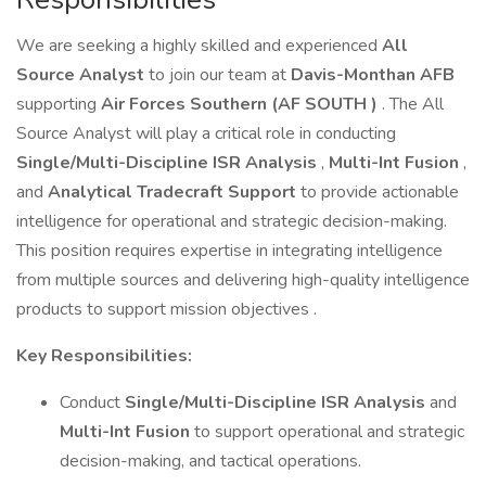
We are seeking a highly skilled and experienced
All
Source Analyst
to join our team at
Davis-Monthan AFB
supporting
Air Forces Southern (AF SOUTH )
. The All
Source Analyst will play a critical role in conducting
Single/Multi-Discipline ISR Analysis
,
Multi-Int Fusion
,
and
Analytical Tradecraft Support
to provide actionable
intelligence for operational and strategic decision-making.
This position requires expertise in integrating intelligence
from multiple sources and delivering high-quality intelligence
products to support mission objectives .
Key Responsibilities:
Conduct
Single/Multi-Discipline ISR Analysis
and
Multi-Int Fusion
to support operational and strategic
decision-making, and tactical operations.