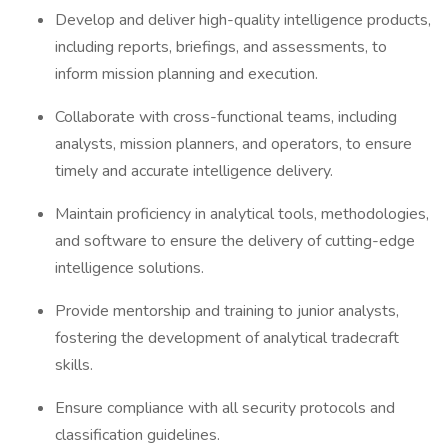
Develop and deliver high-quality intelligence products,
including reports, briefings, and assessments, to
inform mission planning and execution.
Collaborate with cross-functional teams, including
analysts, mission planners, and operators, to ensure
timely and accurate intelligence delivery.
Maintain proficiency in analytical tools, methodologies,
and software to ensure the delivery of cutting-edge
intelligence solutions.
Provide mentorship and training to junior analysts,
fostering the development of analytical tradecraft
skills.
Ensure compliance with all security protocols and
classification guidelines.