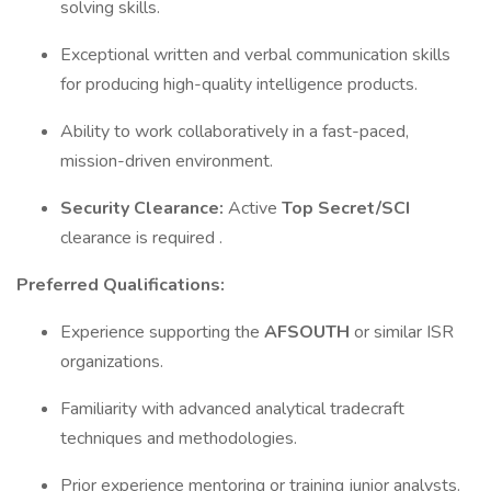
solving skills.
Exceptional written and verbal communication skills
for producing high-quality intelligence products.
Ability to work collaboratively in a fast-paced,
mission-driven environment.
Security Clearance:
Active
Top Secret/SCI
clearance is required .
Preferred Qualifications:
Experience supporting the
AFSOUTH
or similar ISR
organizations.
Familiarity with advanced analytical tradecraft
techniques and methodologies.
Prior experience mentoring or training junior analysts.