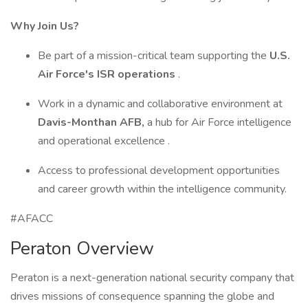
Why Join Us?
Be part of a mission-critical team supporting the
U.S.
Air Force's ISR operations
.
Work in a dynamic and collaborative environment at
Davis-Monthan AFB,
a hub for Air Force intelligence
and operational excellence .
Access to professional development opportunities
and career growth within the intelligence community.
#AFACC
Peraton Overview
Peraton is a next-generation national security company that
drives missions of consequence spanning the globe and