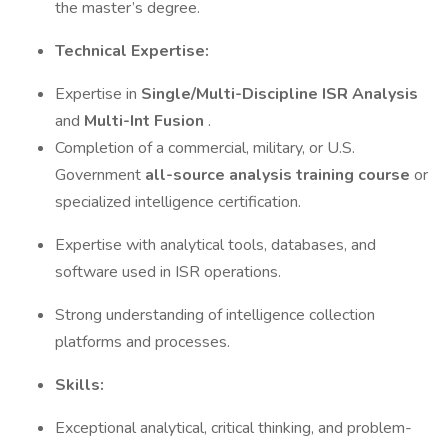
the master’s degree.
Technical Expertise:
Expertise in
Single/Multi-Discipline ISR Analysis
and
Multi-Int Fusion
.
Completion of a commercial, military, or U.S.
Government
all-source analysis training course
or
specialized intelligence certification.
Expertise with analytical tools, databases, and
software used in ISR operations.
Strong understanding of intelligence collection
platforms and processes.
Skills:
Exceptional analytical, critical thinking, and problem-