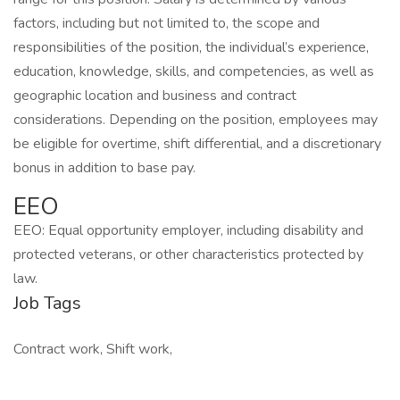
factors, including but not limited to, the scope and
responsibilities of the position, the individual’s experience,
education, knowledge, skills, and competencies, as well as
geographic location and business and contract
considerations. Depending on the position, employees may
be eligible for overtime, shift differential, and a discretionary
bonus in addition to base pay.
EEO
EEO: Equal opportunity employer, including disability and
protected veterans, or other characteristics protected by
law.
Job Tags
Contract work, Shift work,