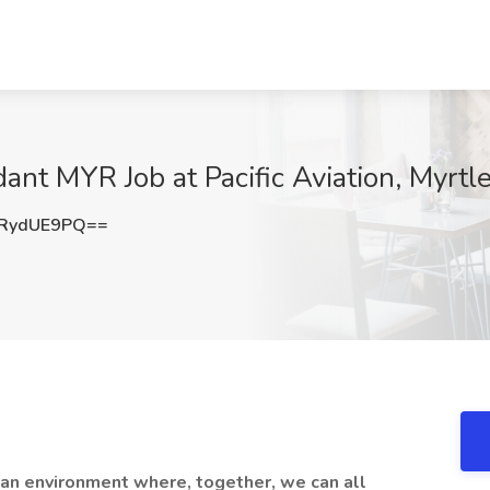
ant MYR Job at Pacific Aviation, Myrtl
RydUE9PQ==
 an environment where, together, we can all