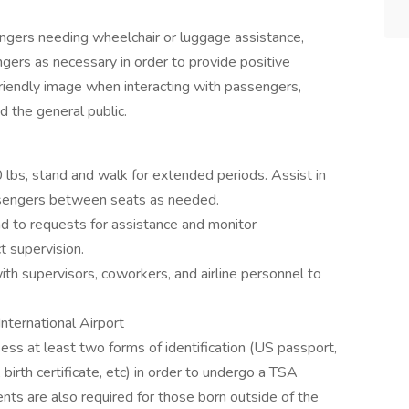
engers needing wheelchair or luggage assistance,
ngers as necessary in order to provide positive
friendly image when interacting with passengers,
nd the general public.
70 lbs, stand and walk for extended periods. Assist in
assengers between seats as needed.
d to requests for assistance and monitor
t supervision.
ith supervisors, coworkers, and airline personnel to
nternational Airport
ss at least two forms of identification (US passport,
, birth certificate, etc) in order to undergo a TSA
ts are also required for those born outside of the