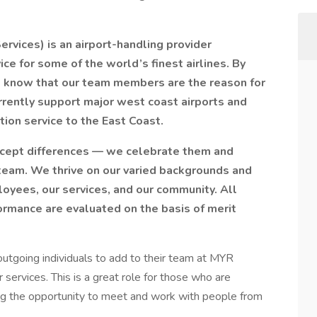
Services) is an airport-handling provider
ce for some of the world’s finest airlines. By
 know that our team members are the reason for
rrently support major west coast airports and
tion service to the East Coast.
accept differences — we celebrate them and
 team. We thrive on our varied backgrounds and
loyees, our services, and our community. All
ormance are evaluated on the basis of merit
r outgoing individuals to add to their team at MYR
services. This is a great role for those who are
ing the opportunity to meet and work with people from