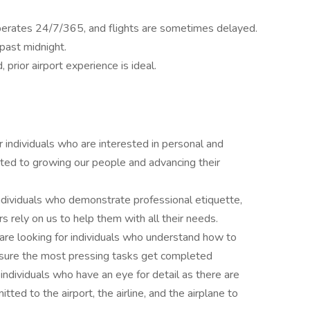
operates 24/7/365, and flights are sometimes delayed.
 past midnight.
prior airport experience is ideal.
r individuals who are interested in personal and
ted to growing our people and advancing their
individuals who demonstrate professional etiquette,
s rely on us to help them with all their needs.
 are looking for individuals who understand how to
ensure the most pressing tasks get completed
 individuals who have an eye for detail as there are
ed to the airport, the airline, and the airplane to