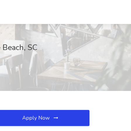
e Beach, SC
Apply Now