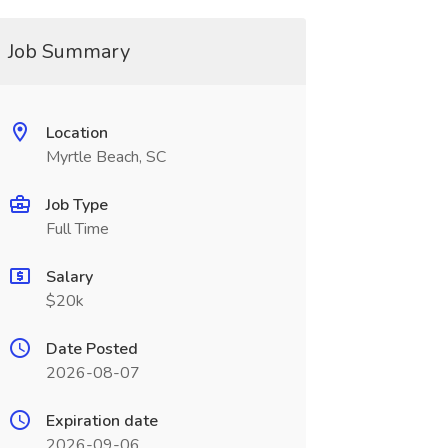
Job Summary
Location
Myrtle Beach, SC
Job Type
Full Time
Salary
$20k
Date Posted
2026-08-07
Expiration date
2026-09-06