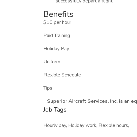
successfully depart a flight.
Benefits
$10 per hour
Paid Training
Holiday Pay
Uniform
Flexible Schedule
Tips
_
Superior Aircraft Services, Inc. is a
Job Tags
Hourly pay, Holiday work, Flexible hours,