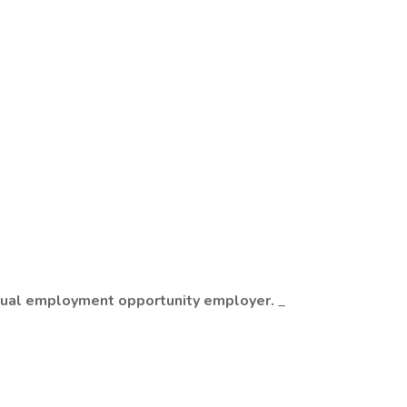
n equal employment opportunity employer.
_