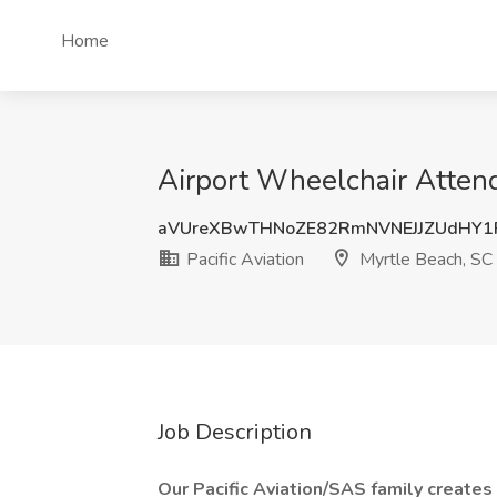
Home
Airport Wheelchair Attend
aVUreXBwTHNoZE82RmNVNEJJZUdHY1
Pacific Aviation
Myrtle Beach, SC
Job Description
Our Pacific Aviation/SAS family creates