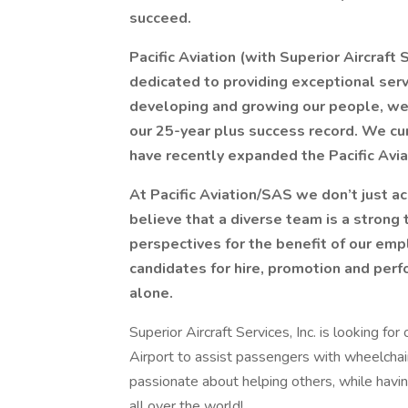
succeed.
Pacific Aviation (with Superior Aircraft 
dedicated to providing exceptional servi
developing and growing our people, we
our 25-year plus success record. We cu
have recently expanded the Pacific Avia
At Pacific Aviation/SAS we don’t just 
believe that a diverse team is a strong
perspectives for the benefit of our emp
candidates for hire, promotion and perf
alone.
Superior Aircraft Services, Inc. is looking fo
Airport to assist passengers with wheelchair 
passionate about helping others, while hav
all over the world!