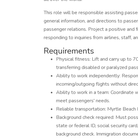
This role will be responsible assisting pass
general information, and directions to passe
passenger relations. Project a positive and 
responding to inquiries from airlines, staff, a
Requirements
Physical fitness: Lift and carry up to 
transferring disabled or paralyzed p
Ability to work independently: Respon
incoming/outgoing flights without direc
Ability to work in a team: Coordinate w
meet passengers' needs.
Reliable transportation: Myrtle Beach I
Background check required: Must posse
state or federal ID, social security card
background check. Immigration documen