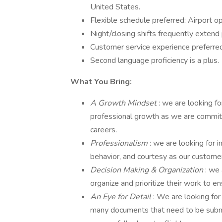
United States.
Flexible schedule preferred: Airport 
Night/closing shifts frequently extend
Customer service experience preferred, 
Second language proficiency is a plus.
What You Bring:
A Growth Mindset
: we are looking fo
professional growth as we are commit
careers.
Professionalism
: we are looking for 
behavior, and courtesy as our customer
Decision Making & Organization
: we
organize and prioritize their work to 
An Eye for Detail
: We are looking for
many documents that need to be submitt