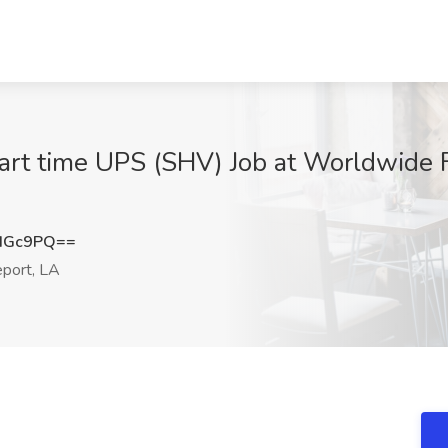
rt time UPS (SHV) Job at Worldwide Fl
dGc9PQ==
port, LA