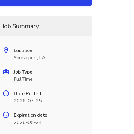
Job Summary
Location
Shreveport, LA
Job Type
Full Time
Date Posted
2026-07-25
Expiration date
2026-08-24