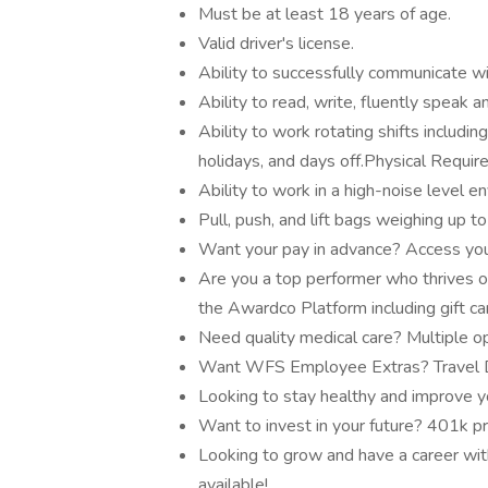
Must be at least 18 years of age.
Valid driver's license.
Ability to successfully communicate wi
Ability to read, write, fluently speak 
Ability to work rotating shifts includi
holidays, and days off.Physical Requi
Ability to work in a high-noise level e
Pull, push, and lift bags weighing up t
Want your pay in advance? Access you
Are you a top performer who thrives o
the Awardco Platform including gift c
Need quality medical care? Multiple op
Want WFS Employee Extras? Travel Di
Looking to stay healthy and improve y
Want to invest in your future? 401k p
Looking to grow and have a career with
available!