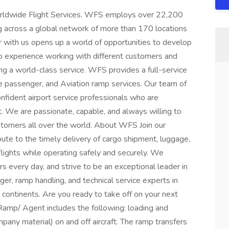
Worldwide Flight Services. WFS employs over 22,200
ng across a global network of more than 170 locations
r with us opens up a world of opportunities to develop
d to experience working with different customers and
ing a world-class service. WFS provides a full-service
ine passenger, and Aviation ramp services. Our team of
confident airport service professionals who are
. We are passionate, capable, and always willing to
tomers all over the world. About WFS Join our
ute to the timely delivery of cargo shipment, luggage,
flights while operating safely and securely. We
s every day, and strive to be an exceptional leader in
ger, ramp handling, and technical service experts in
5 continents. Are you ready to take off on your next
amp/ Agent includes the following: loading and
mpany material) on and off aircraft. The ramp transfers