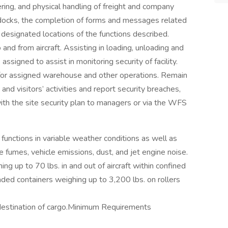
ering, and physical handling of freight and company
 docks, the completion of forms and messages related
designated locations of the functions described.
 and from aircraft. Assisting in loading, unloading and
ssigned to assist in monitoring security of facility.
for assigned warehouse and other operations. Remain
and visitors’ activities and report security breaches,
ith the site security plan to managers or via the WFS
functions in variable weather conditions as well as
ne fumes, vehicle emissions, dust, and jet engine noise.
ng up to 70 lbs. in and out of aircraft within confined
oaded containers weighing up to 3,200 lbs. on rollers
destination of cargo.Minimum Requirements