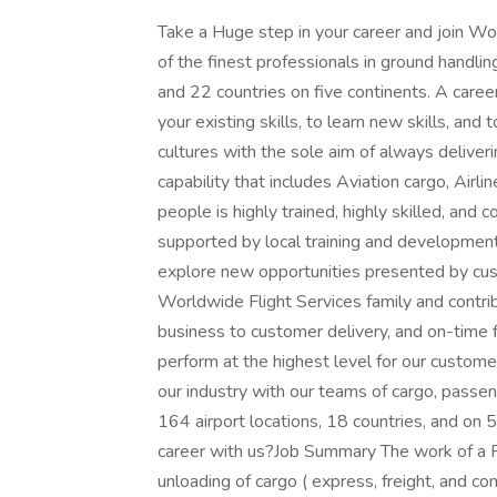
Take a Huge step in your career and join 
of the finest professionals in ground handli
and 22 countries on five continents. A caree
your existing skills, to learn new skills, an
cultures with the sole aim of always deliver
capability that includes Aviation cargo, Airl
people is highly trained, highly skilled, and 
supported by local training and development
explore new opportunities presented by cus
Worldwide Flight Services family and contrib
business to customer delivery, and on-time 
perform at the highest level for our customer
our industry with our teams of cargo, passen
164 airport locations, 18 countries, and on 
career with us?Job Summary The work of a R
unloading of cargo ( express, freight, and co