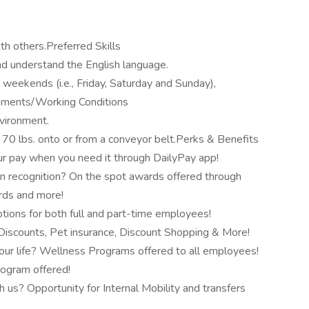
th others.Preferred Skills
and understand the English language.
ng weekends (i.e., Friday, Saturday and Sunday),
rements/Working Conditions
nvironment.
o 70 lbs. onto or from a conveyor belt.Perks & Benefits
r pay when you need it through DailyPay app!
n recognition? On the spot awards offered through
ards and more!
tions for both full and part-time employees!
scounts, Pet insurance, Discount Shopping & More!
our life? Wellness Programs offered to all employees!
rogram offered!
 us? Opportunity for Internal Mobility and transfers