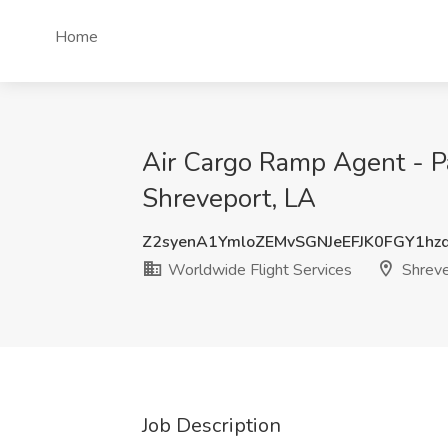
Home
Air Cargo Ramp Agent - Pa
Shreveport, LA
Z2syenA1YmloZEMvSGNJeEFJK0FGY1hz
Worldwide Flight Services
Shreve
Job Description