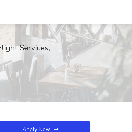
ight Services,
Apply Now