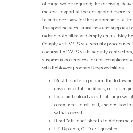
of cargo where required; the receiving, deliv
material, export at the designated express
to and necessary for the performance of the 
Transporting such furnishings and supplies to
racking both filled and empty drums. May be a
Comply with WFS site security procedures 
cognizant of WFS staff, security contractors, 
suspicious occurrences, or non-compliance w
whistleblower program.Responsibilities
Must be able to perform the following 
environmental conditions, i.e., jet engi
Load and unload aircraft of cargo weighi
cargo areas, push, pull, and position l
with/to aircraft.
Read "off-load" sheets to determine 
HS Diploma, GED or Equivalent