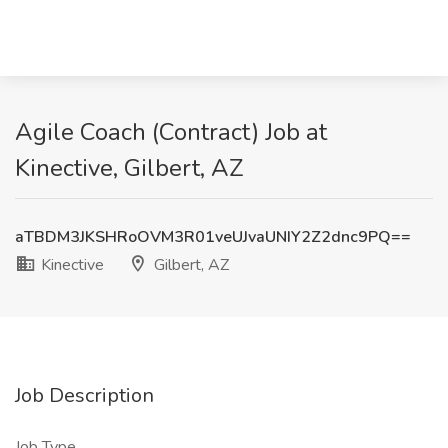
Agile Coach (Contract) Job at
Kinective, Gilbert, AZ
aTBDM3JKSHRoOVM3R01veUJvaUNIY2Z2dnc9PQ==
Kinective
Gilbert, AZ
Job Description
Job Type