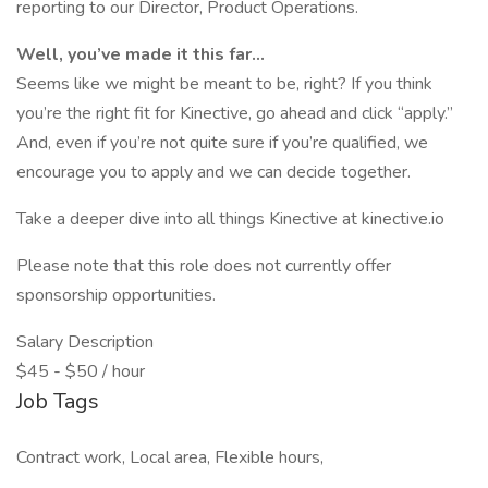
reporting to our Director, Product Operations.
Well, you’ve made it this far...
Seems like we might be meant to be, right? If you think
you’re the right fit for Kinective, go ahead and click “apply.”
And, even if you’re not quite sure if you’re qualified, we
encourage you to apply and we can decide together.
Take a deeper dive into all things Kinective at kinective.io
Please note that this role does not currently offer
sponsorship opportunities.
Salary Description
$45 - $50 / hour
Job Tags
Contract work, Local area, Flexible hours,