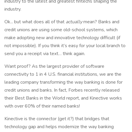
industry to the latest and greatest fintechs shaping the
industry.
Ok... but what does all of that
actually
mean? Banks and
credit unions are using some old-school systems, which
make adopting new and innovative technology difficult (if
not impossible). If you think it’s easy for your local branch to
send you a receipt via text… think again.
Want proof? As the largest provider of software
connectivity to 1 in 4 U.S. financial institutions, we are the
leading company transforming the way banking is done for
credit unions and banks. In fact, Forbes recently released
their Best Banks in the World report, and Kinective works
with over 60% of their named banks!
Kinective is the connector (get it?) that bridges that
technology gap and helps modernize the way banking