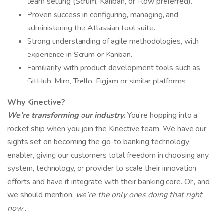
team setting (Scrum, Kanban, or Flow preferred).
Proven success in configuring, managing, and
administering the Atlassian tool suite.
Strong understanding of agile methodologies, with
experience in Scrum or Kanban.
Familiarity with product development tools such as
GitHub, Miro, Trello, Figjam or similar platforms.
Why Kinective?
We’re transforming our industry.
You’re hopping into a
rocket ship when you join the Kinective team. We have our
sights set on becoming the go-to banking technology
enabler, giving our customers total freedom in choosing any
system, technology, or provider to scale their innovation
efforts and have it integrate with their banking core. Oh, and
we should mention,
we’re the only ones doing that right
now
.