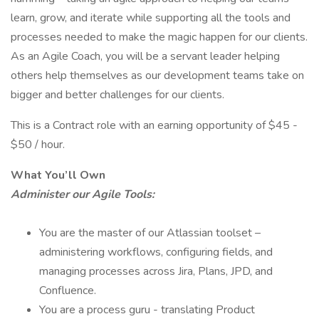
learn, grow, and iterate while supporting all the tools and
processes needed to make the magic happen for our clients.
As an Agile Coach, you will be a servant leader helping
others help themselves as our development teams take on
bigger and better challenges for our clients.
This is a Contract role with an earning opportunity of $45 -
$50 / hour.
What You’ll Own
Administer our Agile Tools:
You are the master of our Atlassian toolset –
administering workflows, configuring fields, and
managing processes across Jira, Plans, JPD, and
Confluence.
You are a process guru - translating Product