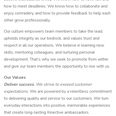
how to meet deadlines. We know how to collaborate and
enjoy comradery, and how to provide feedback to help each
other grow professionally.
Our culture empowers team members to take the lead,
upholds integrity as our bedrock, and values trust and
respect in all our operations. We believe in learning new
skills, mentoring colleagues, and nurturing personal
development. That’s why we seek to promote from within
and give our team members the opportunity to rise with us.
Our Values
Deliver success.
We strive to exceed customer
expectations.
We are powered by a relentless commitment
to delivering quality and service to our customers. We turn
everyday interactions into positive, memorable experiences
that create long-lasting Kinective ambassadors.