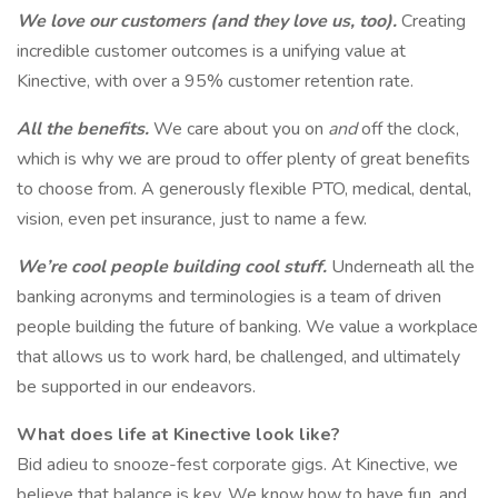
We love our customers (and they love us, too).
Creating
incredible customer outcomes is a unifying value at
Kinective, with over a 95% customer retention rate.
All the benefits.
We care about you on
and
off the clock,
which is why we are proud to offer plenty of great benefits
to choose from. A generously flexible PTO, medical, dental,
vision, even pet insurance, just to name a few.
We’re cool people building cool stuff.
Underneath all the
banking acronyms and terminologies is a team of driven
people building the future of banking. We value a workplace
that allows us to work hard, be challenged, and ultimately
be supported in our endeavors.
What does life at Kinective look like?
Bid adieu to snooze-fest corporate gigs. At Kinective, we
believe that balance is key. We know how to have fun, and