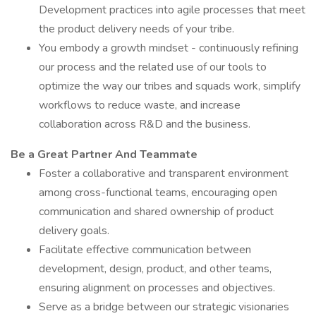
Development practices into agile processes that meet
the product delivery needs of your tribe.
You embody a growth mindset - continuously refining
our process and the related use of our tools to
optimize the way our tribes and squads work, simplify
workflows to reduce waste, and increase
collaboration across R&D and the business.
Be a Great Partner And Teammate
Foster a collaborative and transparent environment
among cross-functional teams, encouraging open
communication and shared ownership of product
delivery goals.
Facilitate effective communication between
development, design, product, and other teams,
ensuring alignment on processes and objectives.
Serve as a bridge between our strategic visionaries