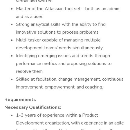
verbal and written.
Master of the Atlassian tool set – both as an admin
and as a user.
Strong analytical skills with the ability to find
innovative solutions to process problems.
Multi-tasker capable of managing multiple
development teams’ needs simultaneously.
Identifying emerging issues and trends through
performance metrics and proposing solutions to
resolve them.
Skilled at facilitation, change management, continuous
improvement, empowerment, and coaching.
Requirements
Necessary Qualifications:
1-3 years of experience within a Product
Development organization, with experience in an agile