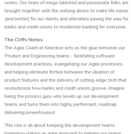
works. Our team of mega-talented and passionate folks are
brought together with the unifying desire to make life easier
(and better) for our clients and ultimately paving the way for
banks and credit unions to modernize banking for everyone.
The Cliffs Notes
The Agile Coach at Kinective acts as the glue between our
Product and Engineering teams - facilitating software
development practices, evangelizing our Agile processes,
and helping eliminate friction between the ideation of
product features and the delivery of cutting-edge tech that
revolutionize how banks and credit unions groove. Imagine
being the process guru who levels up our development
teams and turns them into highly performant, roadmap
delivering powerhouses!
This role is all about keeping the development teams
humming—taking an agile approach to helping our teams