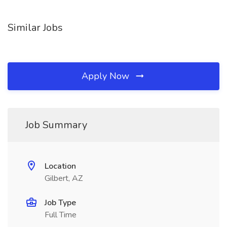
Similar Jobs
Apply Now
Job Summary
Location
Gilbert, AZ
Job Type
Full Time