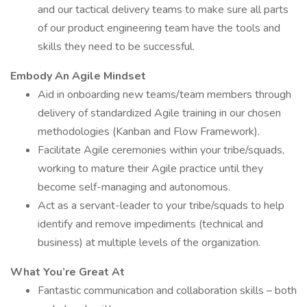
and our tactical delivery teams to make sure all parts
of our product engineering team have the tools and
skills they need to be successful.
Embody An Agile Mindset
Aid in onboarding new teams/team members through
delivery of standardized Agile training in our chosen
methodologies (Kanban and Flow Framework).
Facilitate Agile ceremonies within your tribe/squads,
working to mature their Agile practice until they
become self-managing and autonomous.
Act as a servant-leader to your tribe/squads to help
identify and remove impediments (technical and
business) at multiple levels of the organization.
What You’re Great At
Fantastic communication and collaboration skills – both