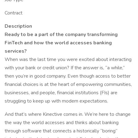
Contract
Description
Ready to be a part of the company transforming
FinTech and how the world accesses banking
services?
When was the last time you were excited about interacting
with your bank or credit union? If the answer is, “a while,”
then you’re in good company. Even though access to better
financial choices is at the heart of empowering communities,
businesses, and people, financial institutions (FIs) are
struggling to keep up with modern expectations.
And that’s where Kinective comes in. We’re here to change
the way the world accesses and thinks about banking
through software that connects a historically “boring”