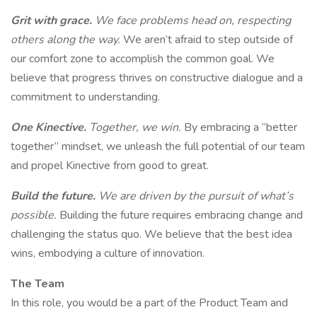
Grit with grace.
We face problems head on, respecting
others along the way.
We aren’t afraid to step outside of
our comfort zone to accomplish the common goal. We
believe that progress thrives on constructive dialogue and a
commitment to understanding.
One Kinective.
Together, we win.
By embracing a “better
together” mindset, we unleash the full potential of our team
and propel Kinective from good to great.
Build the future.
We are driven by the pursuit of what’s
possible.
Building the future requires embracing change and
challenging the status quo. We believe that the best idea
wins, embodying a culture of innovation.
The Team
In this role, you would be a part of the Product Team and