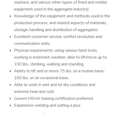
washers, and various other types of fixed and mobile
equipment used in the aggregate industry)
Knowledge of the equipment and methods used in the
production process, and related aspects of materials
storage, handling and distribution of aggregates
Excellent customer service, conflict resolution and
communication skills
Physical requirements: using various hand tools,
working in inclement weather, able to lift/move up to
100 lbs., climbing, walking and standing
Ability to lift and or move 75 lbs. on a routine basis;
100 lbs. on an occasional basis
Able to work in wet and /or dry conditions and
extreme heat and cold
Current MSHA training certification preferred
Experience welding and cutting a plus