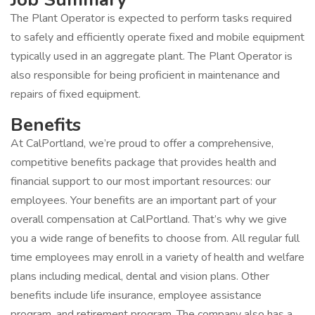
The Plant Operator is expected to perform tasks required
to safely and efficiently operate fixed and mobile equipment
typically used in an aggregate plant. The Plant Operator is
also responsible for being proficient in maintenance and
repairs of fixed equipment.
Benefits
At CalPortland, we’re proud to offer a comprehensive,
competitive benefits package that provides health and
financial support to our most important resources: our
employees. Your benefits are an important part of your
overall compensation at CalPortland. That’s why we give
you a wide range of benefits to choose from. All regular full
time employees may enroll in a variety of health and welfare
plans including medical, dental and vision plans. Other
benefits include life insurance, employee assistance
program, and retirement program. The company also has a