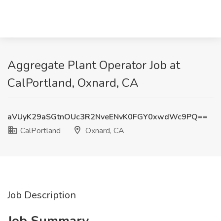
Aggregate Plant Operator Job at
CalPortland, Oxnard, CA
aVUyK29aSGtnOUc3R2NveENvK0FGY0xwdWc9PQ==
CalPortland
Oxnard, CA
Job Description
Job Summary