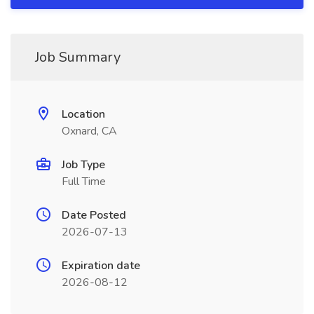
Job Summary
Location
Oxnard, CA
Job Type
Full Time
Date Posted
2026-07-13
Expiration date
2026-08-12