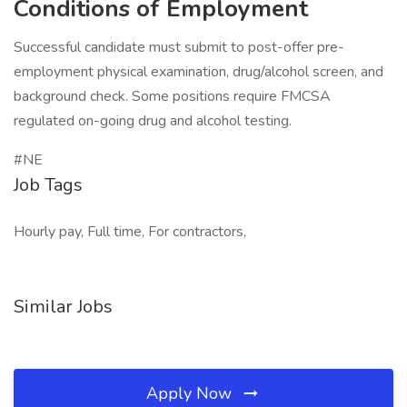
Conditions of Employment
Successful candidate must submit to post-offer pre-
employment physical examination, drug/alcohol screen, and
background check. Some positions require FMCSA
regulated on-going drug and alcohol testing.
#NE
Job Tags
Hourly pay, Full time, For contractors,
Similar Jobs
Apply Now