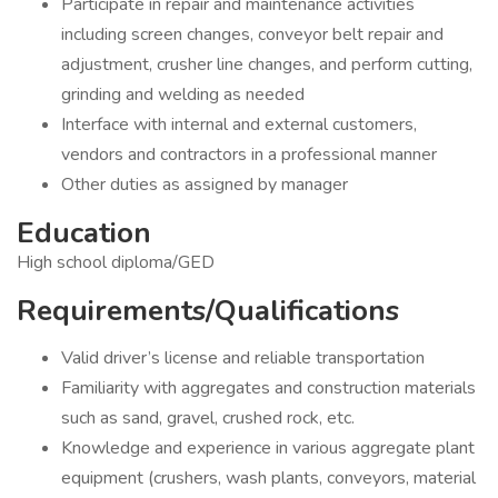
Participate in repair and maintenance activities
including screen changes, conveyor belt repair and
adjustment, crusher line changes, and perform cutting,
grinding and welding as needed
Interface with internal and external customers,
vendors and contractors in a professional manner
Other duties as assigned by manager
Education
High school diploma/GED
Requirements/Qualifications
Valid driver’s license and reliable transportation
Familiarity with aggregates and construction materials
such as sand, gravel, crushed rock, etc.
Knowledge and experience in various aggregate plant
equipment (crushers, wash plants, conveyors, material