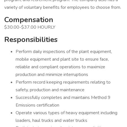
variety of voluntary benefits for employees to choose from.
Compensation
$30.00-$37.00 HOURLY
Responsibilities
Perform daily inspections of the plant equipment,
mobile equipment and plant site to ensure face,
reliable and compliant operations to maximize
production and minimize interruptions
Perform record keeping requirements relating to
safety, production and maintenance
Successfully completes and maintains Method 9
Emissions certification
Operate various types of heavy equipment including
loaders, haul trucks and water trucks