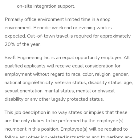
on-site integration support.
Primarily office environment limited time in a shop
environment. Periodic weekend or evening work is
expected. Out-of-town travel is required for approximately
20% of the year.
Swift Engineering Inc. is an equal opportunity employer. All
qualified applicants will receive equal consideration for
employment without regard to race, color, religion, gender,
national origin/ethnicity, veteran status, disability status, age,
sexual orientation, marital status, mental or physical
disability or any other legally protected status.
This job description in no way states or implies that these
are the only duties to be performed by the employee(s)
incumbent in this position. Employee(s) will be required to
follow any other job-related instructions and to perform any