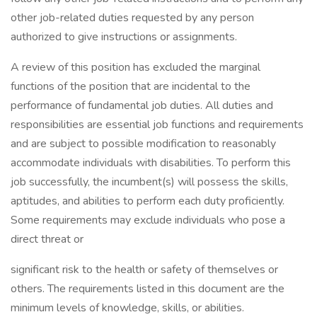
other job-related duties requested by any person
authorized to give instructions or assignments.
A review of this position has excluded the marginal
functions of the position that are incidental to the
performance of fundamental job duties. All duties and
responsibilities are essential job functions and requirements
and are subject to possible modification to reasonably
accommodate individuals with disabilities. To perform this
job successfully, the incumbent(s) will possess the skills,
aptitudes, and abilities to perform each duty proficiently.
Some requirements may exclude individuals who pose a
direct threat or
significant risk to the health or safety of themselves or
others. The requirements listed in this document are the
minimum levels of knowledge, skills, or abilities.