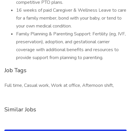
competitive PTO plans.
16 weeks of paid Caregiver & Wellness Leave to care
for a family member, bond with your baby, or tend to
your own medical condition.
Family Planning & Parenting Support: Fertility (eg, IVF,
preservation), adoption, and gestational carrier
coverage with additional benefits and resources to
provide support from planning to parenting.
Job Tags
Full time, Casual work, Work at office, Afternoon shift,
Similar Jobs