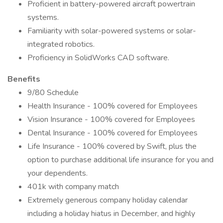
Proficient in battery-powered aircraft powertrain
systems.
Familiarity with solar-powered systems or solar-
integrated robotics.
Proficiency in SolidWorks CAD software.
Benefits
9/80 Schedule
Health Insurance - 100% covered for Employees
Vision Insurance - 100% covered for Employees
Dental Insurance - 100% covered for Employees
Life Insurance - 100% covered by Swift, plus the
option to purchase additional life insurance for you and
your dependents.
401k with company match
Extremely generous company holiday calendar
including a holiday hiatus in December, and highly