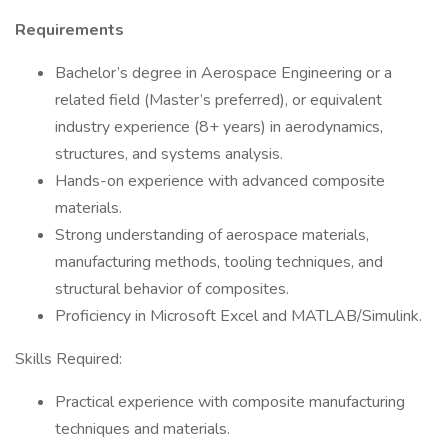
Requirements
Bachelor’s degree in Aerospace Engineering or a
related field (Master’s preferred), or equivalent
industry experience (8+ years) in aerodynamics,
structures, and systems analysis.
Hands-on experience with advanced composite
materials.
Strong understanding of aerospace materials,
manufacturing methods, tooling techniques, and
structural behavior of composites.
Proficiency in Microsoft Excel and MATLAB/Simulink.
Skills Required:
Practical experience with composite manufacturing
techniques and materials.