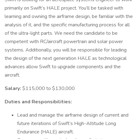
primarily on Swift’s HALE project. You’ll be tasked with
learning and owning the airframe design, be familiar with the
analysis of it, and the specific manufacturing process for all
of the ultra-light parts. We need the candidate to be
competent with RC/aircraft powertrain and solar power
systems. Additionally, you will be responsible for leading
the design of the next generation HALE as technological
advances allow Swift to upgrade components and the
aircraft.
Salary:
$115,000 to $130,000
Duties and Responsibilities:
Lead and manage the airframe design of current and
future iterations of Swift’s High-Altitude Long
Endurance (HALE) aircraft.