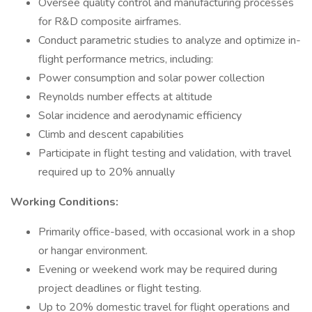
Oversee quality control and manufacturing processes
for R&D composite airframes.
Conduct parametric studies to analyze and optimize in-
flight performance metrics, including:
Power consumption and solar power collection
Reynolds number effects at altitude
Solar incidence and aerodynamic efficiency
Climb and descent capabilities
Participate in flight testing and validation, with travel
required up to 20% annually
Working Conditions:
Primarily office-based, with occasional work in a shop
or hangar environment.
Evening or weekend work may be required during
project deadlines or flight testing.
Up to 20% domestic travel for flight operations and