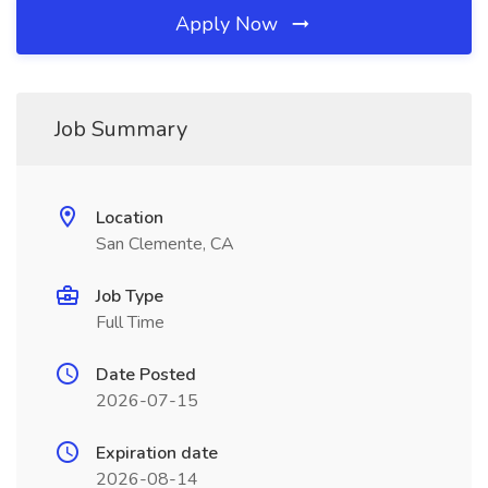
Apply Now
Job Summary
Location
San Clemente, CA
Job Type
Full Time
Date Posted
2026-07-15
Expiration date
2026-08-14