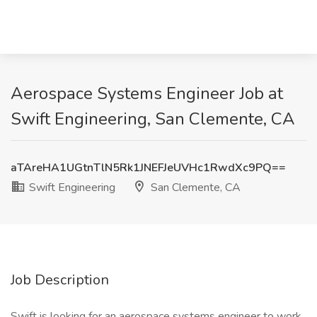
Aerospace Systems Engineer Job at
Swift Engineering, San Clemente, CA
aTAreHA1UGtnTlN5Rk1JNEFJeUVHc1RwdXc9PQ==
Swift Engineering
San Clemente, CA
Job Description
Swift is looking for an aerospace systems engineer to work