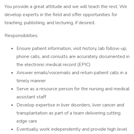
You provide a great attitude and we will teach the rest. We
develop experts in the field and offer opportunities for
teaching, publishing, and lecturing, if desired.
Responsibilities:
Ensure patient information, visit history, lab follow-up,
phone calls, and consults are accurately documented in
the electronic medical record (EPIC)
Answer emails/voicemails and return patient calls in a
timely manner
Serve as a resource person for the nursing and medical
assistant staff
Develop expertise in liver disorders, liver cancer and
transplantation as part of a team delivering cutting
edge care
Eventually work independently and provide high level