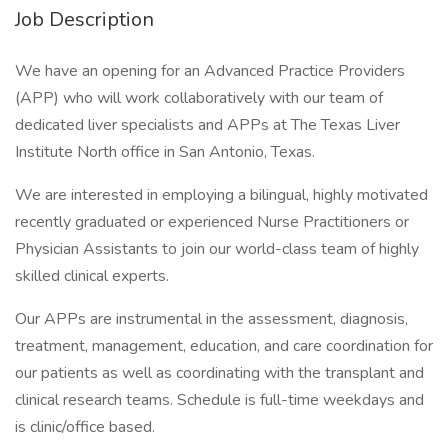
Job Description
We have an opening for an Advanced Practice Providers
(APP) who will work collaboratively with our team of
dedicated liver specialists and APPs at The Texas Liver
Institute North office in San Antonio, Texas.
We are interested in employing a bilingual, highly motivated
recently graduated or experienced Nurse Practitioners or
Physician Assistants to join our world-class team of highly
skilled clinical experts.
Our APPs are instrumental in the assessment, diagnosis,
treatment, management, education, and care coordination for
our patients as well as coordinating with the transplant and
clinical research teams. Schedule is full-time weekdays and
is clinic/office based.