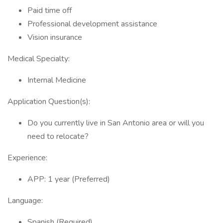
Paid time off
Professional development assistance
Vision insurance
Medical Specialty:
Internal Medicine
Application Question(s):
Do you currently live in San Antonio area or will you
need to relocate?
Experience:
APP: 1 year (Preferred)
Language:
Spanish (Required)