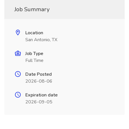
Job Summary
Location
San Antonio, TX
Job Type
Full Time
Date Posted
2026-08-06
Expiration date
2026-09-05