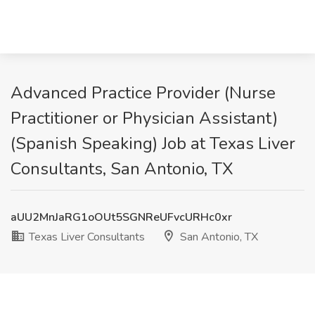
Advanced Practice Provider (Nurse
Practitioner or Physician Assistant)
(Spanish Speaking) Job at Texas Liver
Consultants, San Antonio, TX
aUU2MnJaRG1oOUt5SGNReUFvcURHc0xr
Texas Liver Consultants
San Antonio, TX