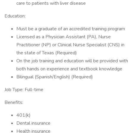
care to patients with liver disease
Education:
Must be a graduate of an accredited training program
Licensed as a Physician Assistant (PA), Nurse
Practitioner (NP) or Clinical Nurse Specialist (CNS) in
the state of Texas (Required)
On the job training and education will be provided with
both hands on experience and textbook knowledge
Bilingual (Spanish/English) (Required)
Job Type: Full-time
Benefits:
401(k)
Dental insurance
Health insurance