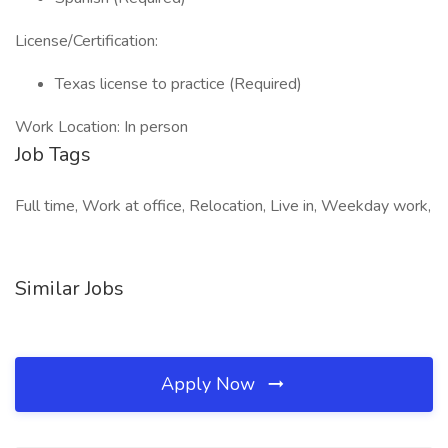
License/Certification:
Texas license to practice (Required)
Work Location: In person
Job Tags
Full time, Work at office, Relocation, Live in, Weekday work,
Similar Jobs
Apply Now