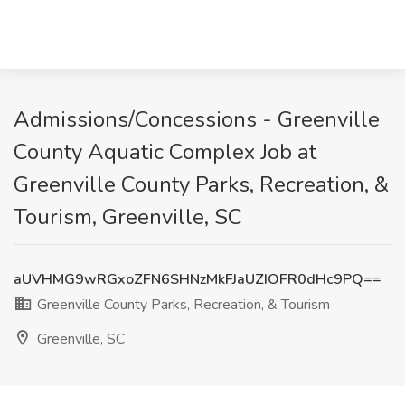
Admissions/Concessions - Greenville
County Aquatic Complex Job at
Greenville County Parks, Recreation, &
Tourism, Greenville, SC
aUVHMG9wRGxoZFN6SHNzMkFJaUZIOFR0dHc9PQ==
Greenville County Parks, Recreation, & Tourism
Greenville, SC