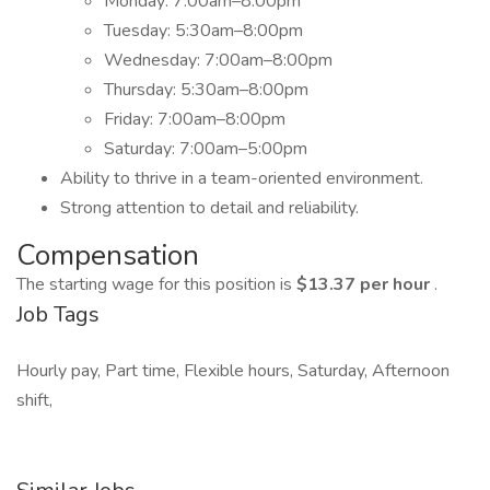
Monday: 7:00am–8:00pm
Tuesday: 5:30am–8:00pm
Wednesday: 7:00am–8:00pm
Thursday: 5:30am–8:00pm
Friday: 7:00am–8:00pm
Saturday: 7:00am–5:00pm
Ability to thrive in a team-oriented environment.
Strong attention to detail and reliability.
Compensation
The starting wage for this position is
$13.37 per hour
.
Job Tags
Hourly pay, Part time, Flexible hours, Saturday, Afternoon
shift,