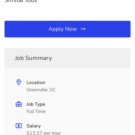
Similar Jobs
Apply Now
Job Summary
Location
Greenville, SC
Job Type
Full Time
Salary
$13.37 per hour