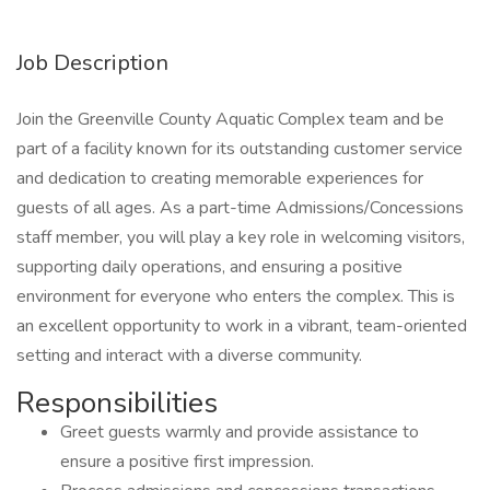
Job Description
Join the Greenville County Aquatic Complex team and be
part of a facility known for its outstanding customer service
and dedication to creating memorable experiences for
guests of all ages. As a part-time Admissions/Concessions
staff member, you will play a key role in welcoming visitors,
supporting daily operations, and ensuring a positive
environment for everyone who enters the complex. This is
an excellent opportunity to work in a vibrant, team-oriented
setting and interact with a diverse community.
Responsibilities
Greet guests warmly and provide assistance to
ensure a positive first impression.