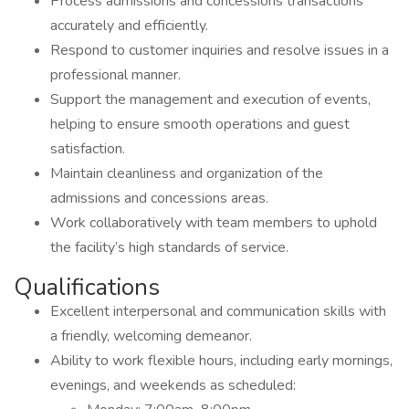
Process admissions and concessions transactions
accurately and efficiently.
Respond to customer inquiries and resolve issues in a
professional manner.
Support the management and execution of events,
helping to ensure smooth operations and guest
satisfaction.
Maintain cleanliness and organization of the
admissions and concessions areas.
Work collaboratively with team members to uphold
the facility’s high standards of service.
Qualifications
Excellent interpersonal and communication skills with
a friendly, welcoming demeanor.
Ability to work flexible hours, including early mornings,
evenings, and weekends as scheduled: