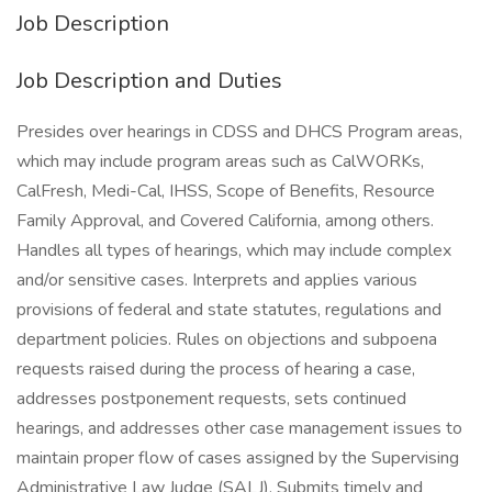
Job Description
Job Description and Duties
Presides over hearings in CDSS and DHCS Program areas,
which may include program areas such as CalWORKs,
CalFresh, Medi-Cal, IHSS, Scope of Benefits, Resource
Family Approval, and Covered California, among others.
Handles all types of hearings, which may include complex
and/or sensitive cases. Interprets and applies various
provisions of federal and state statutes, regulations and
department policies. Rules on objections and subpoena
requests raised during the process of hearing a case,
addresses postponement requests, sets continued
hearings, and addresses other case management issues to
maintain proper flow of cases assigned by the Supervising
Administrative Law Judge (SALJ). Submits timely and