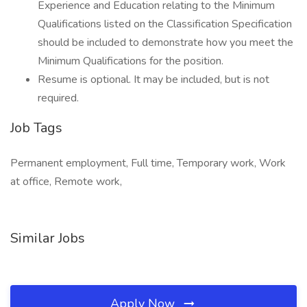
Experience and Education relating to the Minimum
Qualifications listed on the Classification Specification
should be included to demonstrate how you meet the
Minimum Qualifications for the position.
Resume is optional. It may be included, but is not
required.
Job Tags
Permanent employment, Full time, Temporary work, Work
at office, Remote work,
Similar Jobs
Apply Now