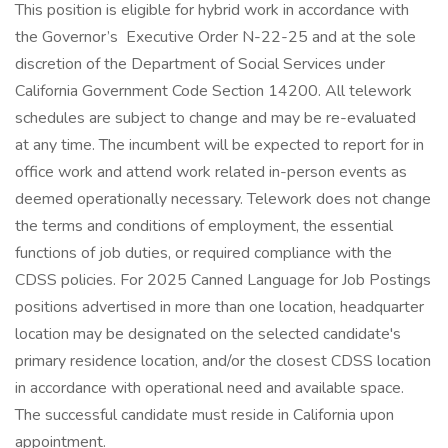
This position is eligible for hybrid work in accordance with
the Governor’s Executive Order N-22-25 and at the sole
discretion of the Department of Social Services under
California Government Code Section 14200. All telework
schedules are subject to change and may be re-evaluated
at any time. The incumbent will be expected to report for in
office work and attend work related in-person events as
deemed operationally necessary. Telework does not change
the terms and conditions of employment, the essential
functions of job duties, or required compliance with the
CDSS policies. For 2025 Canned Language for Job Postings
positions advertised in more than one location, headquarter
location may be designated on the selected candidate's
primary residence location, and/or the closest CDSS location
in accordance with operational need and available space.
The successful candidate must reside in California upon
appointment.