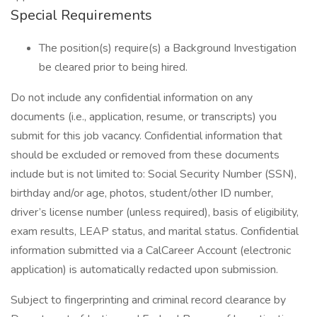
Special Requirements
The position(s) require(s) a Background Investigation
be cleared prior to being hired.
Do not include any confidential information on any
documents (i.e., application, resume, or transcripts) you
submit for this job vacancy. Confidential information that
should be excluded or removed from these documents
include but is not limited to: Social Security Number (SSN),
birthday and/or age, photos, student/other ID number,
driver’s license number (unless required), basis of eligibility,
exam results, LEAP status, and marital status. Confidential
information submitted via a CalCareer Account (electronic
application) is automatically redacted upon submission.
Subject to fingerprinting and criminal record clearance by