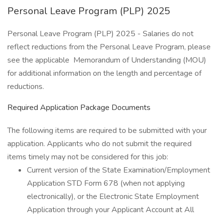
Personal Leave Program (PLP) 2025
Personal Leave Program (PLP) 2025 - Salaries do not
reflect reductions from the Personal Leave Program, please
see the applicable Memorandum of Understanding (MOU)
for additional information on the length and percentage of
reductions.
Required Application Package Documents
The following items are required to be submitted with your
application. Applicants who do not submit the required
items timely may not be considered for this job:
Current version of the State Examination/Employment
Application STD Form 678 (when not applying
electronically), or the Electronic State Employment
Application through your Applicant Account at All