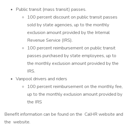
Public transit (mass transit) passes.
100 percent discount on public transit passes
sold by state agencies, up to the monthly
exclusion amount provided by the Internal
Revenue Service (IRS).
100 percent reimbursement on public transit
passes purchased by state employees, up to
the monthly exclusion amount provided by the
IRS.
Vanpool drivers and riders
100 percent reimbursement on the monthly fee,
up to the monthly exclusion amount provided by
the IRS
Benefit information can be found on the CalHR website and
the website.