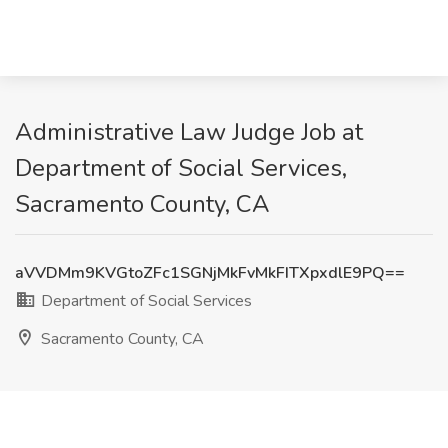
Administrative Law Judge Job at
Department of Social Services,
Sacramento County, CA
aVVDMm9KVGtoZFc1SGNjMkFvMkFITXpxdlE9PQ==
Department of Social Services
Sacramento County, CA