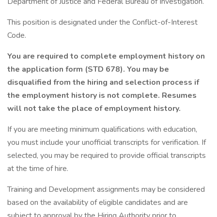
Department of Justice and Federal Bureau of Investigation.
This position is designated under the Conflict-of-Interest
Code.
You are required to complete employment history on
the application form (STD 678). You may be
disqualified from the hiring and selection process if
the employment history is not complete. Resumes
will not take the place of employment history.
If you are meeting minimum qualifications with education,
you must include your unofficial transcripts for verification. If
selected, you may be required to provide official transcripts
at the time of hire.
Training and Development assignments may be considered
based on the availability of eligible candidates and are
subject to approval by the Hiring Authority prior to