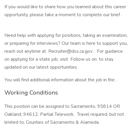
If you would like to share how you learned about this career
opportunity, please take a moment to complete our brief .
Need help with applying for positions, taking an examination,
or preparing for interviews? Our team is here to support you,
reach out anytime at Recruiter@dss.ca.gov . For guidance
on applying for a state job, visit Follow us on to stay
updated on our latest opportunities.
You will find additional information about the job in the .
Working Conditions
This position can be assigned to Sacramento, 95814 OR
Oakland, 94612. Partial Telework. Travel required, but not
limited to; Counties of Sacramento & Alameda.