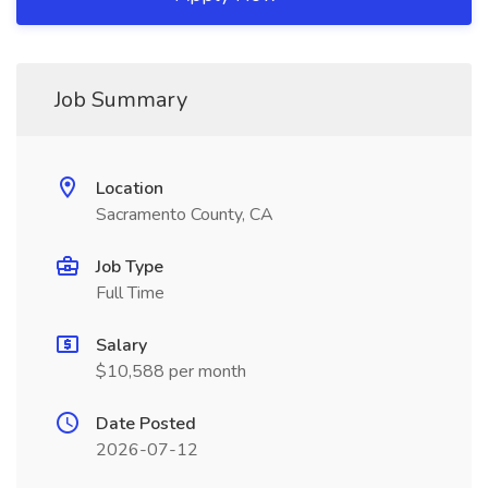
Job Summary
Location
Sacramento County, CA
Job Type
Full Time
Salary
$10,588 per month
Date Posted
2026-07-12