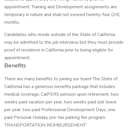
appointment. Training and Development assignments are
temporary in nature and shall not exceed twenty-four (24)
months.
Candidates who reside outside of the State of California
may be admitted to the job interview, but they must provide
proof of residence in California prior to being eligible for
appointment.
Benefits
There are many benefits to joining our team! The State of
California has a generous benefits package that includes
medical coverage, CalPERS pension upon retirement, two
weeks paid vacation per year, two weeks paid sick leave
per year, two paid Professional Development Days, one
paid Personal Holiday, pre-tax parking fee program.
TRANSPORTATION REIMBURSEMENT