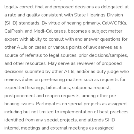
legally correct final and proposed decisions as delegated, at
a rate and quality consistent with State Hearings Division
(SHD) standards. By virtue of hearing primarily, CalWORKs,
CalFresh, and Medi-Cal cases, becomes a subject matter
expert with ability to consult with and answer questions for
other ALJs on cases or various points of law; serves as a
source of referrals to legal sources, prior decisions/samples,
and other resources. May serve as reviewer of proposed
decisions submited by other ALJs, and/or as duty judge who
reviews /rules on pre-hearing matters such as requests for
expedited hearings, bifurcations, subpoena request,
postponement and reopen requests, among other pre-
hearing issues. Participates on special projects as assigned,
including but not limited to implementation of best practices
identified from any special projects, and attends SHD
internal meetings and external meetings as assigned.