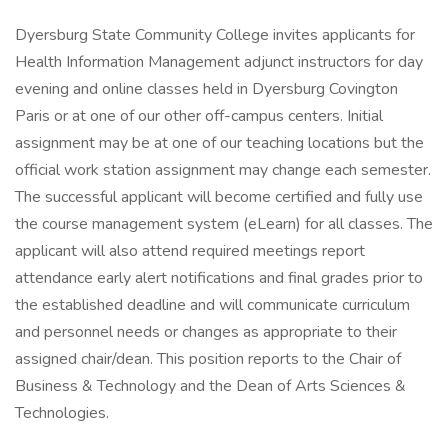
Dyersburg State Community College invites applicants for
Health Information Management adjunct instructors for day
evening and online classes held in Dyersburg Covington
Paris or at one of our other off-campus centers. Initial
assignment may be at one of our teaching locations but the
official work station assignment may change each semester.
The successful applicant will become certified and fully use
the course management system (eLearn) for all classes. The
applicant will also attend required meetings report
attendance early alert notifications and final grades prior to
the established deadline and will communicate curriculum
and personnel needs or changes as appropriate to their
assigned chair/dean. This position reports to the Chair of
Business & Technology and the Dean of Arts Sciences &
Technologies.