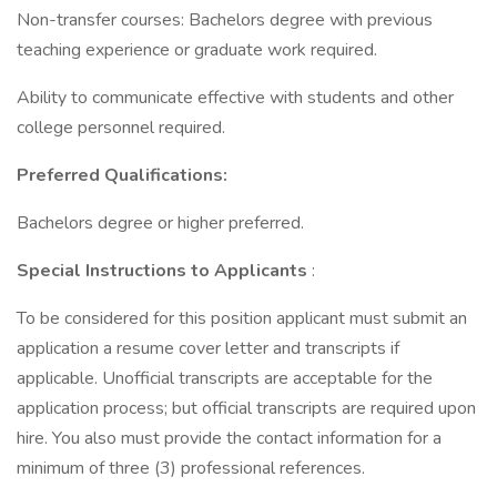
Non-transfer courses: Bachelors degree with previous
teaching experience or graduate work required.
Ability to communicate effective with students and other
college personnel required.
Preferred Qualifications:
Bachelors degree or higher preferred.
Special Instructions to Applicants
:
To be considered for this position applicant must submit an
application a resume cover letter and transcripts if
applicable. Unofficial transcripts are acceptable for the
application process; but official transcripts are required upon
hire. You also must provide the contact information for a
minimum of three (3) professional references.