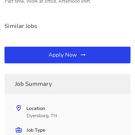
Part time, Work at office, Afternoon shift,
Similar Jobs
Apply Now
Job Summary
Location
Dyersburg, TN
Job Type