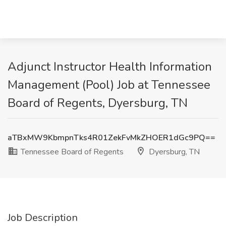
Adjunct Instructor Health Information
Management (Pool) Job at Tennessee
Board of Regents, Dyersburg, TN
aTBxMW9KbmpnTks4R01ZekFvMkZHOER1dGc9PQ==
Tennessee Board of Regents
Dyersburg, TN
Job Description