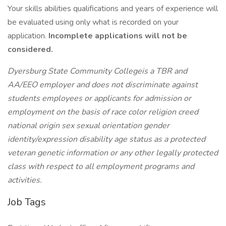
Your skills abilities qualifications and years of experience will
be evaluated using only what is recorded on your
application.
Incomplete applications will not be
considered.
Dyersburg State Community Collegeis a TBR and
AA/EEO employer and does not discriminate against
students employees or applicants for admission or
employment on the basis of race color religion creed
national origin sex sexual orientation gender
identity/expression disability age status as a protected
veteran genetic information or any other legally protected
class with respect to all employment programs and
activities.
Job Tags