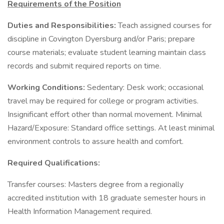
Requirements of the Position
Duties and Responsibilities:
Teach assigned courses for
discipline in Covington Dyersburg and/or Paris; prepare
course materials; evaluate student learning maintain class
records and submit required reports on time.
Working Conditions:
Sedentary: Desk work; occasional
travel may be required for college or program activities.
Insignificant effort other than normal movement. Minimal
Hazard/Exposure: Standard office settings. At least minimal
environment controls to assure health and comfort.
Required Qualifications:
Transfer courses: Masters degree from a regionally
accredited institution with 18 graduate semester hours in
Health Information Management required.