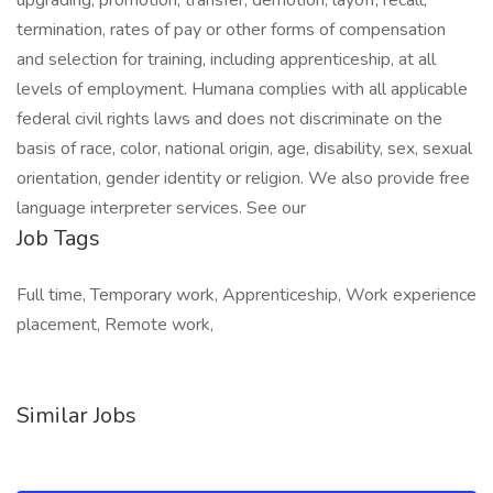
upgrading, promotion, transfer, demotion, layoff, recall,
termination, rates of pay or other forms of compensation
and selection for training, including apprenticeship, at all
levels of employment. Humana complies with all applicable
federal civil rights laws and does not discriminate on the
basis of race, color, national origin, age, disability, sex, sexual
orientation, gender identity or religion. We also provide free
language interpreter services. See our
Job Tags
Full time, Temporary work, Apprenticeship, Work experience
placement, Remote work,
Similar Jobs