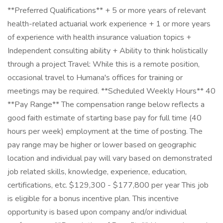
**Preferred Qualifications** + 5 or more years of relevant
health-related actuarial work experience + 1 or more years
of experience with health insurance valuation topics +
Independent consulting ability + Ability to think holistically
through a project Travel: While this is a remote position,
occasional travel to Humana's offices for training or
meetings may be required. **Scheduled Weekly Hours** 40
**Pay Range** The compensation range below reflects a
good faith estimate of starting base pay for full time (40
hours per week) employment at the time of posting. The
pay range may be higher or lower based on geographic
location and individual pay will vary based on demonstrated
job related skills, knowledge, experience, education,
certifications, etc. $129,300 - $177,800 per year This job
is eligible for a bonus incentive plan. This incentive
opportunity is based upon company and/or individual