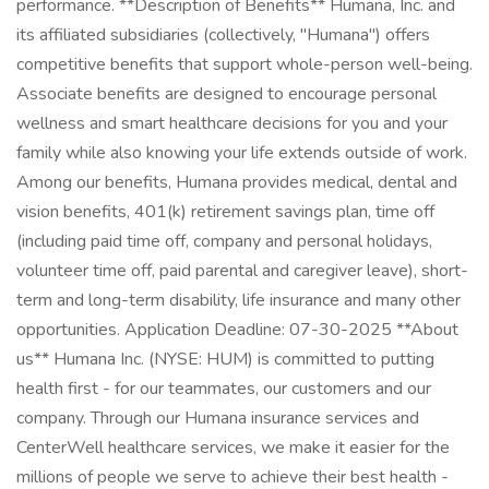
performance. **Description of Benefits** Humana, Inc. and
its affiliated subsidiaries (collectively, "Humana") offers
competitive benefits that support whole-person well-being.
Associate benefits are designed to encourage personal
wellness and smart healthcare decisions for you and your
family while also knowing your life extends outside of work.
Among our benefits, Humana provides medical, dental and
vision benefits, 401(k) retirement savings plan, time off
(including paid time off, company and personal holidays,
volunteer time off, paid parental and caregiver leave), short-
term and long-term disability, life insurance and many other
opportunities. Application Deadline: 07-30-2025 **About
us** Humana Inc. (NYSE: HUM) is committed to putting
health first - for our teammates, our customers and our
company. Through our Humana insurance services and
CenterWell healthcare services, we make it easier for the
millions of people we serve to achieve their best health -