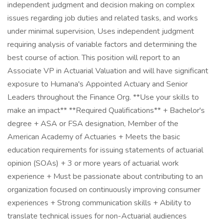
independent judgment and decision making on complex
issues regarding job duties and related tasks, and works
under minimal supervision, Uses independent judgment
requiring analysis of variable factors and determining the
best course of action. This position will report to an
Associate VP in Actuarial Valuation and will have significant
exposure to Humana's Appointed Actuary and Senior
Leaders throughout the Finance Org. **Use your skills to
make an impact** **Required Qualifications** + Bachelor's
degree + ASA or FSA designation, Member of the
American Academy of Actuaries + Meets the basic
education requirements for issuing statements of actuarial
opinion (SOAs) + 3 or more years of actuarial work
experience + Must be passionate about contributing to an
organization focused on continuously improving consumer
experiences + Strong communication skills + Ability to
translate technical issues for non-Actuarial audiences