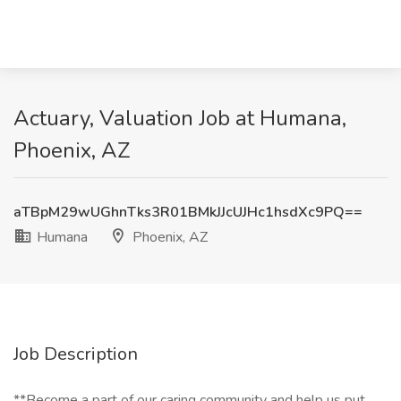
Actuary, Valuation Job at Humana,
Phoenix, AZ
aTBpM29wUGhnTks3R01BMkJJcUJHc1hsdXc9PQ==
Humana
Phoenix, AZ
Job Description
**Become a part of our caring community and help us put