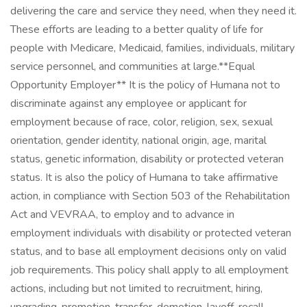
delivering the care and service they need, when they need it.
These efforts are leading to a better quality of life for
people with Medicare, Medicaid, families, individuals, military
service personnel, and communities at large. ​ **Equal
Opportunity Employer** It is the policy of Humana not to
discriminate against any employee or applicant for
employment because of race, color, religion, sex, sexual
orientation, gender identity, national origin, age, marital
status, genetic information, disability or protected veteran
status. It is also the policy of Humana to take affirmative
action, in compliance with Section 503 of the Rehabilitation
Act and VEVRAA, to employ and to advance in
employment individuals with disability or protected veteran
status, and to base all employment decisions only on valid
job requirements. This policy shall apply to all employment
actions, including but not limited to recruitment, hiring,