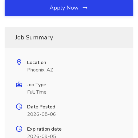
Apply Now
Job Summary
Location
Phoenix, AZ
Job Type
Full Time
Date Posted
2026-08-06
Expiration date
2026-09-05