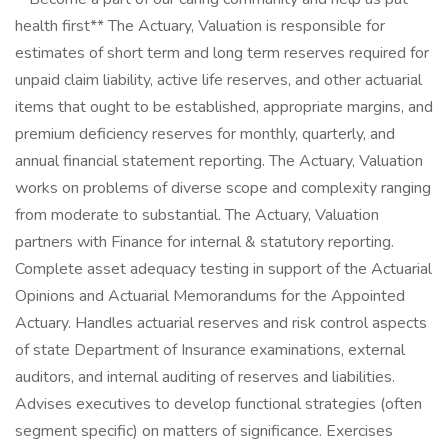
health first** The Actuary, Valuation is responsible for
estimates of short term and long term reserves required for
unpaid claim liability, active life reserves, and other actuarial
items that ought to be established, appropriate margins, and
premium deficiency reserves for monthly, quarterly, and
annual financial statement reporting. The Actuary, Valuation
works on problems of diverse scope and complexity ranging
from moderate to substantial. The Actuary, Valuation
partners with Finance for internal & statutory reporting.
Complete asset adequacy testing in support of the Actuarial
Opinions and Actuarial Memorandums for the Appointed
Actuary. Handles actuarial reserves and risk control aspects
of state Department of Insurance examinations, external
auditors, and internal auditing of reserves and liabilities.
Advises executives to develop functional strategies (often
segment specific) on matters of significance. Exercises