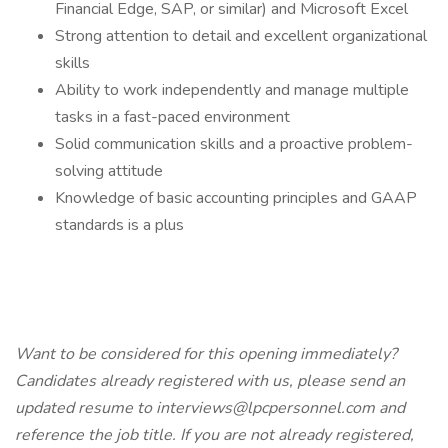
Financial Edge, SAP, or similar) and Microsoft Excel
Strong attention to detail and excellent organizational
skills
Ability to work independently and manage multiple
tasks in a fast-paced environment
Solid communication skills and a proactive problem-
solving attitude
Knowledge of basic accounting principles and GAAP
standards is a plus
Want to be considered for this opening immediately?
Candidates already registered with us, please send an
updated resume to interviews@lpcpersonnel.com and
reference the job title. If you are not already registered,