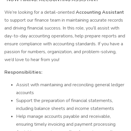
We’re looking for a detail-oriented
Accounting Assistant
to support our finance team in maintaining accurate records
and driving financial success. In this role, you’ll assist with
day-to-day accounting operations, help prepare reports and
ensure compliance with accounting standards. If you have a
passion for numbers, organization, and problem-solving,
we’d love to hear from you!
Responsibilities:
Assist with maintaining and reconciling general ledger
accounts
Support the preparation of financial statements,
including balance sheets and income statements
Help manage accounts payable and receivable,
ensuring timely invoicing and payment processing