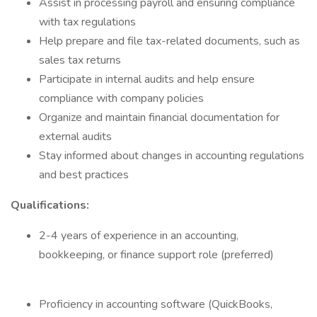
Assist in processing payroll and ensuring compliance
with tax regulations
Help prepare and file tax-related documents, such as
sales tax returns
Participate in internal audits and help ensure
compliance with company policies
Organize and maintain financial documentation for
external audits
Stay informed about changes in accounting regulations
and best practices
Qualifications:
2-4 years of experience in an accounting,
bookkeeping, or finance support role (preferred)
Proficiency in accounting software (QuickBooks,