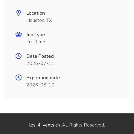
Location
Houston, TX
Job Type
Full Time
Date Posted
2026-07-11
Expiration date
2026-08-10
les-4-vents.ch
. All Rights Reserved.