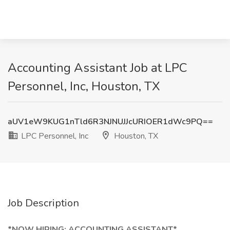
Accounting Assistant Job at LPC
Personnel, Inc, Houston, TX
aUV1eW9KUG1nTld6R3NJNUJJcURIOER1dWc9PQ==
LPC Personnel, Inc
Houston, TX
Job Description
*NOW HIRING: ACCOUNTING ASSISTANT*