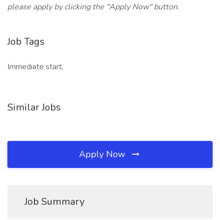
please apply by clicking the "Apply Now" button.
Job Tags
Immediate start,
Similar Jobs
Apply Now
Job Summary