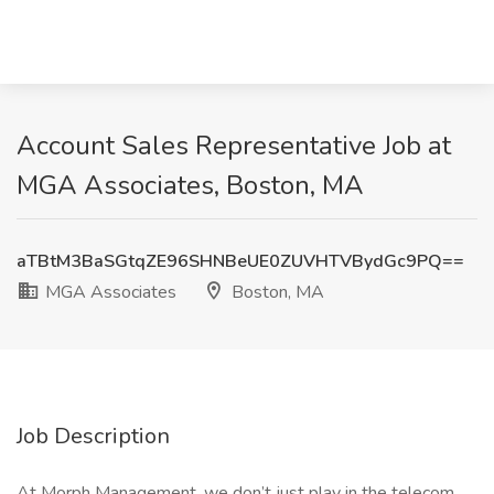
Account Sales Representative Job at
MGA Associates, Boston, MA
aTBtM3BaSGtqZE96SHNBeUE0ZUVHTVBydGc9PQ==
MGA Associates
Boston, MA
Job Description
At Morph Management, we don’t just play in the telecom