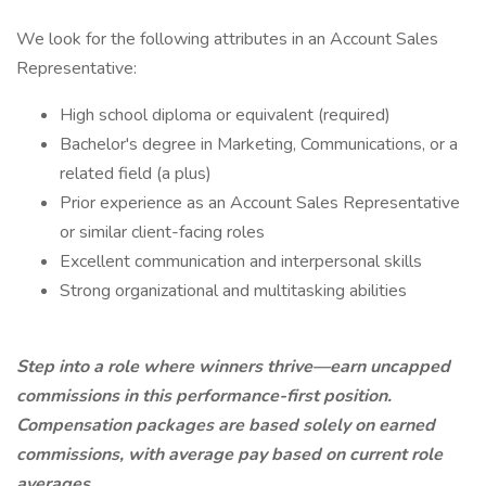
We look for the following attributes in an Account Sales
Representative:
High school diploma or equivalent (required)
Bachelor's degree in Marketing, Communications, or a
related field (a plus)
Prior experience as an Account Sales Representative
or similar client-facing roles
Excellent communication and interpersonal skills
Strong organizational and multitasking abilities
Step into a role where winners thrive—earn uncapped
commissions in this performance-first position.
Compensation packages are based solely on earned
commissions, with average pay based on current role
averages.