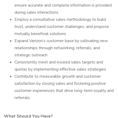
ensure accurate and complete information is provided
during sales interactions
Employ a consultative sales methodology to build
trust, understand customer challenges, and propose
mutually beneficial solutions
Expand Verizon’s customer base by cultivating new
relationships through networking, referrals, and
strategic outreach
Consistently meet and exceed sales targets and
quotas by implementing effective sales strategies
Contribute to measurable growth and customer
satisfaction by closing sales and fostering positive
customer experiences that drive long-term loyalty and
referrals.
What Should You Have?