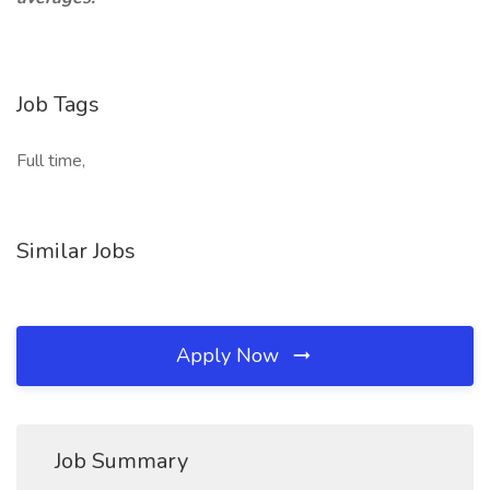
Job Tags
Full time,
Similar Jobs
Apply Now
Job Summary