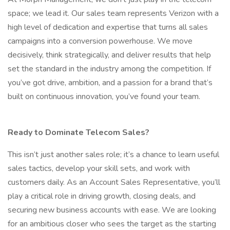
space; we lead it. Our sales team represents Verizon with a
high level of dedication and expertise that turns all sales
campaigns into a conversion powerhouse. We move
decisively, think strategically, and deliver results that help
set the standard in the industry among the competition. If
you’ve got drive, ambition, and a passion for a brand that’s
built on continuous innovation, you’ve found your team.
Ready to Dominate Telecom Sales?
This isn’t just another sales role; it’s a chance to learn useful
sales tactics, develop your skill sets, and work with
customers daily. As an Account Sales Representative, you’ll
play a critical role in driving growth, closing deals, and
securing new business accounts with ease. We are looking
for an ambitious closer who sees the target as the starting