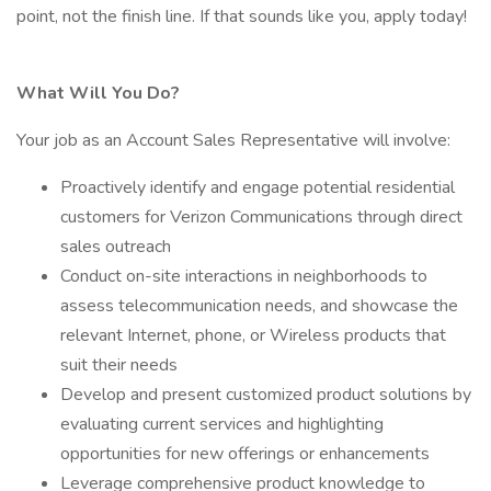
point, not the finish line. If that sounds like you, apply today!
What Will You Do?
Your job as an Account Sales Representative will involve:
Proactively identify and engage potential residential
customers for Verizon Communications through direct
sales outreach
Conduct on-site interactions in neighborhoods to
assess telecommunication needs, and showcase the
relevant Internet, phone, or Wireless products that
suit their needs
Develop and present customized product solutions by
evaluating current services and highlighting
opportunities for new offerings or enhancements
Leverage comprehensive product knowledge to