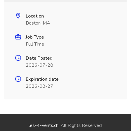
Location
Boston, MA
Job Type
Full Time
Date Posted
2026-07-28
Expiration date
2026-08-27
les-4-vents.ch
. All Rights Reserved.