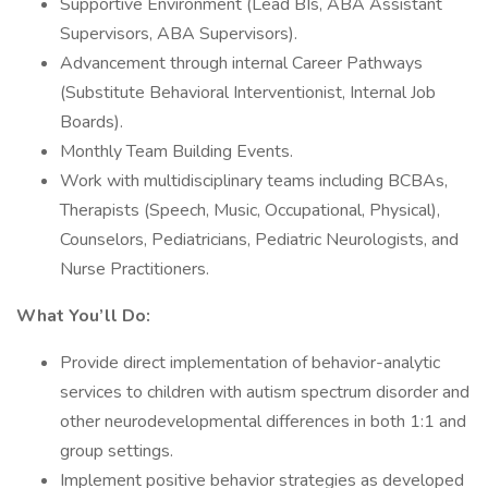
Supportive Environment (Lead BIs, ABA Assistant
Supervisors, ABA Supervisors).
Advancement through internal Career Pathways
(Substitute Behavioral Interventionist, Internal Job
Boards).
Monthly Team Building Events.
Work with multidisciplinary teams including BCBAs,
Therapists (Speech, Music, Occupational, Physical),
Counselors, Pediatricians, Pediatric Neurologists, and
Nurse Practitioners.
What You’ll Do:
Provide direct implementation of behavior-analytic
services to children with autism spectrum disorder and
other neurodevelopmental differences in both 1:1 and
group settings.
Implement positive behavior strategies as developed