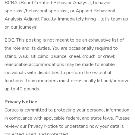
BCBA (Board Certified Behavior Analyst), behavior
specialist/behavioral specialist, or Applied Behavioral
Analysis Adjunct Faculty. Immediately hiring – let’s team up
on our journeys!
EOE. This posting is not meant to be an exhaustive list of
the role and its duties. You are occasionally required to
stand, walk, sit, climb, balance, kneel, crouch, or crawl;
reasonable accommodations may be made to enable
individuals with disabilities to perform the essential
functions. Team members must occasionally lift and/or move
up to 40 pounds.
Privacy Notice:
Cortica is committed to protecting your personal information
in compliance with applicable federal and state laws. Please
review our Privacy Notice to understand how your data is
collected, used, and protected.