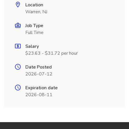
Location
Warren, NJ
Job Type
Full Time
Salary
$23.63 - $31.72 per hour
Date Posted
2026-07-12
Expiration date
2026-08-11