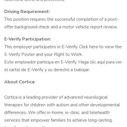
Driving Requirement:
This position requires the successful completion of a post-
offer background check and a motor vehicle report review.
E-Verify Participation:
This employer participates in E-Verify. Click here to view the
E-Verify Poster and your Right to Work.
Este empleador participa en E-Verify. Haga clic aquí para ver
el cartel de E-Verify y su derecho a trabajar.
About Cortica:
Cortica is a leading provider of advanced neurological
therapies for children with autism and other developmental
differences. We offer in-home, in-clinic, and telehealth
services that empower families to achieve long-lasting,