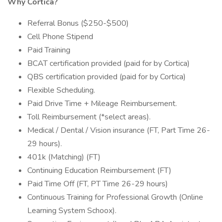
Why Cortica?
Referral Bonus ($250-$500)
Cell Phone Stipend
Paid Training
BCAT certification provided (paid for by Cortica)
QBS certification provided (paid for by Cortica)
Flexible Scheduling.
Paid Drive Time + Mileage Reimbursement.
Toll Reimbursement (*select areas).
Medical / Dental / Vision insurance (FT, Part Time 26-
29 hours).
401k (Matching) (FT)
Continuing Education Reimbursement (FT)
Paid Time Off (FT, PT Time 26-29 hours)
Continuous Training for Professional Growth (Online
Learning System Schoox).