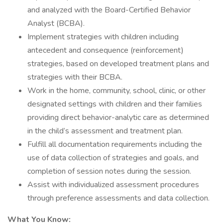
and analyzed with the Board-Certified Behavior
Analyst (BCBA).
Implement strategies with children including
antecedent and consequence (reinforcement)
strategies, based on developed treatment plans and
strategies with their BCBA.
Work in the home, community, school, clinic, or other
designated settings with children and their families
providing direct behavior-analytic care as determined
in the child’s assessment and treatment plan.
Fulfill all documentation requirements including the
use of data collection of strategies and goals, and
completion of session notes during the session.
Assist with individualized assessment procedures
through preference assessments and data collection.
What You Know: