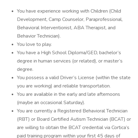
You have experience working with Children (Child
Development, Camp Counselor, Paraprofessional,
Behavioral Interventionist, ABA Therapist, and
Behavior Technician).
You love to play.
You have a High School Diploma/GED, bachelor’s
degree in human services (or related), or master’s
degree.
You possess a valid Driver’s License (within the state
you are working) and reliable transportation.
You are available in the early and late afternoons
(maybe an occasional Saturday).
You are currently a Registered Behavioral Technician
(RBT) or Board Certified Autism Technician (BCAT) or
are willing to obtain the BCAT credential via Cortica’s
paid training program within your first 45 days of