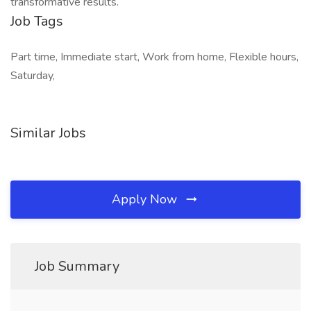
transformative results.
Job Tags
Part time, Immediate start, Work from home, Flexible hours,
Saturday,
Similar Jobs
Apply Now
Job Summary