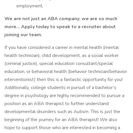
employment.
We are not just an ABA company; we are so much
more… Apply today to speak to a recruiter about
joining our team.
If you have considered a career in mental health (mental
health technician), child development, as a social worker
(criminal justice), special education consultant/special
education, or behavioral health (behavior technician/behavior
interventionist) then this is a fantastic opportunity for you!
Additionally, college students in pursuit of a bachelor’s
degree in psychology are highly recommended to pursue a
position as an ABA therapist to further understand
developmental disorders such as Autism. This is just the
beginning of the journey for an ABA therapist! We also
hope to support those who are interested in becoming a