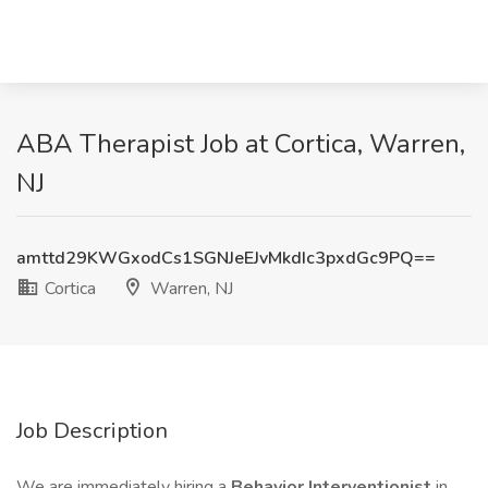
ABA Therapist Job at Cortica, Warren,
NJ
amttd29KWGxodCs1SGNJeEJvMkdIc3pxdGc9PQ==
Cortica
Warren, NJ
Job Description
We are immediately hiring a
Behavior Interventionist
in