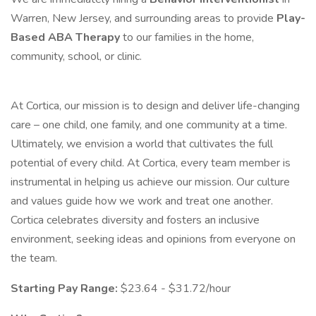
Warren, New Jersey, and surrounding areas to provide
Play-
Based ABA Therapy
to our families in the home,
community, school, or clinic.
At Cortica, our mission is to design and deliver life-changing
care – one child, one family, and one community at a time.
Ultimately, we envision a world that cultivates the full
potential of every child. At Cortica, every team member is
instrumental in helping us achieve our mission. Our culture
and values guide how we work and treat one another.
Cortica celebrates diversity and fosters an inclusive
environment, seeking ideas and opinions from everyone on
the team.
Starting Pay Range:
$23.64 - $31.72/hour